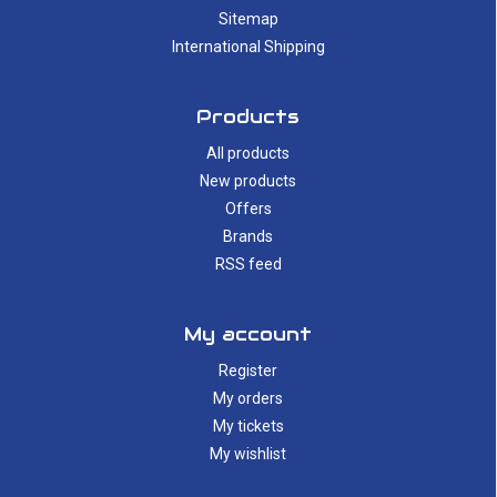
Sitemap
International Shipping
Products
All products
New products
Offers
Brands
RSS feed
My account
Register
My orders
My tickets
My wishlist