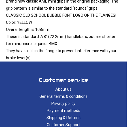
Brand new classic AME mini grips in the original packaging. The
grip pattern is similar to the standard "rounds" grips.
CLASSIC OLD SCHOOL BUBBLE FONT LOGO ON THE FLANGES!
Color: YELLOW
Overall length is 108mm.
These fit standard 7/8" (22.2mm) handlebars, but are shorter
for mini, micro, or junior BMX.
They have a slit in the flange to prevent interference with your
brake lever(s).
Customer service
About us
General terms & conditions
Privacy policy
Payment methods
Shipping & Returns
Customer Support