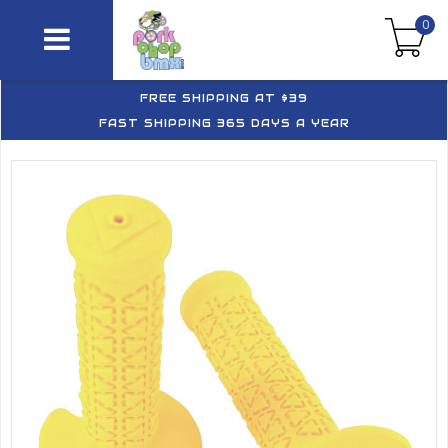
0
FREE SHIPPING AT $39
FAST SHIPPING 365 DAYS A YEAR