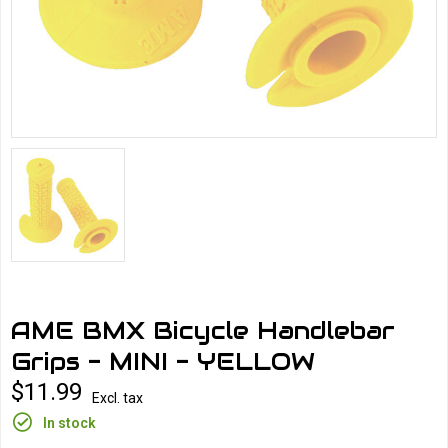
AME BMX Bicycle Handlebar
Grips - MINI - YELLOW
$11.99
Excl. tax
In stock