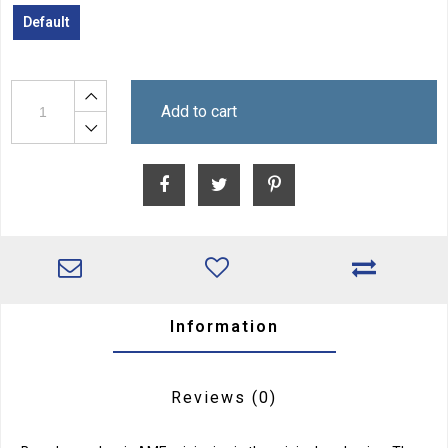
Default
Add to cart
Information
Reviews
(0)