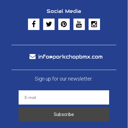
Social Media
info@porkchopbmx.com
Sign up for our newsletter:
Subscribe