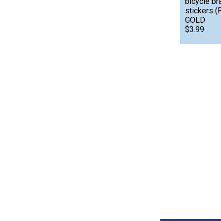
bicycle br
stickers 
GOLD
$3.99