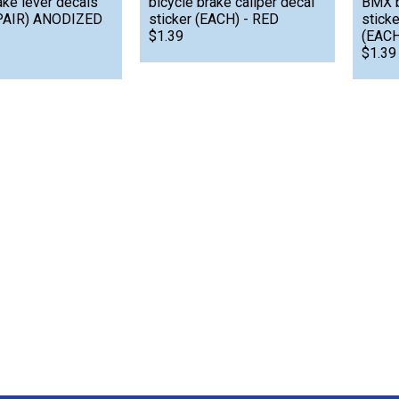
ake lever decals
bicycle brake caliper decal
BMX b
(PAIR) ANODIZED
sticker (EACH) - RED
stick
$1.39
(EACH
$1.39