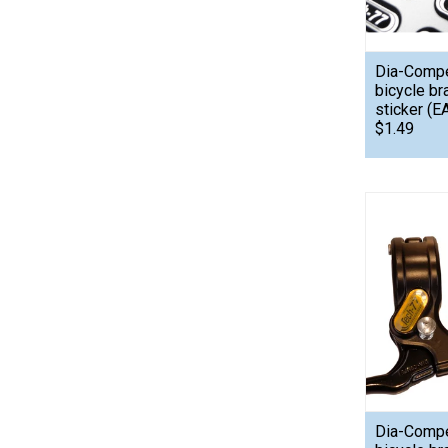
Dia-Comp
bicycle br
sticker (E
$1.49
Dia-Comp