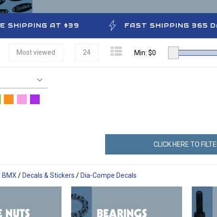
E SHIPPING AT $39
FAST SHIPPING 365 
Most viewed
24
Min: $
0
CLICK HERE TO FILT
e BMX
/
Decals & Stickers
/
Dia-Compe Decals