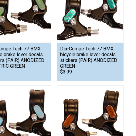
ompe Tech 77 BMX
Dia-Compe Tech 77 BMX
le brake lever decals
bicycle brake lever decals
ers (PAIR) ANODIZED
stickers (PAIR) ANODIZED
TRIC GREEN
GREEN
$3.99