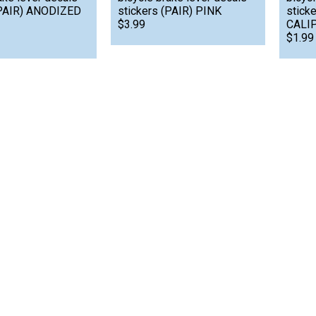
(PAIR) ANODIZED
stickers (PAIR) PINK
stick
$3.99
CALIP
$1.99