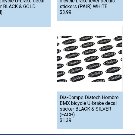
icycle U-brake decal
bicycle brake lever decals
er BLACK & GOLD
stickers (PAIR) WHITE
)
$3.99
Dia-Compe Diatech Hombre
BMX bicycle U-brake decal
sticker BLACK & SILVER
(EACH)
$1.39