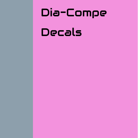
Dia-Compe
Decals