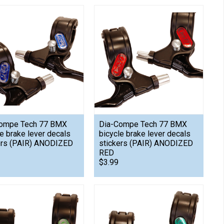
ompe Tech 77 BMX
Dia-Compe Tech 77 BMX
le brake lever decals
bicycle brake lever decals
ers (PAIR) ANODIZED
stickers (PAIR) ANODIZED
RED
$3.99