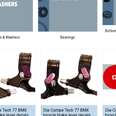
Bottom
ts & Washers
Bearings
e Tech 77 BMX
Dia-Compe Tech 77 BMX
Dia-
ake lever decals
bicycle brake lever decals
bicycl