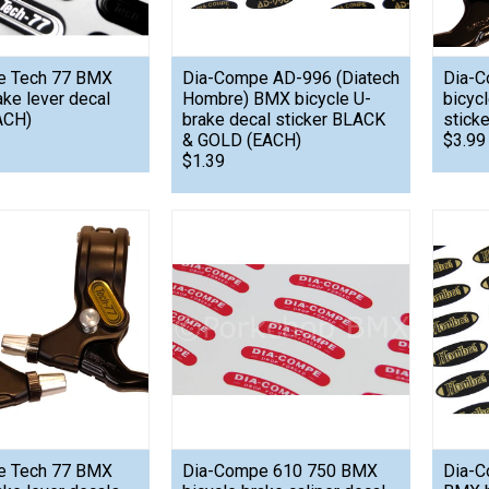
e Tech 77 BMX
Dia-Compe AD-996 (Diatech
Dia-C
ake lever decal
Hombre) BMX bicycle U-
bicyc
ACH)
brake decal sticker BLACK
stick
& GOLD (EACH)
$3.99
$1.39
e Tech 77 BMX
Dia-Compe 610 750 BMX
Dia-C