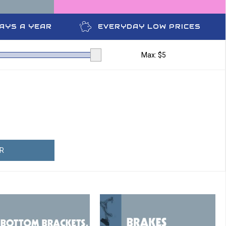
DAYS A YEAR
EVERYDAY LOW PRICES
Max: $
5
ER