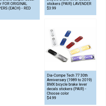
er FOR ORIGINAL
stickers (PAIR) LAVENDER
ERS (EACH) - RED
$3.99
Dia-Compe Tech 77 30th
Anniversary (1989 to 2019)
BMX bicycle brake lever
decals stickers (PAIR) -
Choose color
$4.99