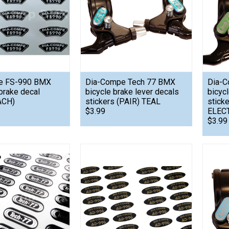
e FS-990 BMX
Dia-Compe Tech 77 BMX
Dia-C
brake decal
bicycle brake lever decals
bicyc
ACH)
stickers (PAIR) TEAL
stick
$3.99
ELEC
$3.99