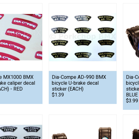
e MX1000 BMX
Dia-Compe AD-990 BMX
Dia-C
ake caliper decal
bicycle U-brake decal
bicyc
ACH) - RED
sticker (EACH)
stick
$1.39
BLUE
$3.99