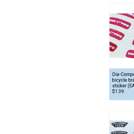
Dia-Comp
bicycle br
sticker (E
$1.39