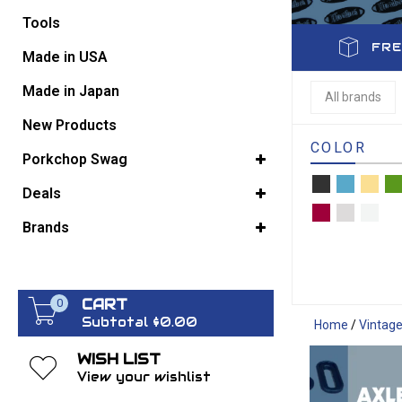
Tools
FRE
GO BACK
Made in USA
Made in Japan
All brands
New Products
COLOR
Porkchop Swag
Deals
Brands
CART
0
Subtotal $0.00
Home
/
Vintag
WISH LIST
View your wishlist