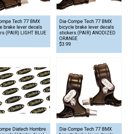
ompe Tech 77 BMX
Dia-Compe Tech 77 BMX
le brake lever decals
bicycle brake lever decals
ers (PAIR) LIGHT BLUE
stickers (PAIR) ANODIZED
ORANGE
$3.99
ompe Diatech Hombre
Dia-Compe Tech 77 BMX