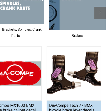
 Brackets, Spindles, Crank
Parts
Brakes
Compe MX1000 BMX
Dia-Compe Tech 77 BMX
e brake caliper decal
bicycle brake lever decals