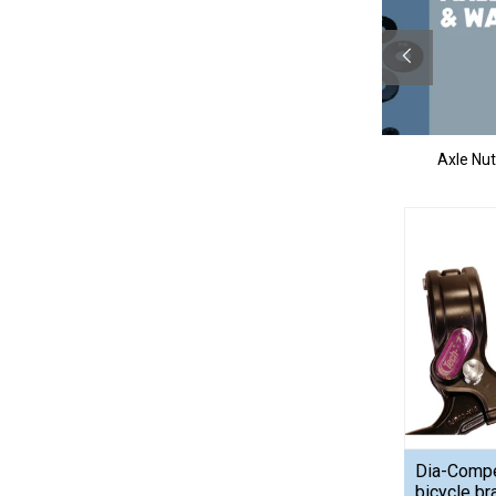
ims
Miscellaneous
Axle Nu
Dia-Comp
bicycle br