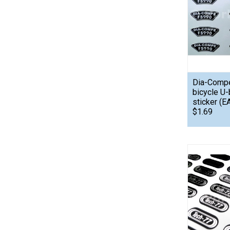
Dia-Comp
bicycle U-
sticker (E
$1.69