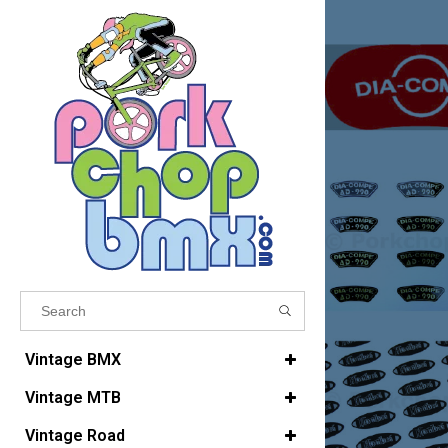
Results found
(0)
Vintage BMX
Vintage MTB
VIEW ALL RESULTS
Vintage Road