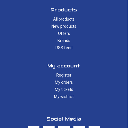
Products
All products
New products
Offers
Brands
RSS feed
My account
Register
My orders
My tickets
My wishlist
Social Media