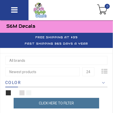
0
S&M Decals
FREE SHIPPING AT $39
FAST SHIPPING 365 DAYS A YEAR
All brands
Newest products
24
COLOR
CLICK HERE TO FILTER