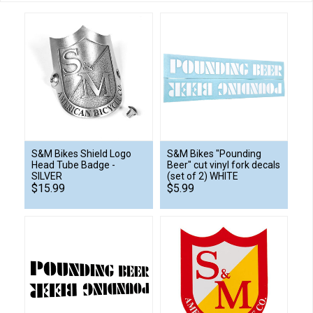
S&M Bikes Shield Logo
S&M Bikes "Pounding
Head Tube Badge -
Beer" cut vinyl fork decals
SILVER
(set of 2) WHITE
$15.99
$5.99