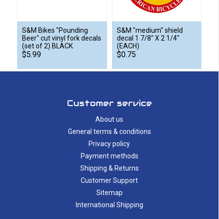
S&M Bikes "Pounding
S&M "medium" shield
Beer" cut vinyl fork decals
decal 1 7/8" X 2 1/4"
(set of 2) BLACK
(EACH)
$5.99
$0.75
Customer service
About us
General terms & conditions
Privacy policy
Payment methods
Shipping & Returns
Customer Support
Sitemap
International Shipping