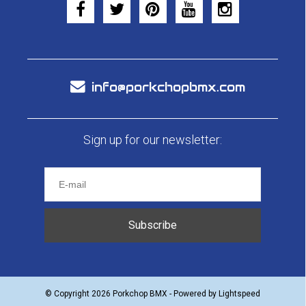
info@porkchopbmx.com
Sign up for our newsletter:
Subscribe
© Copyright 2026 Porkchop BMX - Powered by
Lightspeed