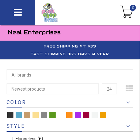
0
Neal Enterprises
FREE SHIPPING AT $39
FAST SHIPPING 365 DAYS A YEAR
All brands
Newest products
24
COLOR
STYLE
Flangeless
(6)