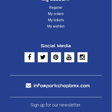
Register
My orders
My tickets
My wishlist
Social Media
info@porkchopbmx.com
Sign up for our newsletter: