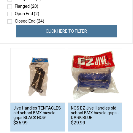
Flanged
(20)
Open End
(2)
Closed End
(24)
CLICK HERE TO FILTER
Jive Handles TENTACLES
NOS EZ Jive Handles old
old school BMX bicycle
school BMX bicycle grips -
grips BLACK NOS!
DARK BLUE
$36.99
$29.99