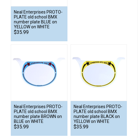
Neal Enterprises PROTO-
PLATE old school BMX
number plate BLUE on
YELLOW on WHITE
$35.99
Neal Enterprises PROTO-
Neal Enterprises PROTO-
PLATE old school BMX
PLATE old school BMX
number plate BROWN on
number plate BLACK on
BLUE on WHITE
YELLOW on WHITE
$35.99
$35.99