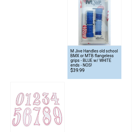
M Jive Handles old school
BMX or MTB flangeless
grips - BLUE w/ WHITE
ends - NOS!
$39.99