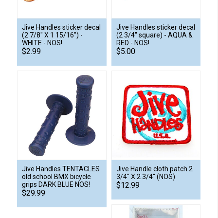
Jive Handles sticker decal
Jive Handles sticker decal
(2 7/8" X 1 15/16") -
(2 3/4" square) - AQUA &
WHITE - NOS!
RED - NOS!
$2.99
$5.00
Jive Handles TENTACLES
Jive Handle cloth patch 2
old school BMX bicycle
3/4" X 2 3/4" (NOS)
grips DARK BLUE NOS!
$12.99
$29.99