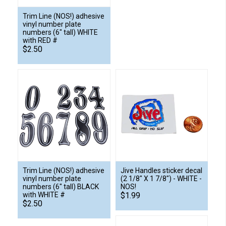
Trim Line (NOS!) adhesive
vinyl number plate
numbers (6" tall) WHITE
with RED #
$2.50
Trim Line (NOS!) adhesive
Jive Handles sticker decal
vinyl number plate
(2 1/8" X 1 7/8") - WHITE -
numbers (6" tall) BLACK
NOS!
with WHITE #
$1.99
$2.50