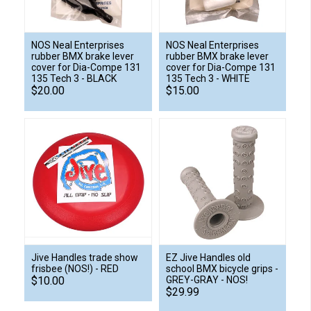
NOS Neal Enterprises
NOS Neal Enterprises
rubber BMX brake lever
rubber BMX brake lever
cover for Dia-Compe 131
cover for Dia-Compe 131
135 Tech 3 - BLACK
135 Tech 3 - WHITE
$20.00
$15.00
Jive Handles trade show
EZ Jive Handles old
frisbee (NOS!) - RED
school BMX bicycle grips -
$10.00
GREY-GRAY - NOS!
$29.99