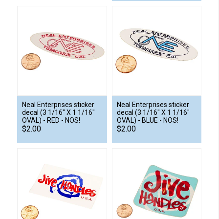
Neal Enterprises sticker
Neal Enterprises sticker
decal (3 1/16" X 1 1/16"
decal (3 1/16" X 1 1/16"
OVAL) - RED - NOS!
OVAL) - BLUE - NOS!
$2.00
$2.00