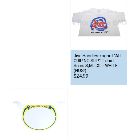
Jive Handles zagnut "ALL
GRIP NO SLIP" T-shirt -
Sizes S,M,L,XL - WHITE
(NOS!)
$24.99