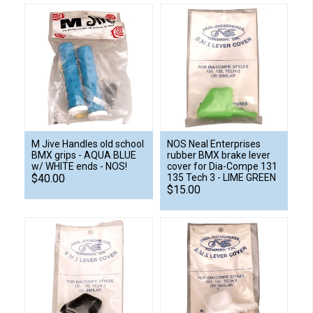
M Jive Handles old school
NOS Neal Enterprises
BMX grips - AQUA BLUE
rubber BMX brake lever
w/ WHITE ends - NOS!
cover for Dia-Compe 131
$40.00
135 Tech 3 - LIME GREEN
$15.00