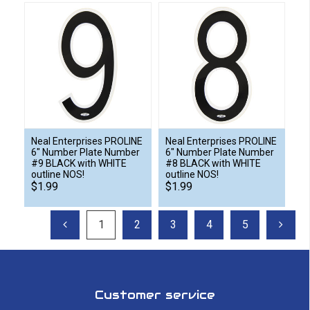
Neal Enterprises PROLINE
Neal Enterprises PROLINE
6" Number Plate Number
6" Number Plate Number
#9 BLACK with WHITE
#8 BLACK with WHITE
outline NOS!
outline NOS!
$1.99
$1.99
1
2
3
4
5
Customer service