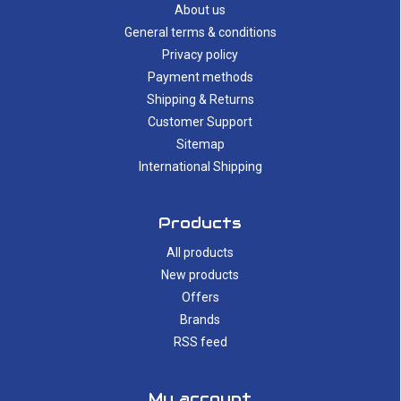
About us
General terms & conditions
Privacy policy
Payment methods
Shipping & Returns
Customer Support
Sitemap
International Shipping
Products
All products
New products
Offers
Brands
RSS feed
My account