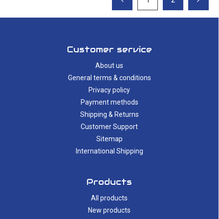
Customer service
About us
General terms & conditions
Privacy policy
Payment methods
Shipping & Returns
Customer Support
Sitemap
International Shipping
Products
All products
New products