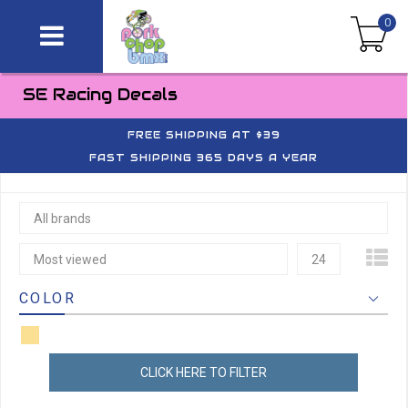
0
SE Racing Decals
FREE SHIPPING AT $39
FAST SHIPPING 365 DAYS A YEAR
All brands
Most viewed
24
COLOR
CLICK HERE TO FILTER