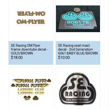
SE Racing OM Flyer
SE Racing seat mast
frame downtube decal -
decal - 2nd Generation
GOLD/BROWN
6061 BABY BLUE/BROWN
$18.00
$10.00