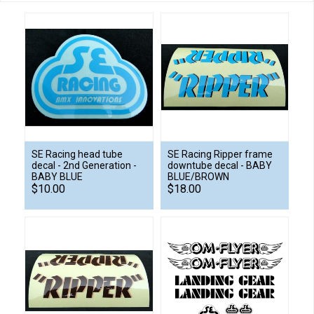
SE Racing head tube
SE Racing Ripper frame
decal - 2nd Generation -
downtube decal - BABY
BABY BLUE
BLUE/BROWN
$10.00
$18.00