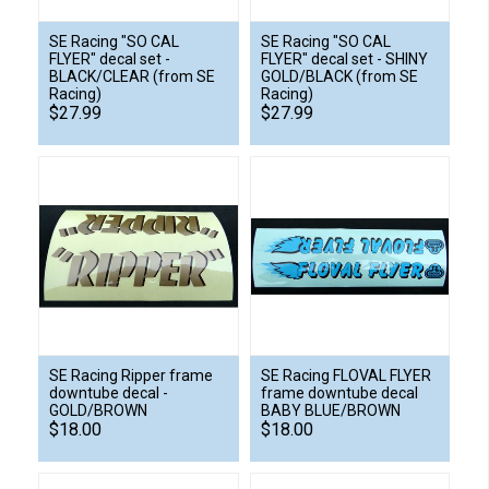
SE Racing "SO CAL
SE Racing "SO CAL
FLYER" decal set -
FLYER" decal set - SHINY
BLACK/CLEAR (from SE
GOLD/BLACK (from SE
Racing)
Racing)
$27.99
$27.99
SE Racing Ripper frame
SE Racing FLOVAL FLYER
downtube decal -
frame downtube decal
GOLD/BROWN
BABY BLUE/BROWN
$18.00
$18.00