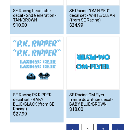
SE Racing head tube
SE Racing "OM FLYER"
decal - 2nd Generation -
decal set - WHITE/CLEAR
TAN/BROWN
(from SE Racing)
$10.00
$24.99
SE Racing PK RIPPER
SE Racing OM Flyer
decal set - BABY
frame downtube decal -
BLUE/BLACK (from SE
BABY BLUE/BROWN
Racing)
$18.00
$27.99
1
2