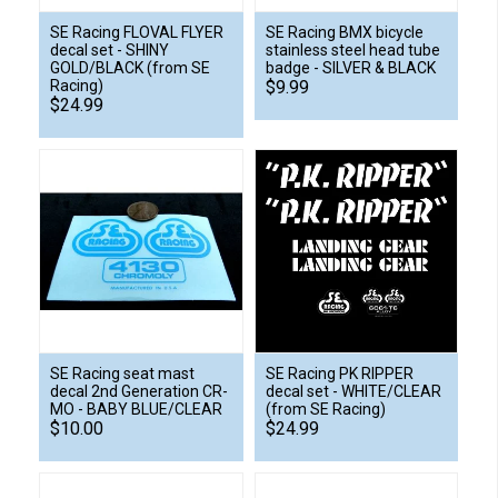
SE Racing FLOVAL FLYER
SE Racing BMX bicycle
decal set - SHINY
stainless steel head tube
GOLD/BLACK (from SE
badge - SILVER & BLACK
Racing)
$9.99
$24.99
SE Racing seat mast
SE Racing PK RIPPER
decal 2nd Generation CR-
decal set - WHITE/CLEAR
MO - BABY BLUE/CLEAR
(from SE Racing)
$10.00
$24.99