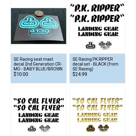
SE Racing seat mast
SE Racing PK RIPPER
decal 2nd Generation CR-
decal set - BLACK (from
MO - BABY BLUE/BROWN
SE Racing)
$10.00
$24.99