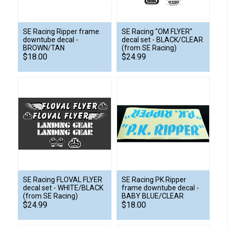
SE Racing Ripper frame
SE Racing "OM FLYER"
downtube decal -
decal set - BLACK/CLEAR
BROWN/TAN
(from SE Racing)
$18.00
$24.99
SE Racing FLOVAL FLYER
SE Racing PK Ripper
decal set - WHITE/BLACK
frame downtube decal -
(from SE Racing)
BABY BLUE/CLEAR
$24.99
$18.00