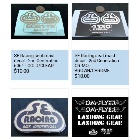
SE Racing seat mast
SE Racing seat mast
decal - 2nd Generation
decal - 2nd Generation
6061 - GOLD/CLEAR
CR-MO -
$10.00
BROWN/CHROME
$10.00