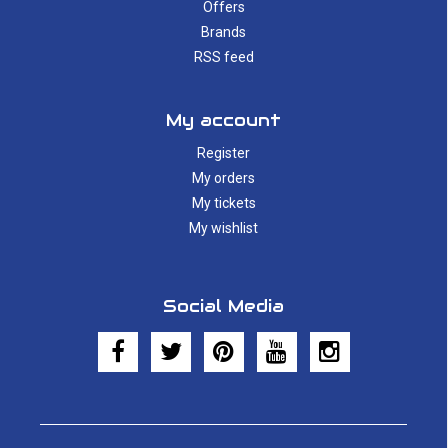
Offers
Brands
RSS feed
My account
Register
My orders
My tickets
My wishlist
Social Media