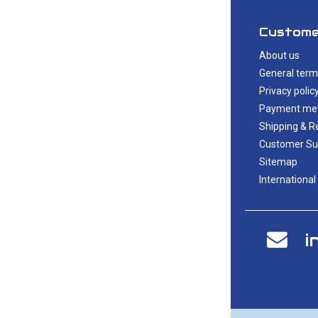
Custome
About us
General term
Privacy polic
Payment me
Shipping & R
Customer Su
Sitemap
International
i