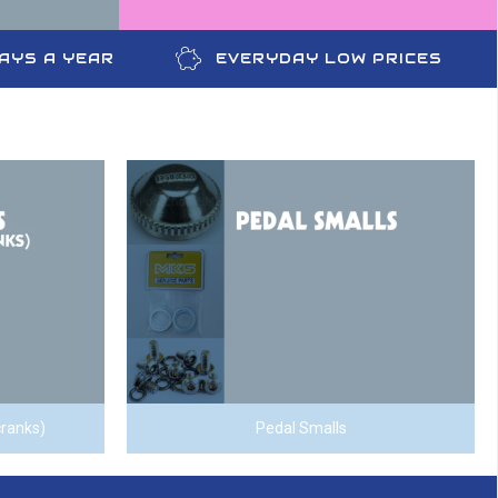
DAYS A YEAR
EVERYDAY LOW PRICES
cranks)
Pedal Smalls