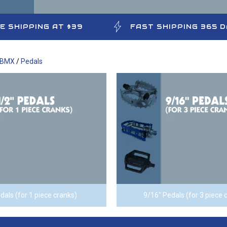
E SHIPPING AT $39
FAST SHIPPING 365 
 BMX
/
Pedals
dals (for 1 piece cranks)
9/16" Pedals (for 3 piece 