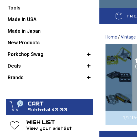
Tools
FRE
GO BACK
Made in USA
Made in Japan
Home
/
Vintage
New Products
Porkchop Swag
Deals
Brands
CART
0
Subtotal $0.00
1/2" Pe
WISH LIST
View your wishlist