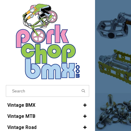
Results found
(0)
Vintage BMX
Vintage MTB
VIEW ALL RESULTS
Vintage Road