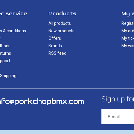
r service
Products
My 
All products
Regist
s & conditions
New products
My ord
y
Offers
My tic
thods
Brands
My wis
eturns
RSS feed
pport
 Shipping
Sign up fo
nfo@porkchopbmx.com