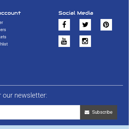
account
Social Media
er
ers
kets
hlist
r our newsletter:
Subscribe