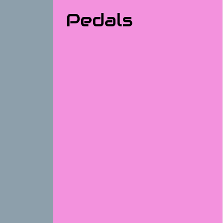
Pedals