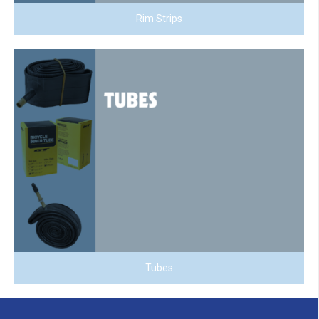
Rim Strips
Tubes