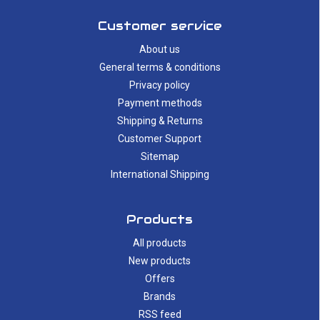
Customer service
About us
General terms & conditions
Privacy policy
Payment methods
Shipping & Returns
Customer Support
Sitemap
International Shipping
Products
All products
New products
Offers
Brands
RSS feed