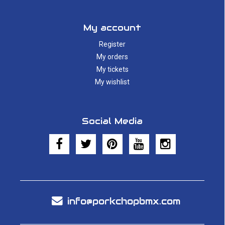
My account
Register
My orders
My tickets
My wishlist
Social Media
info@porkchopbmx.com