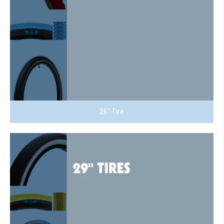
26” Tire