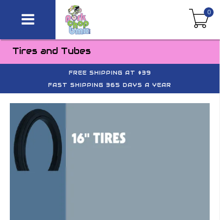
0
Tires and Tubes
FREE SHIPPING AT $39
FAST SHIPPING 365 DAYS A YEAR