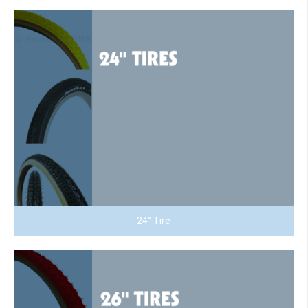
24” Tire