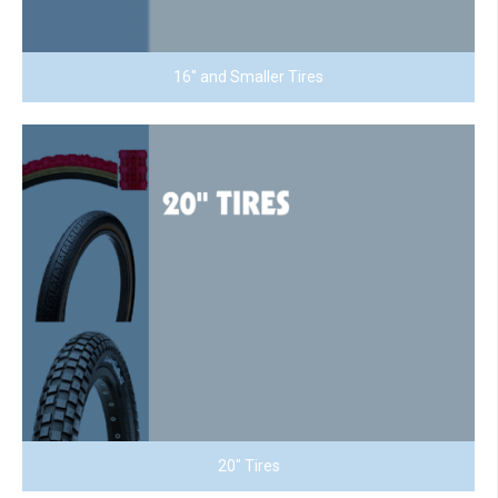
16" and Smaller Tires
20" Tires