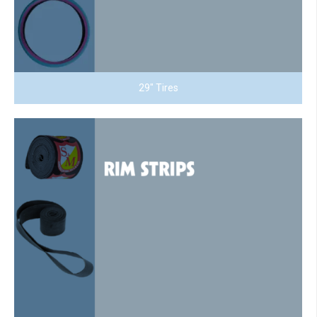
29" Tires