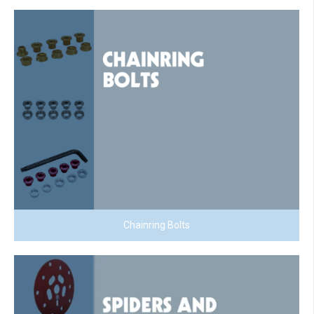
Chainring Bolts