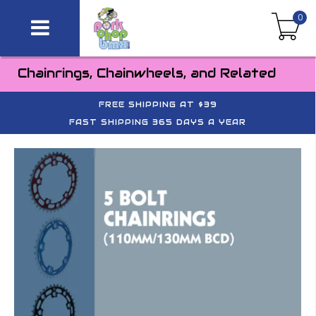
0
Chainrings, Chainwheels, and Related
FREE SHIPPING AT $39
FAST SHIPPING 365 DAYS A YEAR