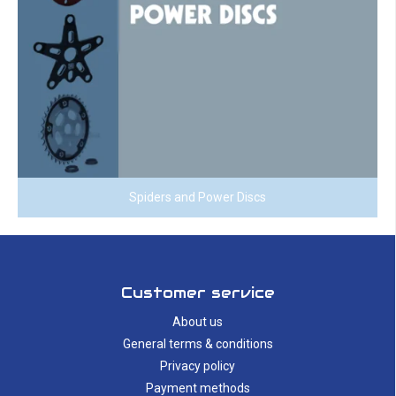
Spiders and Power Discs
Customer service
About us
General terms & conditions
Privacy policy
Payment methods