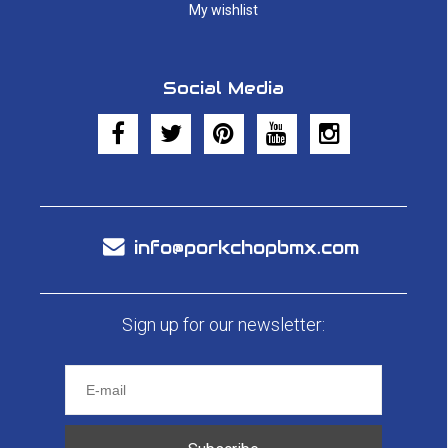
My wishlist
Social Media
info@porkchopbmx.com
Sign up for our newsletter: