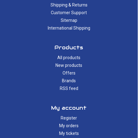
Shipping & Returns
Customer Support
Sitemap
International Shipping
Products
All products
New products
Offers
Brands
RSS feed
My account
Register
My orders
My tickets