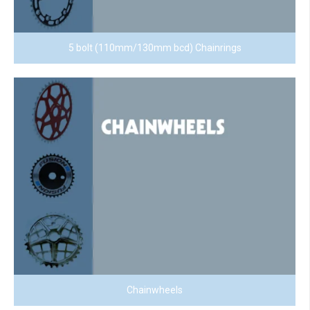
5 bolt (110mm/130mm bcd) Chainrings
Chainwheels