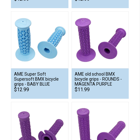
AME Super Soft
AME old school BMX
Supersoft BMX bicycle
bicycle grips - ROUNDS -
grips - BABY BLUE
MAGENTA PURPLE
$12.99
$11.99