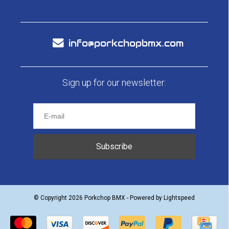
info@porkchopbmx.com
Sign up for our newsletter:
Subscribe
© Copyright 2026 Porkchop BMX - Powered by
Lightspeed