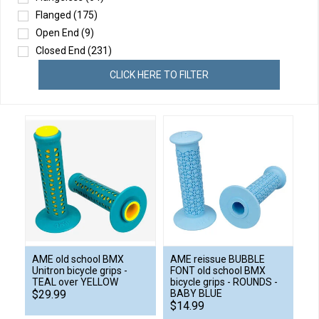
Flanged
(175)
Open End
(9)
Closed End
(231)
CLICK HERE TO FILTER
AME old school BMX
AME reissue BUBBLE
Unitron bicycle grips -
FONT old school BMX
TEAL over YELLOW
bicycle grips - ROUNDS -
$29.99
BABY BLUE
$14.99