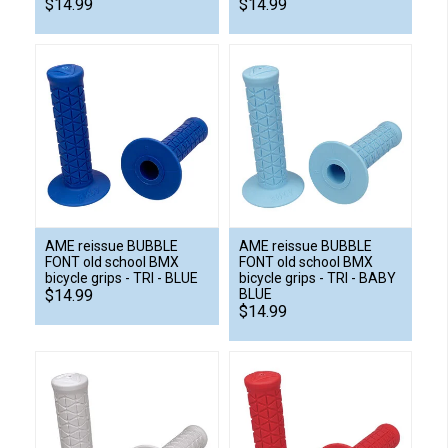
$14.99
$14.99
AME reissue BUBBLE
AME reissue BUBBLE
FONT old school BMX
FONT old school BMX
bicycle grips - TRI - BLUE
bicycle grips - TRI - BABY
$14.99
BLUE
$14.99