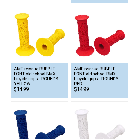
AME reissue BUBBLE
AME reissue BUBBLE
FONT old school BMX
FONT old school BMX
bicycle grips - ROUNDS -
bicycle grips - ROUNDS -
YELLOW
RED
$14.99
$14.99