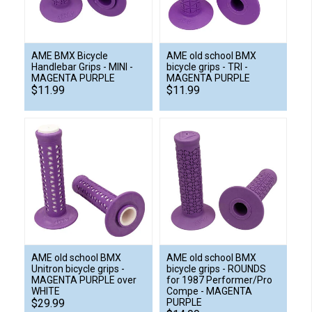
AME BMX Bicycle
AME old school BMX
Handlebar Grips - MINI -
bicycle grips - TRI -
MAGENTA PURPLE
MAGENTA PURPLE
$11.99
$11.99
AME old school BMX
AME old school BMX
Unitron bicycle grips -
bicycle grips - ROUNDS
MAGENTA PURPLE over
for 1987 Performer/Pro
WHITE
Compe - MAGENTA
$29.99
PURPLE