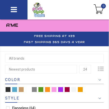
0
A'ME
FREE SHIPPING AT $39
FAST SHIPPING 365 DAYS A YEAR
All brands
Newest products
24
COLOR
STYLE
Flangeless
(64)