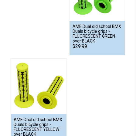
AME Dual old school BMX
Duals bicycle grips -
FLUORESCENT GREEN
over BLACK
$29.99
AME Dual old school BMX
Duals bicycle grips -
FLUORESCENT YELLOW
over BLACK