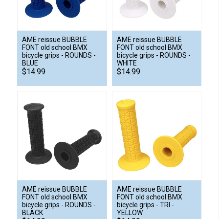
AME reissue BUBBLE
AME reissue BUBBLE
FONT old school BMX
FONT old school BMX
bicycle grips - ROUNDS -
bicycle grips - ROUNDS -
BLUE
WHITE
$14.99
$14.99
AME reissue BUBBLE
AME reissue BUBBLE
FONT old school BMX
FONT old school BMX
bicycle grips - ROUNDS -
bicycle grips - TRI -
BLACK
YELLOW