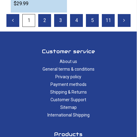
$29.99
1
2
3
4
5
11
Customer service
About us
General terms & conditions
Privacy policy
Payment methods
Shipping & Returns
Customer Support
Sitemap
International Shipping
Products