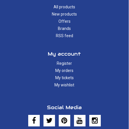
All products
New products
Offers
Brands
RSS feed
My account
Register
My orders
My tickets
My wishlist
Social Media