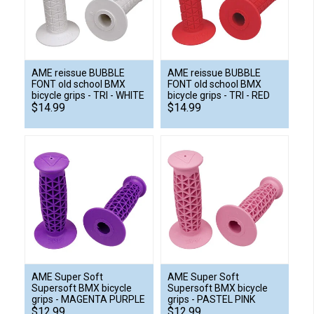
AME reissue BUBBLE
AME reissue BUBBLE
FONT old school BMX
FONT old school BMX
bicycle grips - TRI - WHITE
bicycle grips - TRI - RED
$14.99
$14.99
AME Super Soft
AME Super Soft
Supersoft BMX bicycle
Supersoft BMX bicycle
grips - MAGENTA PURPLE
grips - PASTEL PINK
$12.99
$12.99