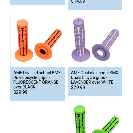
$14.99
AME Dual old school BMX
AME Dual old school BMX
Duals bicycle grips -
Duals bicycle grips -
FLUORESCENT ORANGE
LAVENDER over WHITE
over BLACK
$29.99
$29.99