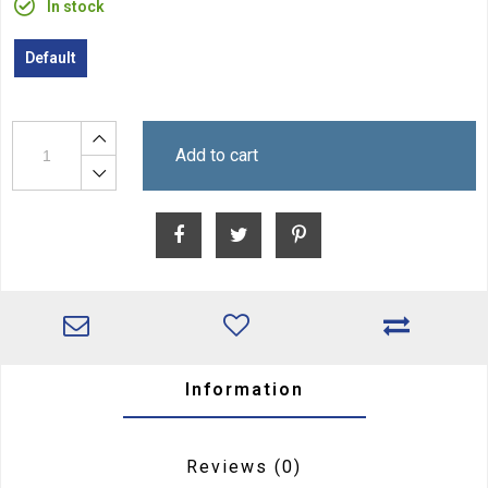
In stock
Default
Add to cart
Information
Reviews
(0)