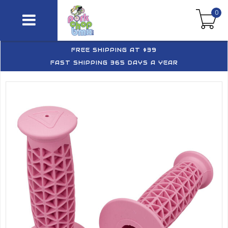
0
FREE SHIPPING AT $39
FAST SHIPPING 365 DAYS A YEAR