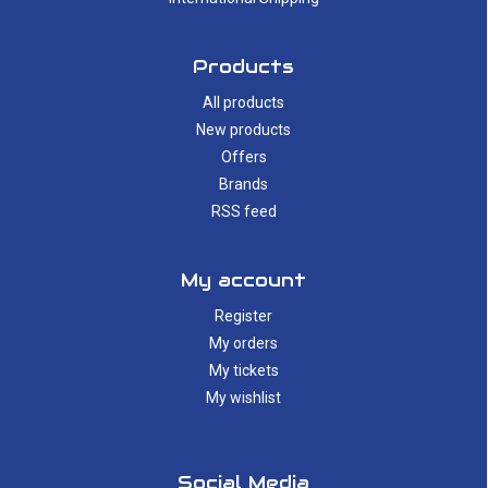
Products
All products
New products
Offers
Brands
RSS feed
My account
Register
My orders
My tickets
My wishlist
Social Media