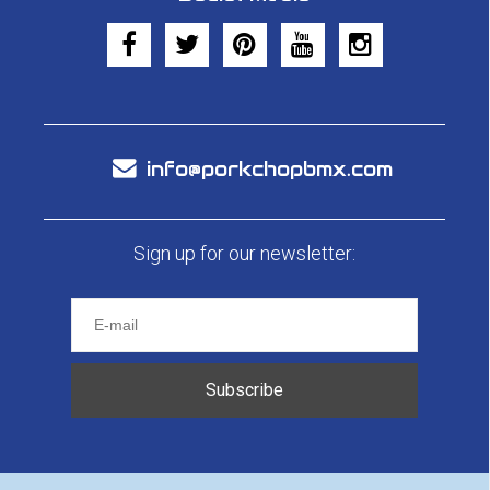
info@porkchopbmx.com
Sign up for our newsletter:
Subscribe