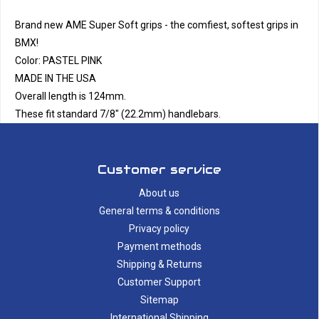
Brand new AME Super Soft grips - the comfiest, softest grips in
BMX!
Color: PASTEL PINK
MADE IN THE USA
Overall length is 124mm.
These fit standard 7/8" (22.2mm) handlebars.
Customer service
About us
General terms & conditions
Privacy policy
Payment methods
Shipping & Returns
Customer Support
Sitemap
International Shipping