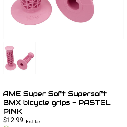
AME Super Soft Supersoft
BMX bicycle grips - PASTEL
PINK
$12.99
Excl. tax