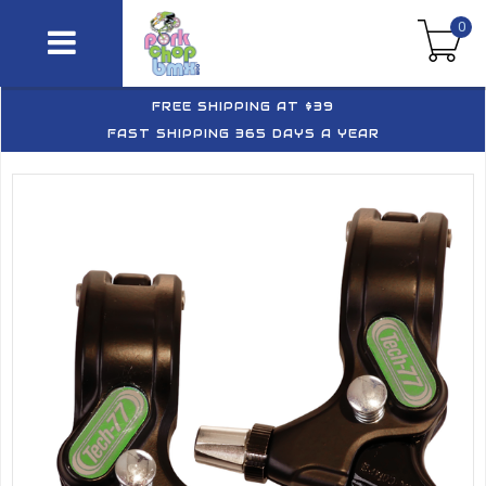
0
FREE SHIPPING AT $39
FAST SHIPPING 365 DAYS A YEAR