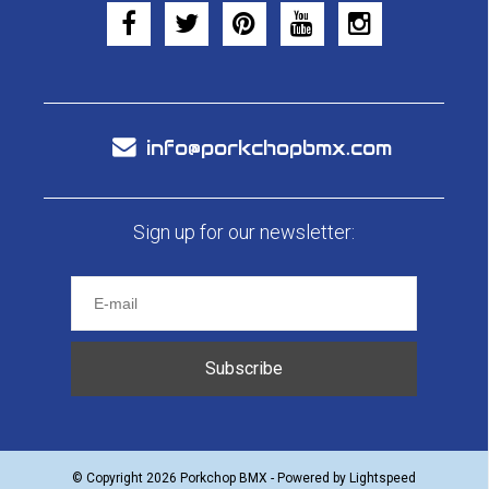
info@porkchopbmx.com
Sign up for our newsletter:
Subscribe
© Copyright 2026 Porkchop BMX - Powered by
Lightspeed