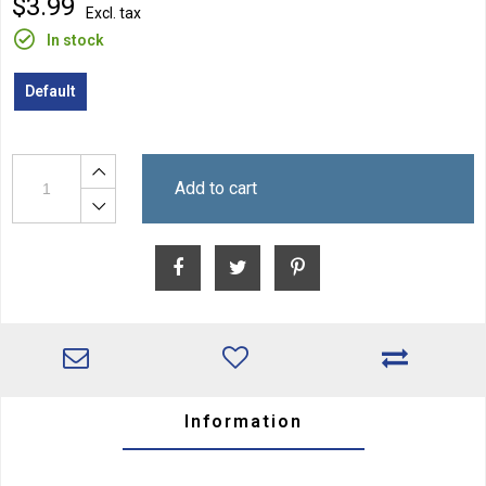
$3.99
Excl. tax
In stock
Default
Add to cart
Information