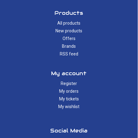
Products
All products
New products
Offers
Brands
RSS feed
My account
Register
My orders
My tickets
My wishlist
Social Media