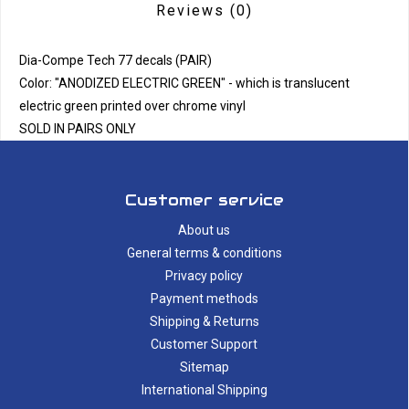
Reviews
(0)
Dia-Compe Tech 77 decals (PAIR)
Color: "ANODIZED ELECTRIC GREEN" - which is translucent
electric green printed over chrome vinyl
SOLD IN PAIRS ONLY
Customer service
About us
General terms & conditions
Privacy policy
Payment methods
Shipping & Returns
Customer Support
Sitemap
International Shipping