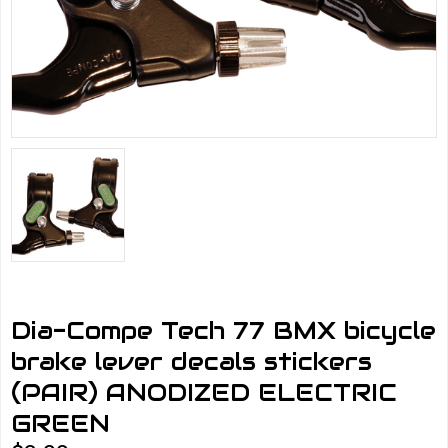
Dia-Compe Tech 77 BMX bicycle
brake lever decals stickers
(PAIR) ANODIZED ELECTRIC
GREEN