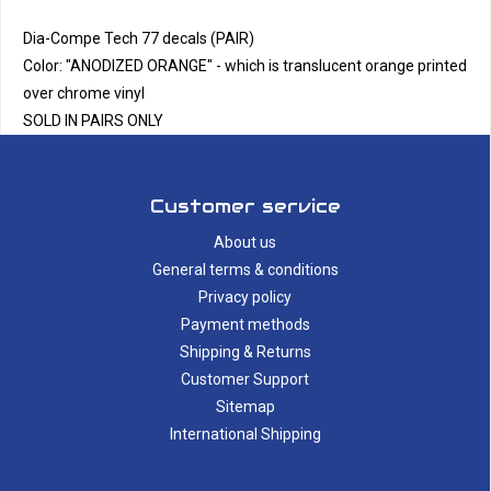
Dia-Compe Tech 77 decals (PAIR)
Color: "ANODIZED ORANGE" - which is translucent orange printed
over chrome vinyl
SOLD IN PAIRS ONLY
Customer service
About us
General terms & conditions
Privacy policy
Payment methods
Shipping & Returns
Customer Support
Sitemap
International Shipping