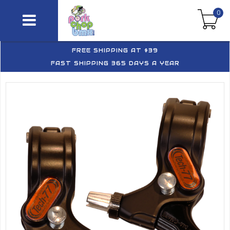
0
FREE SHIPPING AT $39
FAST SHIPPING 365 DAYS A YEAR