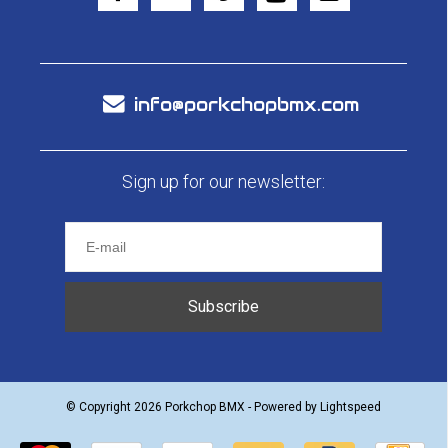
info@porkchopbmx.com
Sign up for our newsletter:
Subscribe
© Copyright 2026 Porkchop BMX - Powered by
Lightspeed