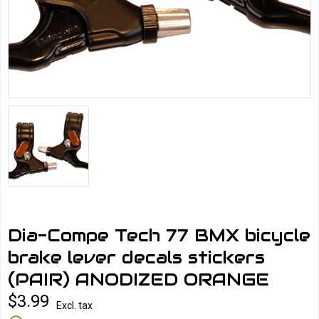
Dia-Compe Tech 77 BMX bicycle
brake lever decals stickers
(PAIR) ANODIZED ORANGE
$3.99
Excl. tax