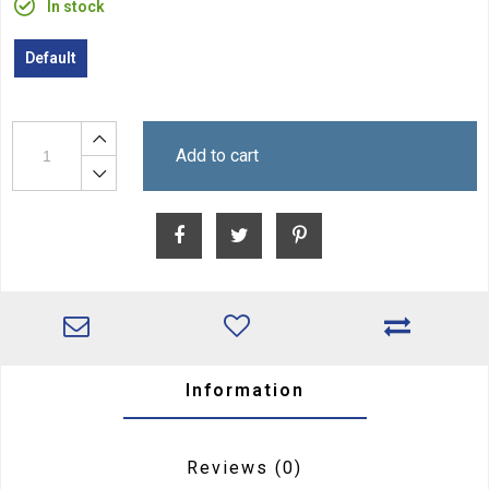
In stock
Default
Add to cart
Information
Reviews
(0)