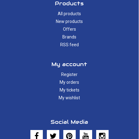
Products
All products
New products
Offers
Brands
RSS feed
My account
Register
My orders
My tickets
My wishlist
Social Media