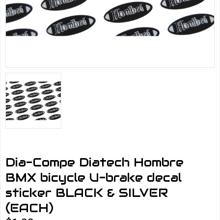
Dia-Compe Diatech Hombre
BMX bicycle U-brake decal
sticker BLACK & SILVER
(EACH)