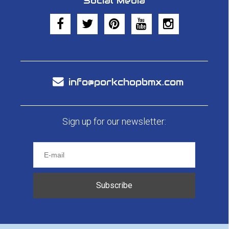
Social Media
info@porkchopbmx.com
Sign up for our newsletter:
Subscribe