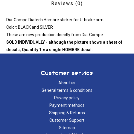
Reviews
(0)
Dia-Compe Diatech Hombre sticker for U-brake arm
Color: BLACK and SILVER
These are new production directly from Dia-Compe.
SOLD INDIVIDUALLY - although the picture shows a sheet of
decals, Quantity 1 = a single HOMBRE decal.
Customer service
About us
General terms & conditions
Privacy policy
Payment methods
Shipping & Returns
Customer Support
Sitemap