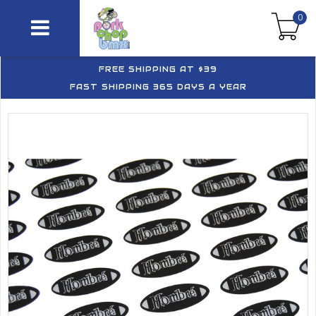
0
FREE SHIPPING AT $39
FAST SHIPPING 365 DAYS A YEAR