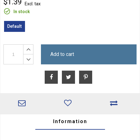
$1.39
Excl. tax
In stock
Default
Add to cart
Information