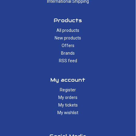
International Shipping
Products
All products
New products
Offers
Brands
RSS feed
My account
Register
My orders
My tickets
My wishlist