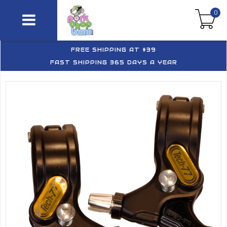
0
FREE SHIPPING AT $39
FAST SHIPPING 365 DAYS A YEAR