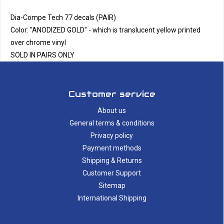
Dia-Compe Tech 77 decals (PAIR)
Color: "ANODIZED GOLD" - which is translucent yellow printed
over chrome vinyl
SOLD IN PAIRS ONLY
Customer service
About us
General terms & conditions
Privacy policy
Payment methods
Shipping & Returns
Customer Support
Sitemap
International Shipping