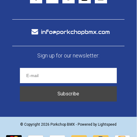
info@porkchopbmx.com
Sign up for our newsletter:
Subscribe
© Copyright 2026 Porkchop BMX - Powered by
Lightspeed