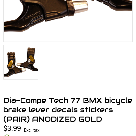
Dia-Compe Tech 77 BMX bicycle
brake lever decals stickers
(PAIR) ANODIZED GOLD
$3.99
Excl. tax