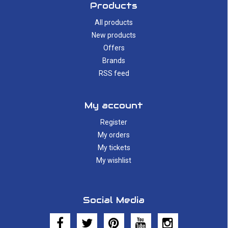
Products
All products
New products
Offers
Brands
RSS feed
My account
Register
My orders
My tickets
My wishlist
Social Media