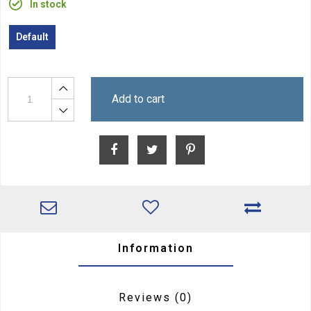
In stock
Default
Add to cart
Information
Reviews
(0)