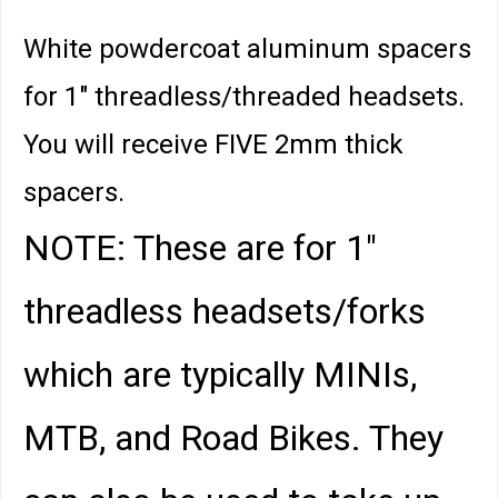
White powdercoat aluminum spacers
for 1" threadless/threaded headsets.
You will receive FIVE 2mm thick
spacers.
NOTE: These are for 1"
threadless headsets/forks
which are typically MINIs,
MTB, and Road Bikes. They