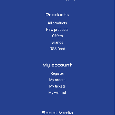
Products
All products
New products
Offers
Brands
RSS feed
My account
Register
My orders
My tickets
My wishlist
Social Media