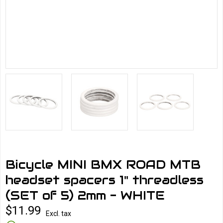
Bicycle MINI BMX ROAD MTB
headset spacers 1" threadless
(SET of 5) 2mm - WHITE
$11.99
Excl. tax