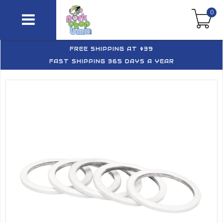
0
FREE SHIPPING AT $39
FAST SHIPPING 365 DAYS A YEAR