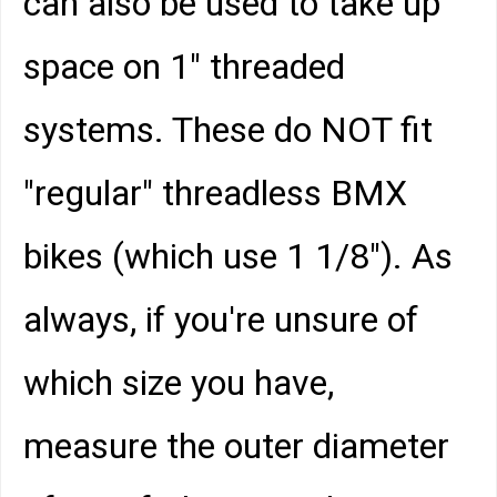
can also be used to take up
space on 1" threaded
systems. These do NOT fit
"regular" threadless BMX
bikes (which use 1 1/8"). As
always, if you're unsure of
which size you have,
measure the outer diameter