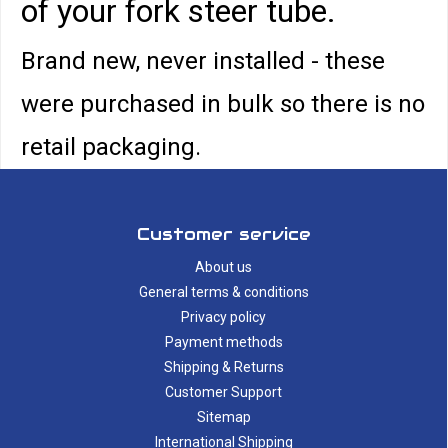
of your fork steer tube.
Brand new, never installed - these
were purchased in bulk so there is no
retail packaging.
Customer service
About us
General terms & conditions
Privacy policy
Payment methods
Shipping & Returns
Customer Support
Sitemap
International Shipping