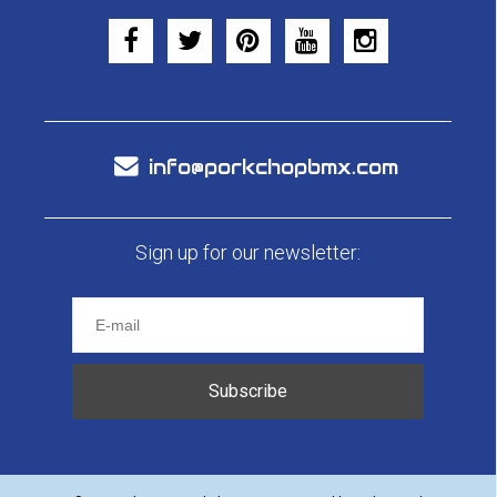
info@porkchopbmx.com
Sign up for our newsletter:
Subscribe