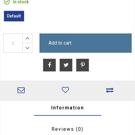
In stock
Default
Add to cart
Information
Reviews
(0)