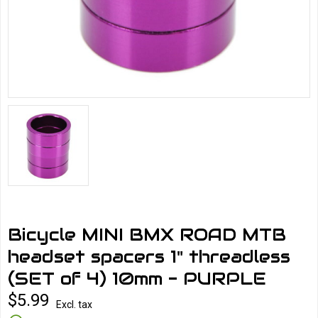
Bicycle MINI BMX ROAD MTB
headset spacers 1" threadless
(SET of 4) 10mm - PURPLE
$5.99
Excl. tax