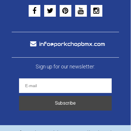
info@porkchopbmx.com
Sign up for our newsletter:
Subscribe