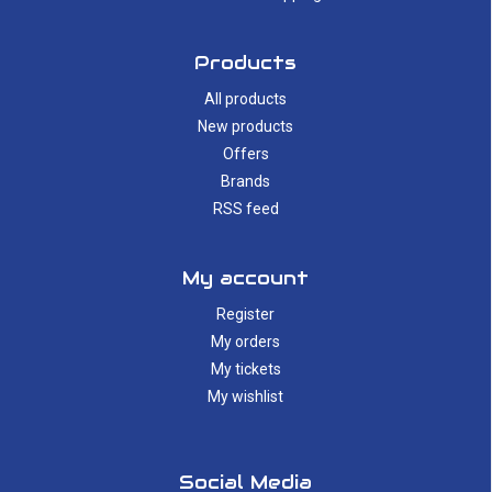
Products
All products
New products
Offers
Brands
RSS feed
My account
Register
My orders
My tickets
My wishlist
Social Media