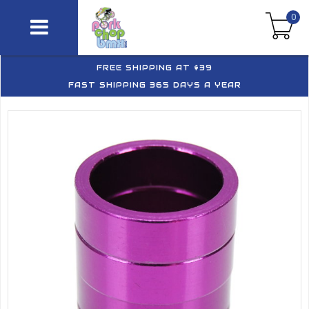
0
FREE SHIPPING AT $39
FAST SHIPPING 365 DAYS A YEAR