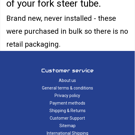
of your fork steer tube.
Brand new, never installed - these
were purchased in bulk so there is no
retail packaging.
Customer service
About us
General terms & conditions
Privacy policy
Payment methods
Shipping & Returns
Customer Support
Sitemap
International Shipping