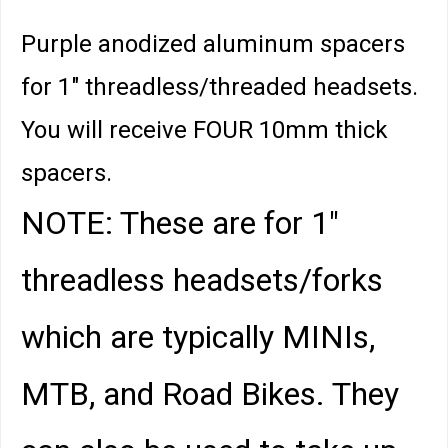
Purple anodized aluminum spacers
for 1" threadless/threaded headsets.
You will receive FOUR 10mm thick
spacers.
NOTE: These are for 1"
threadless headsets/forks
which are typically MINIs,
MTB, and Road Bikes. They