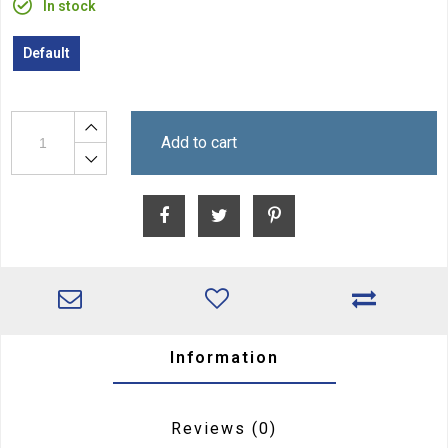
In stock
Default
Add to cart
Information
Reviews
(0)