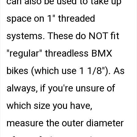
can also be used to take up
space on 1" threaded
systems. These do NOT fit
"regular" threadless BMX
bikes (which use 1 1/8"). As
always, if you're unsure of
which size you have,
measure the outer diameter