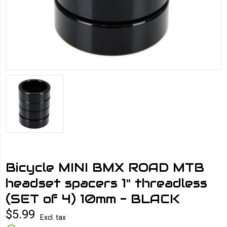
Bicycle MINI BMX ROAD MTB
headset spacers 1" threadless
(SET of 4) 10mm - BLACK
$5.99
Excl. tax