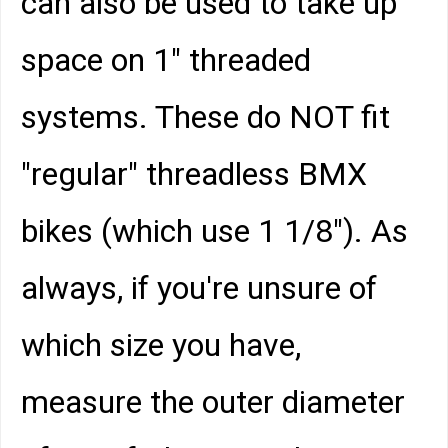
can also be used to take up
space on 1" threaded
systems. These do NOT fit
"regular" threadless BMX
bikes (which use 1 1/8"). As
always, if you're unsure of
which size you have,
measure the outer diameter