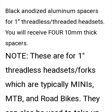
Black anodized aluminum spacers
for 1" threadless/threaded headsets.
You will receive FOUR 10mm thick
spacers.
NOTE: These are for 1"
threadless headsets/forks
which are typically MINIs,
MTB, and Road Bikes. They