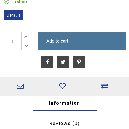
In stock
Default
Add to cart
Information
Reviews
(0)