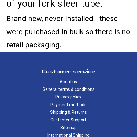
of your fork steer tube.
Brand new, never installed - these
were purchased in bulk so there is no
retail packaging.
Customer service
About us
General terms & conditions
Privacy policy
Payment methods
Shipping & Returns
Customer Support
Sitemap
International Shipping