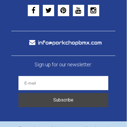
info@porkchopbmx.com
Sign up for our newsletter:
Subscribe