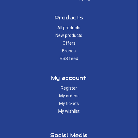
Products
All products
New products
Offers
Brands
RSS feed
My account
Register
My orders
My tickets
My wishlist
Social Media