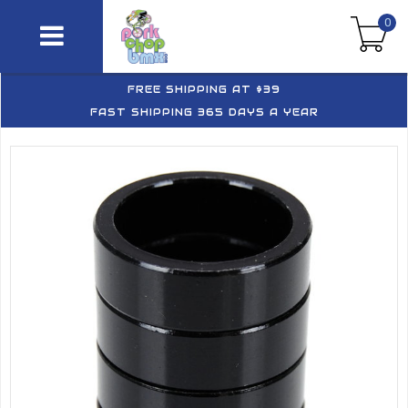
0
FREE SHIPPING AT $39
FAST SHIPPING 365 DAYS A YEAR