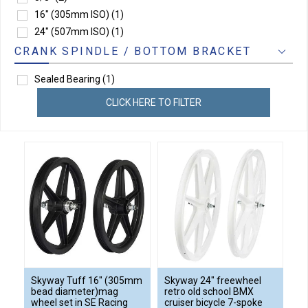
16" (305mm ISO)
(1)
24" (507mm ISO)
(1)
CRANK SPINDLE / BOTTOM BRACKET
Sealed Bearing
(1)
CLICK HERE TO FILTER
Skyway Tuff 16" (305mm
Skyway 24" freewheel
bead diameter)mag
retro old school BMX
wheel set in SE Racing
cruiser bicycle 7-spoke