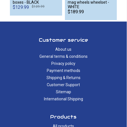
boxes - BLACK
mag wheels wheelset -
$129.99
$139.99
WHITE
$189.99
Customer service
About us
General terms & conditions
Privacy policy
Payment methods
Shipping & Returns
Customer Support
Sitemap
International Shipping
Products
All products