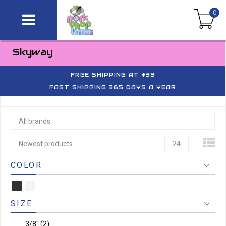
0
Skyway
FREE SHIPPING AT $39
FAST SHIPPING 365 DAYS A YEAR
All brands
Newest products
24
COLOR
SIZE
3/8"
(2)