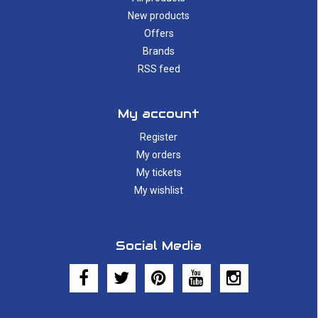
New products
Offers
Brands
RSS feed
My account
Register
My orders
My tickets
My wishlist
Social Media