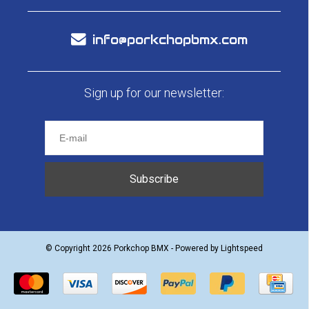
info@porkchopbmx.com
Sign up for our newsletter:
Subscribe
© Copyright 2026 Porkchop BMX - Powered by
Lightspeed