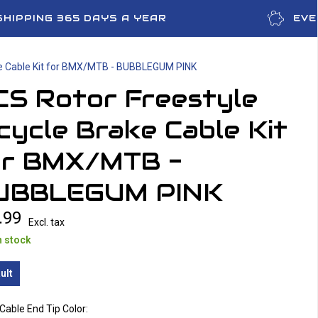
SHIPPING 365 DAYS A YEAR
EVE
ke Cable Kit for BMX/MTB - BUBBLEGUM PINK
CS Rotor Freestyle
cycle Brake Cable Kit
or BMX/MTB -
UBBLEGUM PINK
.99
Excl. tax
n stock
ult
Cable End Tip Color: