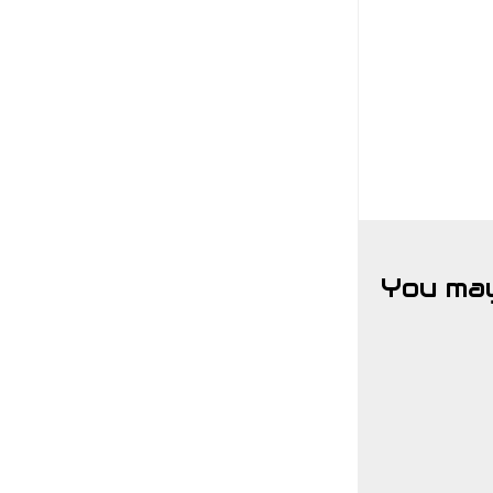
You may