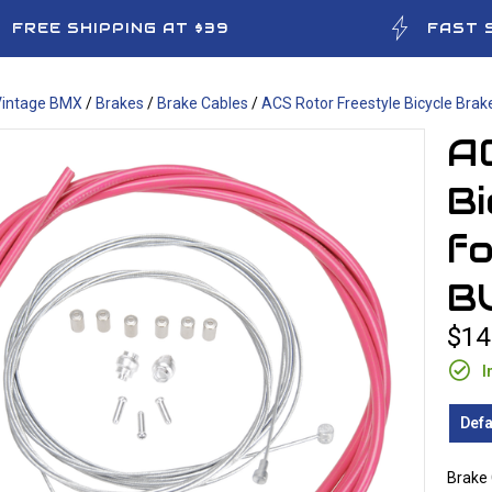
FREE SHIPPING AT $39
FAST 
Vintage BMX
/
Brakes
/
Brake Cables
/
ACS Rotor Freestyle Bicycle Bra
A
Bi
f
B
$14
I
Defa
Brake 