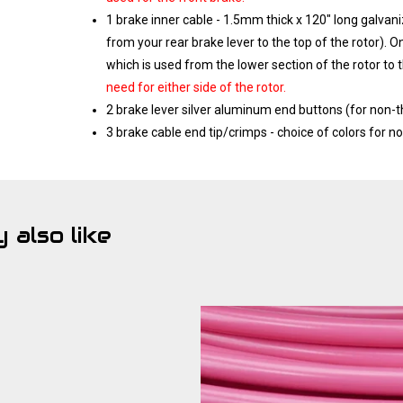
1 brake inner cable - 1.5mm thick x 120" long galvan
from your rear brake lever to the top of the rotor). O
which is used from the lower section of the rotor to 
need for either side of the rotor.
2 brake lever silver aluminum end buttons (for non-
3 brake cable end tip/crimps - choice of colors for n
 also like