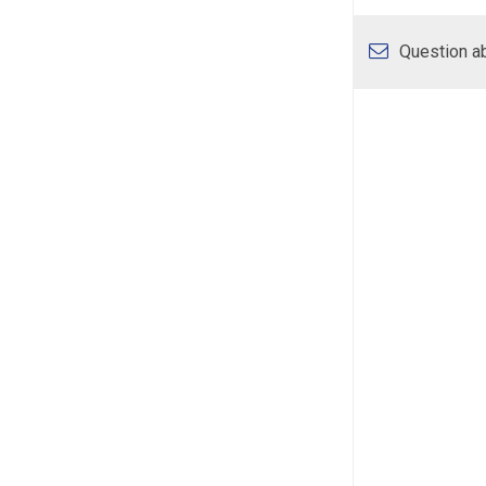
Question ab