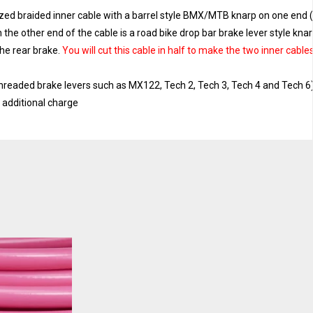
ized braided inner cable with a barrel style BMX/MTB knarp on one end 
n the other end of the cable is a road bike drop bar brake lever style kna
the rear brake.
You will cut this cable in half to make the two inner cable
threaded brake levers such as MX122, Tech 2, Tech 3, Tech 4 and Tech 6
o additional charge