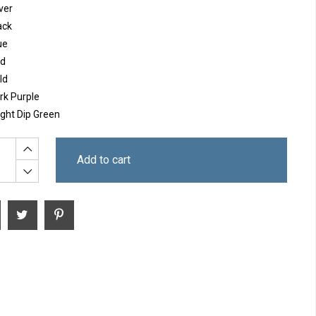
ver
ack
ue
d
ld
rk Purple
ight Dip Green
Add to cart