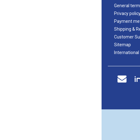
General term
Privacy polic
Payment me
Shipping & R
Customer Su
Sitemap
International
i