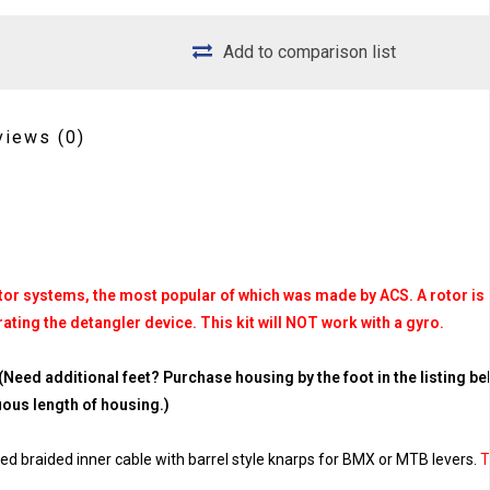
Add to comparison list
views
(0)
 rotor systems, the most popular of which was made by ACS. A rotor is
ating the detangler device. This kit will NOT work with a gyro.
(Need additional feet? Purchase housing by the foot in the listing be
nuous length of housing.)
zed braided inner cable with barrel style knarps for BMX or MTB levers.
T