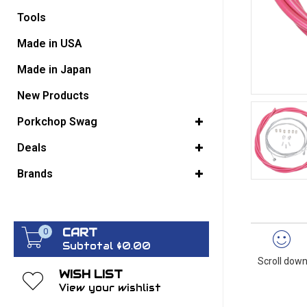
Tools
GO BACK
Made in USA
Made in Japan
New Products
Porkchop Swag
Deals
Brands
CART
0
Subtotal $0.00
Scroll down
WISH LIST
View your wishlist