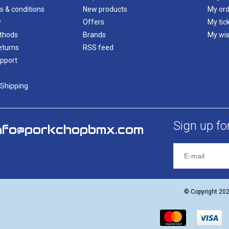
s & conditions
New products
My ord
y
Offers
My tic
thods
Brands
My wis
eturns
RSS feed
pport
 Shipping
Sign up fo
nfo@porkchopbmx.com
© Copyright 20