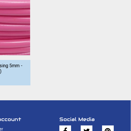
using 5mm -
)
account
Social Media
er