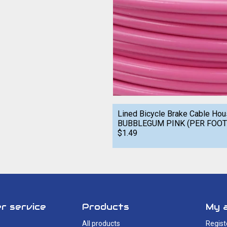
Lined Bicycle Brake Cable Ho
BUBBLEGUM PINK (PER FOOT
$1.49
r service
Products
My 
All products
Regist