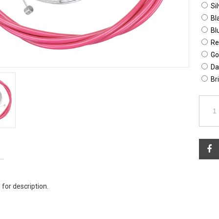
Sil
Bl
Bl
Re
Go
Da
Br
 for description.