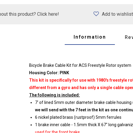
out this product? Click here!
Add to wishlist
Information
Re
Bicycle Brake Cable Kit for ACS Freestyle Rotor system
Housing Color: PINK
This kit is specifically for use with 1980's freestyle
different from a gyro and has only a single cable oper
The following is included:
7' of lined 5mm outer diameter brake cable housing
we will send with the 7 feet in the kit as one conti
6 nickel plated brass (rustproof) 5mm ferrules
1 brake inner cable - 1.5mm thick X 67" long galvani
used for the front brake.