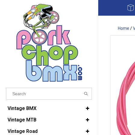
Home
/
Results found
(0)
Vintage BMX
Vintage MTB
VIEW ALL RESULTS
Vintage Road