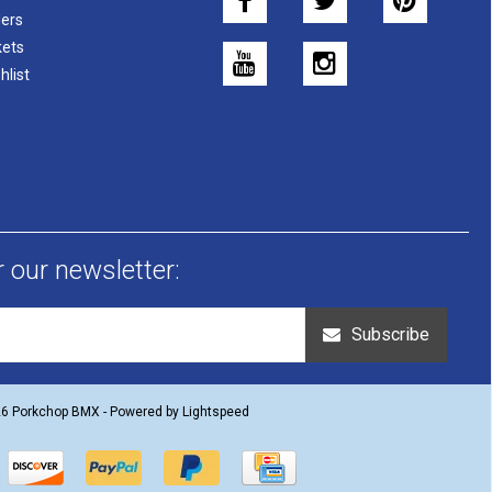
ers
kets
hlist
r our newsletter:
Subscribe
26 Porkchop BMX - Powered by
Lightspeed