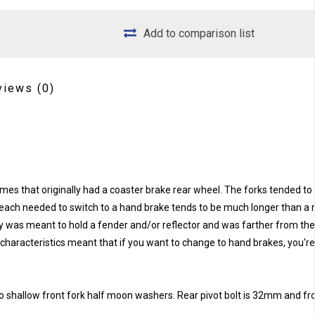
Add to comparison list
views
(0)
es that originally had a coaster brake rear wheel. The forks tended to a
e reach needed to switch to a hand brake tends to be much longer than a 
ly was meant to hold a fender and/or reflector and was farther from the
 characteristics meant that if you want to change to hand brakes, you'r
 two shallow front fork half moon washers. Rear pivot bolt is 32mm and fro