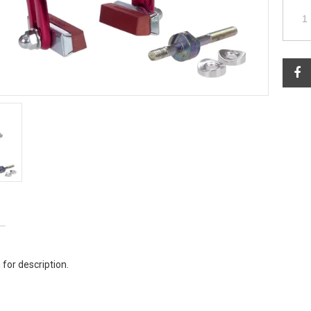
 for description.