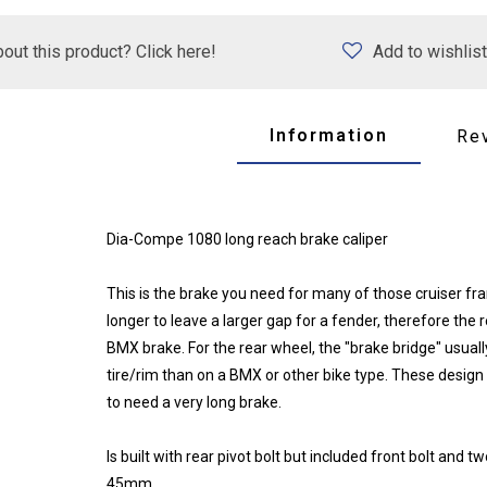
out this product? Click here!
Add to wishlist
Information
Re
Dia-Compe 1080 long reach brake caliper
This is the brake you need for many of those cruiser fram
longer to leave a larger gap for a fender, therefore th
BMX brake. For the rear wheel, the "brake bridge" usual
tire/rim than on a BMX or other bike type. These design
to need a very long brake.
Is built with rear pivot bolt but included front bolt and
45mm.