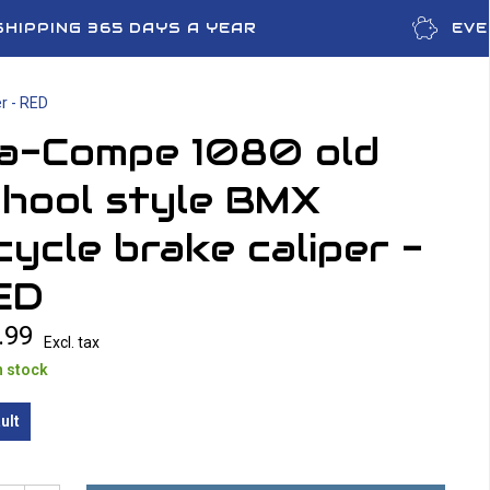
SHIPPING 365 DAYS A YEAR
EVE
r - RED
ia-Compe 1080 old
chool style BMX
cycle brake caliper -
ED
.99
Excl. tax
n stock
ult