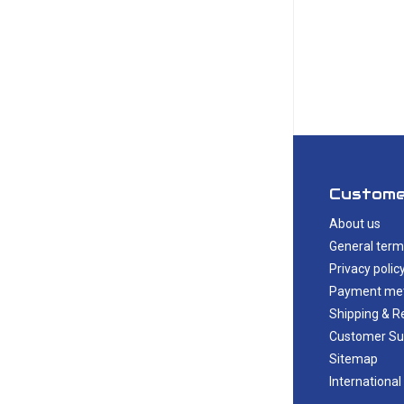
Custome
About us
General term
Privacy polic
Payment me
Shipping & R
Customer Su
Sitemap
International