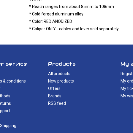
* Reach ranges from about 85mm to 108mm
* Cold forged aluminum alloy
* Color: RED ANODIZED
* Caliper ONLY - cables and lever sold separately
r service
Products
My 
All products
Regist
s & conditions
New products
My ord
y
Offers
My tic
thods
Brands
My wis
eturns
RSS feed
pport
 Shipping