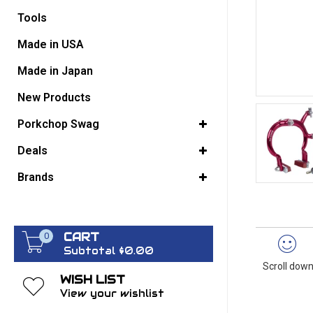
Tools
GO BACK
Made in USA
Made in Japan
New Products
Porkchop Swag
Deals
Brands
CART
0
Subtotal $0.00
Scroll down
WISH LIST
View your wishlist