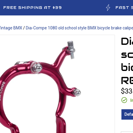
FREE SHIPPING AT $39
FAST 
Vintage BMX
/
Dia-Compe 1080 old school style BMX bicycle brake calipe
D
s
bi
R
$33
I
Defa