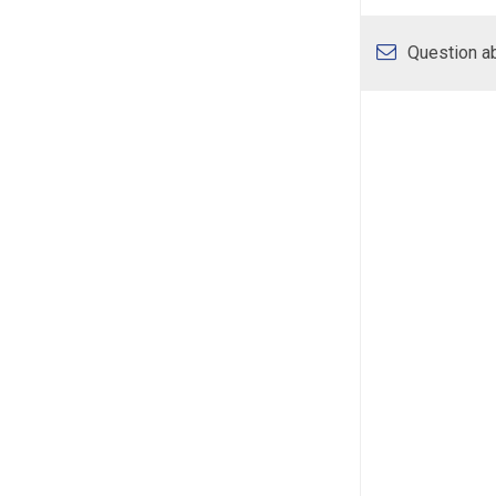
Question ab