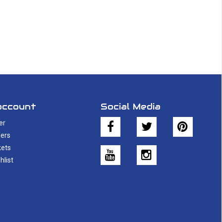
account
Social Media
er
ers
kets
hlist