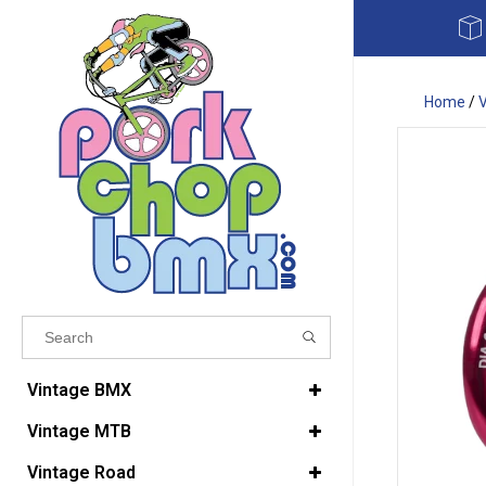
Home
/
Results found
(0)
Vintage BMX
Vintage MTB
VIEW ALL RESULTS
Vintage Road