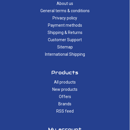
About us
General terms & conditions
Privacy policy
Payment methods
Shipping & Returns
Customer Support
Sitemap
International Shipping
Products
All products
New products
Offers
Brands
RSS feed
My account