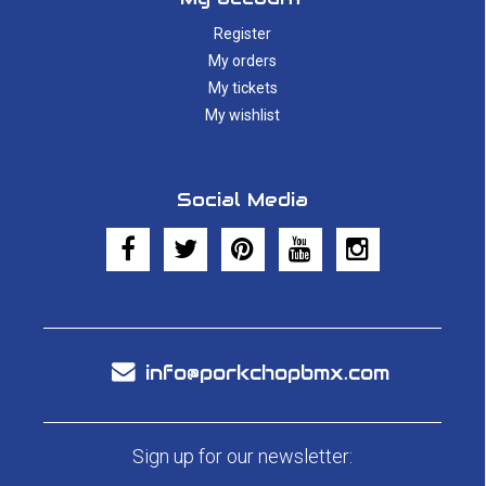
Register
My orders
My tickets
My wishlist
Social Media
info@porkchopbmx.com
Sign up for our newsletter: