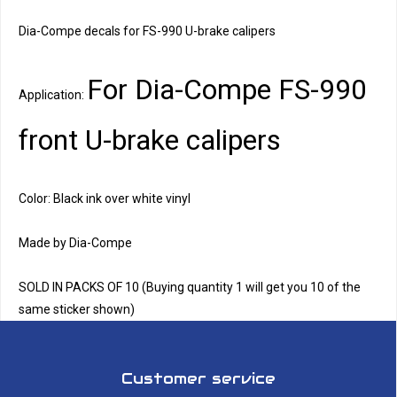
Dia-Compe decals for FS-990 U-brake calipers
For Dia-Compe FS-990
Application:
front U-brake calipers
Color: Black ink over white vinyl
Made by Dia-Compe
SOLD IN PACKS OF 10 (Buying quantity 1 will get you 10 of the
same sticker shown)
Customer service