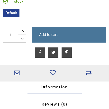
In stock
Default
Add to cart
Information
Reviews
(0)