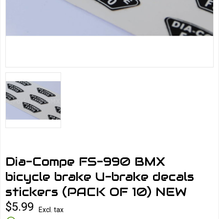
Dia-Compe FS-990 BMX
bicycle brake U-brake decals
stickers (PACK OF 10) NEW
$5.99
Excl. tax