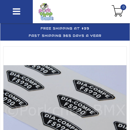
0
FREE SHIPPING AT $39
FAST SHIPPING 365 DAYS A YEAR