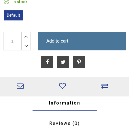
In stock
Default
Add to cart
Information
Reviews
(0)