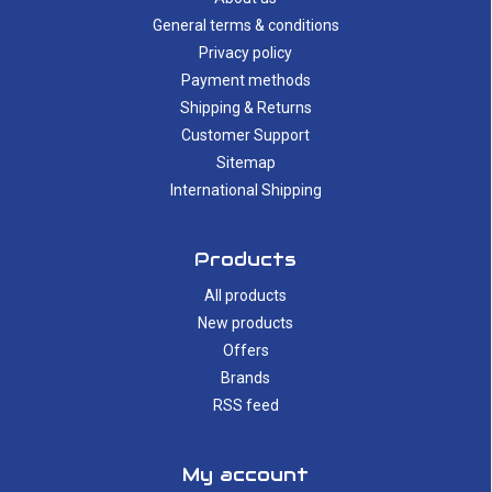
General terms & conditions
Privacy policy
Payment methods
Shipping & Returns
Customer Support
Sitemap
International Shipping
Products
All products
New products
Offers
Brands
RSS feed
My account