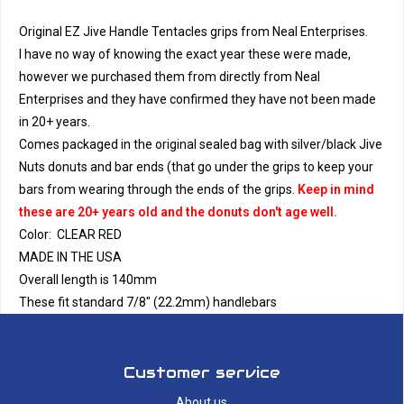
Original EZ Jive Handle Tentacles grips from Neal Enterprises.
I have no way of knowing the exact year these were made,
however we purchased them from directly from Neal
Enterprises and they have confirmed they have not been made
in 20+ years.
Comes packaged in the original sealed bag with silver/black Jive
Nuts donuts and bar ends (that go under the grips to keep your
bars from wearing through the ends of the grips.
Keep in mind
these are 20+ years old and the donuts don't age well.
Color: CLEAR RED
MADE IN THE USA
Overall length is 140mm
These fit standard 7/8" (22.2mm) handlebars
Customer service
About us