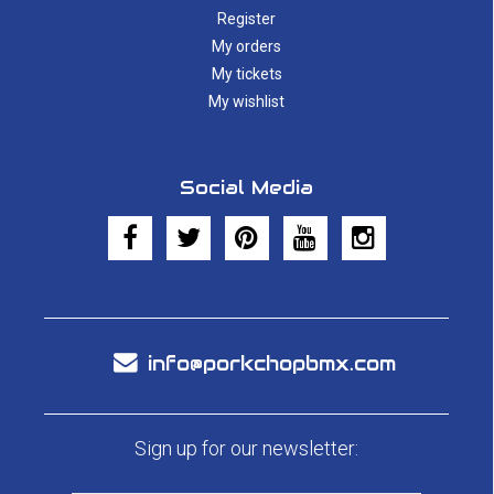
Register
My orders
My tickets
My wishlist
Social Media
info@porkchopbmx.com
Sign up for our newsletter: