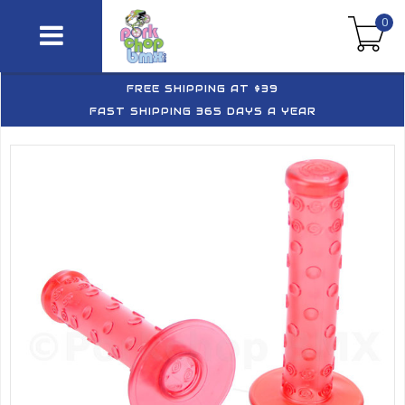
0
FREE SHIPPING AT $39
FAST SHIPPING 365 DAYS A YEAR