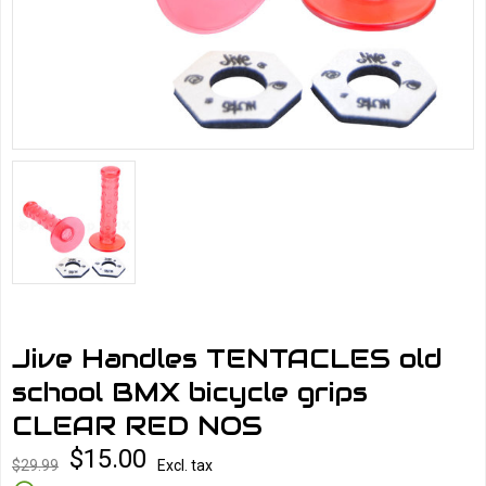
Jive Handles TENTACLES old
school BMX bicycle grips
CLEAR RED NOS
$15.00
$29.99
Excl. tax