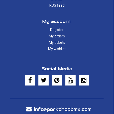
RSS feed
My account
Register
My orders
My tickets
My wishlist
Social Media
info@porkchopbmx.com