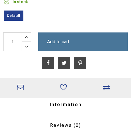
In stock
Default
Add to cart
Information
Reviews
(0)