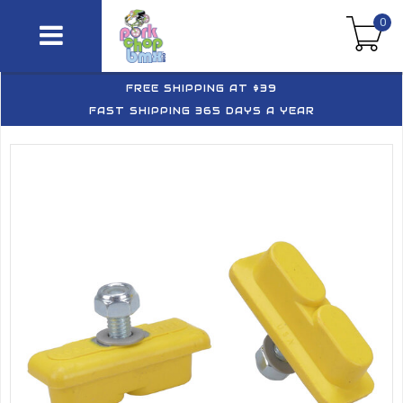
0
FREE SHIPPING AT $39
FAST SHIPPING 365 DAYS A YEAR