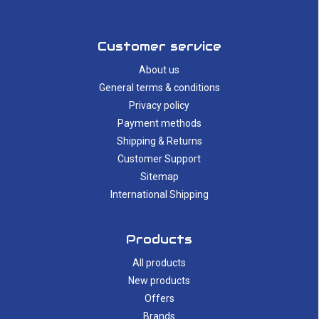
Customer service
About us
General terms & conditions
Privacy policy
Payment methods
Shipping & Returns
Customer Support
Sitemap
International Shipping
Products
All products
New products
Offers
Brands