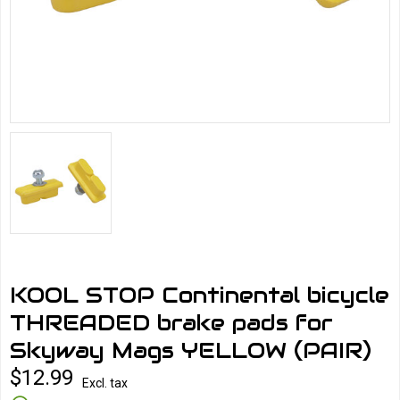
KOOL STOP Continental bicycle
THREADED brake pads for
Skyway Mags YELLOW (PAIR)
$12.99
Excl. tax