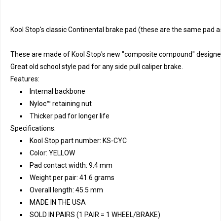
Kool Stop's classic Continental brake pad (these are the same pad a
These are made of Kool Stop's new "composite compound" designed s
Great old school style pad for any side pull caliper brake.
Features:
Internal backbone
Nyloc™ retaining nut
Thicker pad for longer life
Specifications:
Kool Stop part number: KS-CYC
Color: YELLOW
Pad contact width: 9.4 mm
Weight per pair: 41.6 grams
Overall length: 45.5 mm
MADE IN THE USA
SOLD IN PAIRS (1 PAIR = 1 WHEEL/BRAKE)