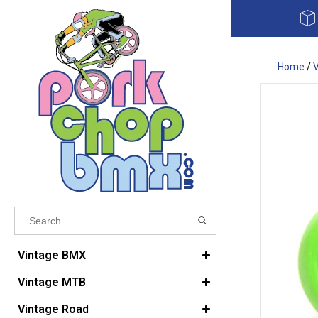
Home
/
Results found
(0)
Vintage BMX
Vintage MTB
VIEW ALL RESULTS
Vintage Road