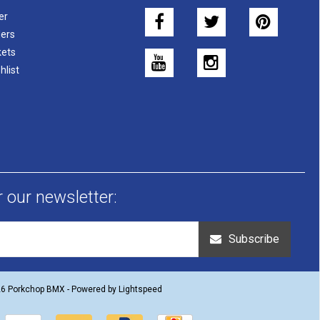
er
ers
kets
hlist
r our newsletter:
Subscribe
26 Porkchop BMX - Powered by
Lightspeed