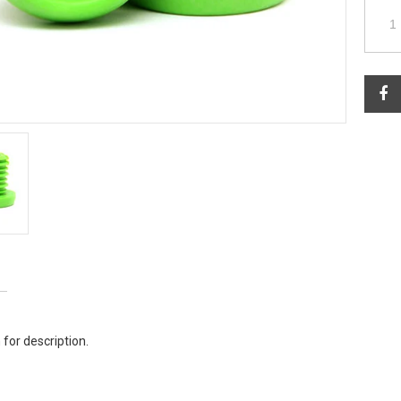
 for description.