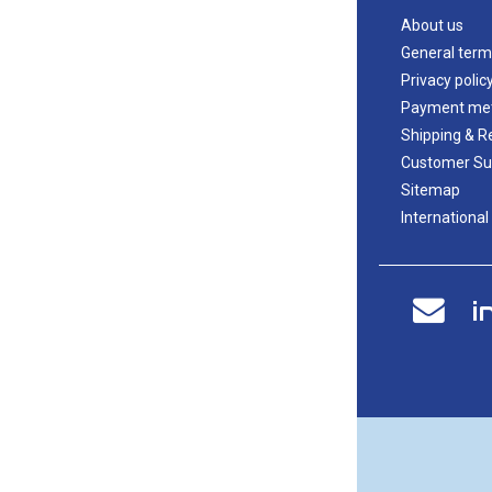
About us
General term
Privacy polic
Payment me
Shipping & R
Customer Su
Sitemap
International
i