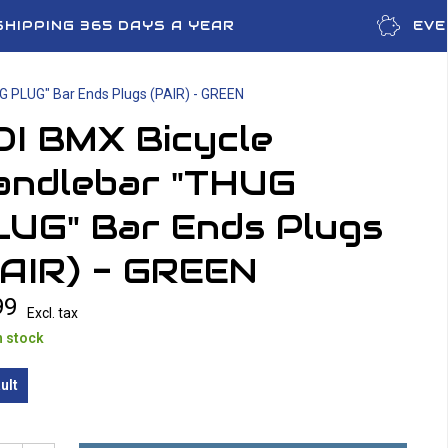
SHIPPING 365 DAYS A YEAR
EVE
G PLUG" Bar Ends Plugs (PAIR) - GREEN
DI BMX Bicycle
andlebar "THUG
LUG" Bar Ends Plugs
PAIR) - GREEN
99
Excl. tax
n stock
ult