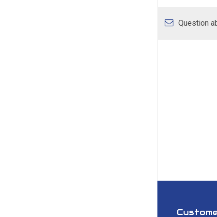
Question ab
Custome