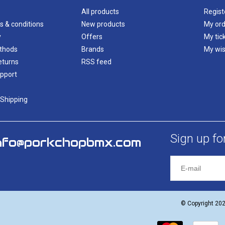
All products
Regist
s & conditions
New products
My ord
y
Offers
My tic
thods
Brands
My wis
eturns
RSS feed
pport
 Shipping
Sign up fo
nfo@porkchopbmx.com
© Copyright 20