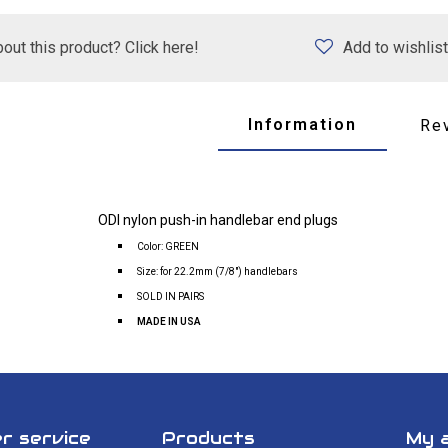
out this product? Click here!
Add to wishlist
Information
Re
ODI nylon push-in handlebar end plugs
Color: GREEN
Size: for 22.2mm (7/8") handlebars
SOLD IN PAIRS
MADE IN USA
r service
Products
My 