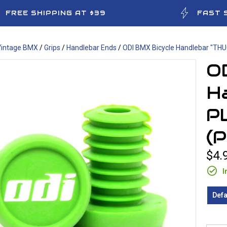
FREE SHIPPING AT $39
FAST 
Vintage BMX
/
Grips
/
Handlebar Ends
/
ODI BMX Bicycle Handlebar "THU
O
H
P
(
$4.
I
Defa