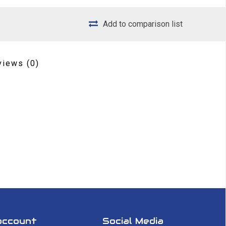
Add to comparison list
views
(0)
account
Social Media