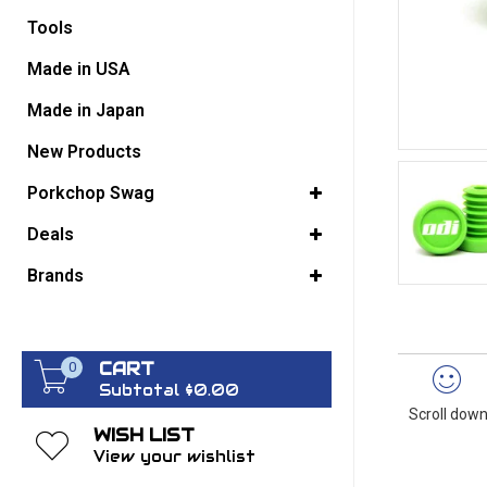
Tools
GO BACK
Made in USA
Made in Japan
New Products
Porkchop Swag
Deals
Brands
CART
0
Subtotal $0.00
Scroll down
WISH LIST
View your wishlist