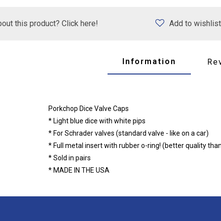
out this product? Click here!
Add to wishlist
Information
Re
Porkchop Dice Valve Caps
* Light blue dice with white pips
* For Schrader valves (standard valve - like on a car)
* Full metal insert with rubber o-ring! (better quality tha
* Sold in pairs
* MADE IN THE USA