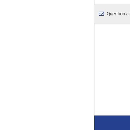
Question ab