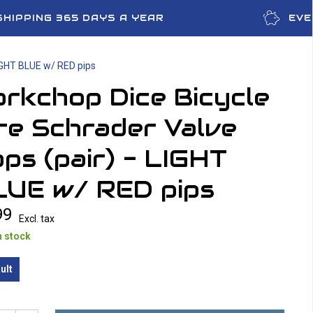
SHIPPING 365 DAYS A YEAR
EVE
LIGHT BLUE w/ RED pips
rkchop Dice Bicycle
re Schrader Valve
ps (pair) - LIGHT
LUE w/ RED pips
99
Excl. tax
n stock
ult