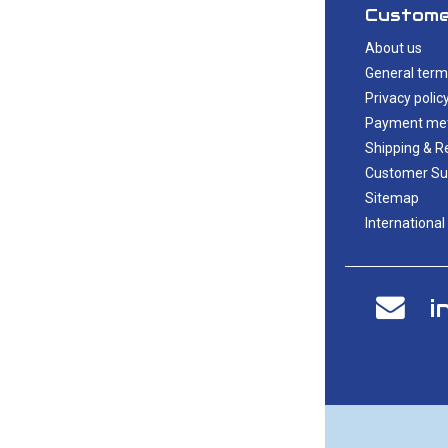
Custome
About us
General term
Privacy polic
Payment me
Shipping & R
Customer Su
Sitemap
International
i