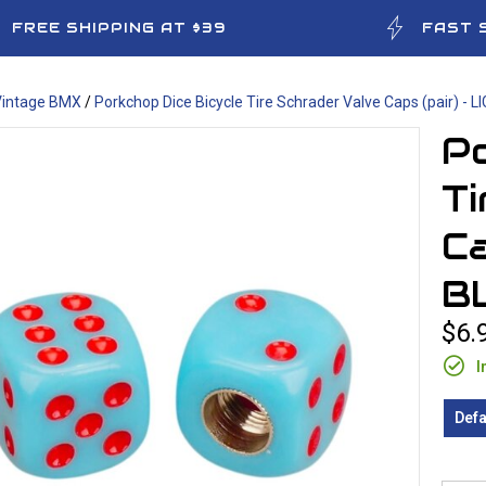
FREE SHIPPING AT $39
FAST 
Vintage BMX
/
Porkchop Dice Bicycle Tire Schrader Valve Caps (pair) - 
Po
Ti
Ca
B
$6.
I
Defa