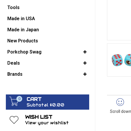
Tools
GO BACK
Made in USA
Made in Japan
New Products
Porkchop Swag
Deals
Brands
CART
0
Subtotal $0.00
Scroll down
WISH LIST
View your wishlist