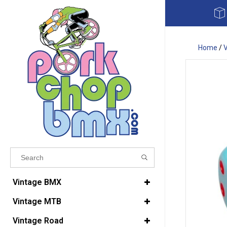
Home
/
Results found
(0)
Vintage BMX
Vintage MTB
VIEW ALL RESULTS
Vintage Road