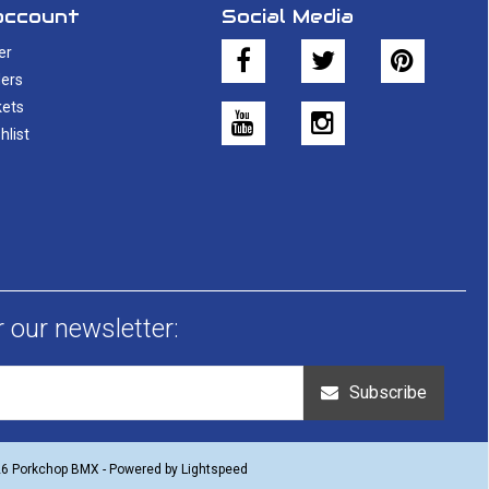
account
Social Media
er
ers
kets
hlist
r our newsletter:
Subscribe
26 Porkchop BMX - Powered by
Lightspeed