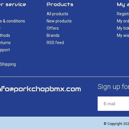
r service
Products
My 
All products
Regist
s & conditions
New products
My ord
y
Offers
My tic
thods
Brands
My wis
eturns
RSS feed
pport
 Shipping
Sign up fo
nfo@porkchopbmx.com
© Copyright 20