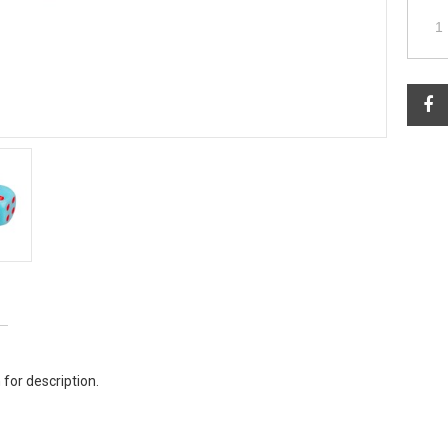
 for description.