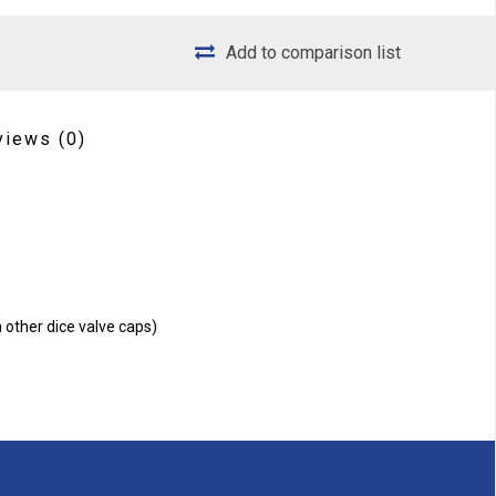
Add to comparison list
views
(0)
n other dice valve caps)