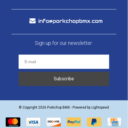
info@porkchopbmx.com
Sign up for our newsletter:
Subscribe
© Copyright 2026 Porkchop BMX - Powered by
Lightspeed