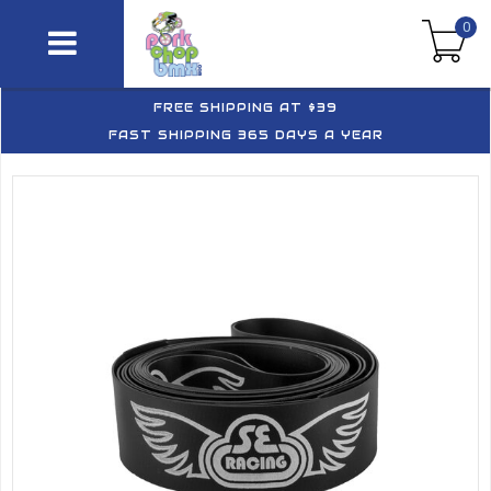
0
FREE SHIPPING AT $39
FAST SHIPPING 365 DAYS A YEAR