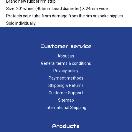
Brand new rubber rim strip.
Size: 20" wheel (406mm bead diameter) X 24mm wide
Protects your tube from damage from the rim or spoke nipples.
Sold individually.
Customer service
About us
General terms & conditions
Privacy policy
Payment methods
Shipping & Returns
Customer Support
Sitemap
International Shipping
Products