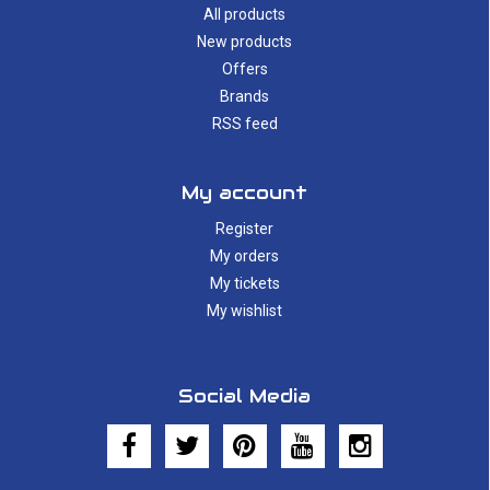
All products
New products
Offers
Brands
RSS feed
My account
Register
My orders
My tickets
My wishlist
Social Media