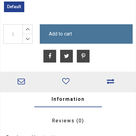
Default
Add to cart
Information
Reviews
(0)