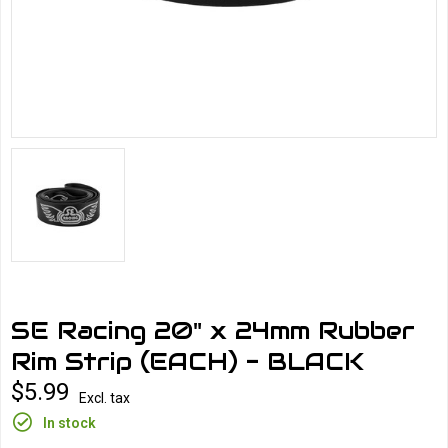
SE Racing 20" x 24mm Rubber
Rim Strip (EACH) - BLACK
$5.99
Excl. tax
In stock