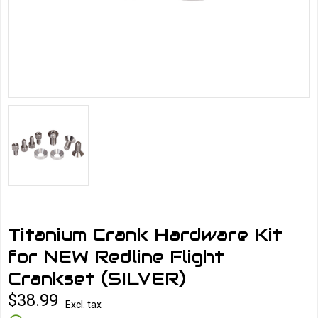
Titanium Crank Hardware Kit
for NEW Redline Flight
Crankset (SILVER)
$38.99
Excl. tax