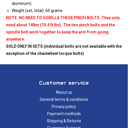
aluminum)
Weight (set, total): 60 grams
NOTE: NO NEED TO GORILLA THESE PINCH BOLTS. They only
need about 14Nm (10.4 ft lbs). The two pinch bolts and the
spindle bolt work together to keep the arm from going
anywhere.
SOLD ONLY IN SETS (individual bolts are not available with the
exception of the chainwheel torque bolts)
Customer service
About us
General terms & conditions
Privacy policy
Payment methods
Shipping & Returns