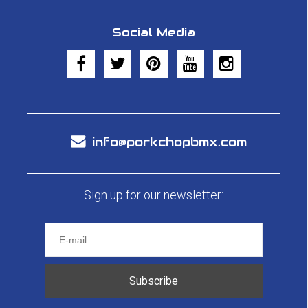
Social Media
info@porkchopbmx.com
Sign up for our newsletter:
Subscribe