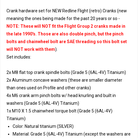
Crank hardware set for NEW Redline Flight (retro) Cranks (new
meaning the ones being made for the past 20 years or so -
NOTE: These will NOT fit the Flight Group 2 cranks made in
the late 1990's. Those are also double pinch, but the pinch
bolts and chainwheel bolt are SAE threading so this bolt set
will NOT work with them
).
Set includes:
2x M8 flat top crank spindle bolts (Grade 5 (6AL-4V) Titanium)
2x Aluminum concave washers (these are smaller diameter
than ones used on Profile and other cranks)
4x M6 crank arm pinch bolts w/ head knurling and built in
washers (Grade 5 (6AL-4V) Titanium)
1x M10 X 1.5 chainwheel torque bolt (Grade 5 (6AL-4V)
Titanium)
Color: Natural titanium (SILVER)
Material: Grade 5 (6AL-4V) Titanium (except the washers are