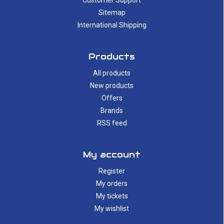
Customer Support
Sitemap
International Shipping
Products
All products
New products
Offers
Brands
RSS feed
My account
Register
My orders
My tickets
My wishlist