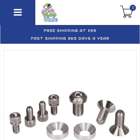
0
FREE SHIPPING AT $39
FAST SHIPPING 365 DAYS A YEAR