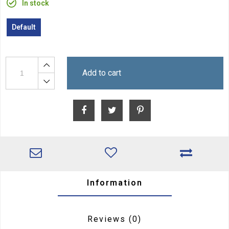
In stock
Default
Add to cart
Information
Reviews
(0)