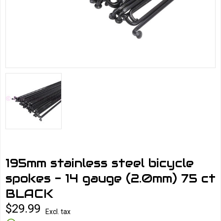
195mm stainless steel bicycle
spokes - 14 gauge (2.0mm) 75 ct
BLACK
$29.99
Excl. tax