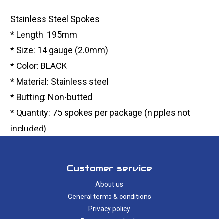
Stainless Steel Spokes
* Length: 195mm
* Size: 14 gauge (2.0mm)
* Color: BLACK
* Material: Stainless steel
* Butting: Non-butted
* Quantity: 75 spokes per package (nipples not
included)
Customer service
About us
General terms & conditions
Privacy policy