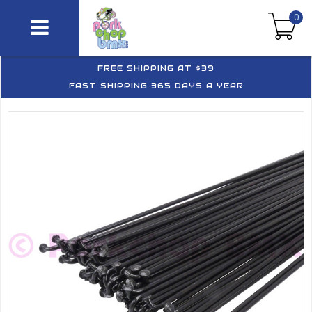
0
FREE SHIPPING AT $39
FAST SHIPPING 365 DAYS A YEAR