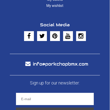
My wishlist
Social Media
info@porkchopbmx.com
Sign up for our newsletter: