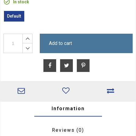
In stock
Default
Add to cart
Information
Reviews
(0)