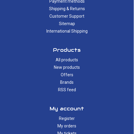
Payment methods
Shipping & Returns
Customer Support
Sitemap
International Shipping
Products
All products
New products
Offers
Brands
RSS feed
My account
Register
My orders
My tickets