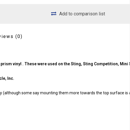
Add to comparison list
views
(0)
 prism vinyl . These were used on the Sting, Sting Competition, Mini 
le, Inc.
tay (although some say mounting them more towards the top surface is 