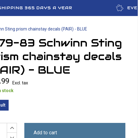
SHIPPING 365 DAYS A YEAR
EVE
n Sting prism chainstay decals (PAIR) - BLUE
979-83 Schwinn Sting
ism chainstay decals
AIR) - BLUE
.99
Excl. tax
n stock
ult
Add to cart