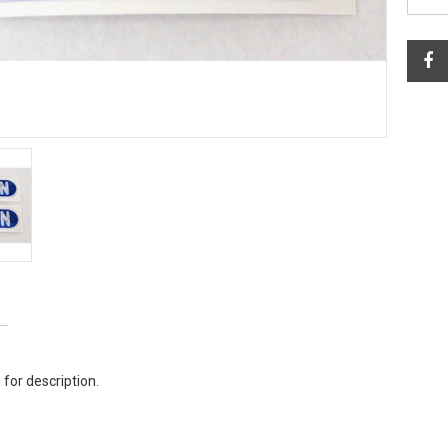
 for description.