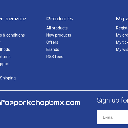
r service
Products
My 
All products
Regist
s & conditions
New products
My ord
y
Offers
My tic
thods
Brands
My wis
eturns
RSS feed
pport
 Shipping
Sign up fo
nfo@porkchopbmx.com