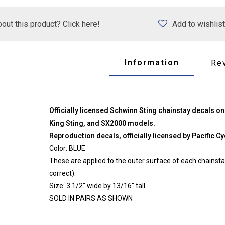
out this product? Click here!
Add to wishlist
Information
Re
Officially licensed Schwinn Sting chainstay decals on
King Sting, and SX2000 models.
Reproduction decals, officially licensed by Pacific Cyc
Color: BLUE
These are applied to the outer surface of each chains
correct).
Size: 3 1/2" wide by 13/16" tall
SOLD IN PAIRS AS SHOWN