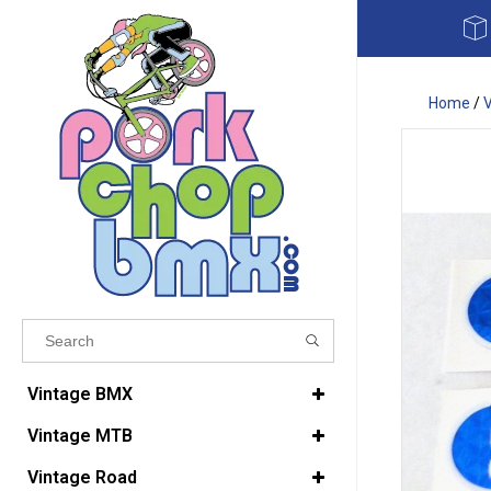
Home
/
Results found
(0)
Vintage BMX
Vintage MTB
VIEW ALL RESULTS
Vintage Road