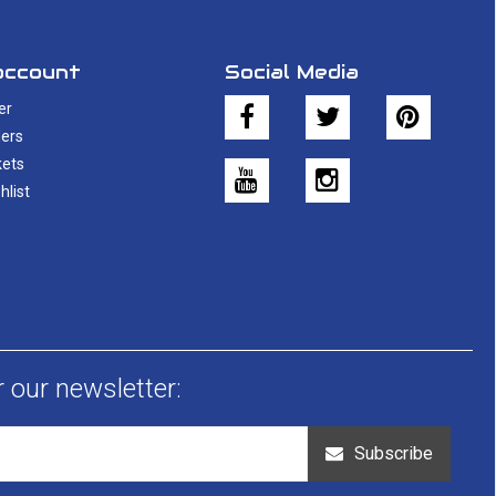
account
Social Media
er
ers
kets
hlist
r our newsletter:
Subscribe