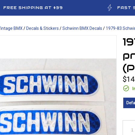
FREE SHIPPING AT $39
FAST 
Vintage BMX
/
Decals & Stickers
/
Schwinn BMX Decals
/
1979-83 Schwin
1
pr
(P
$14
I
Defa