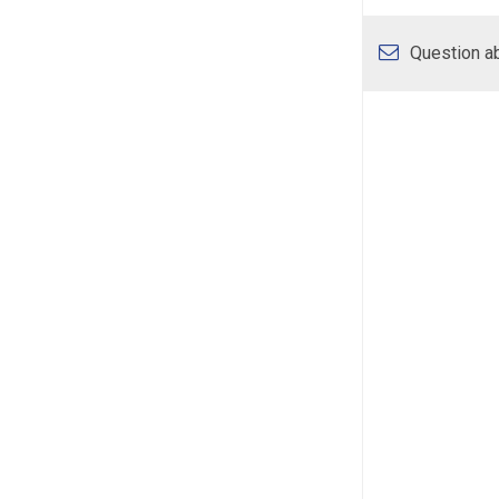
Question ab