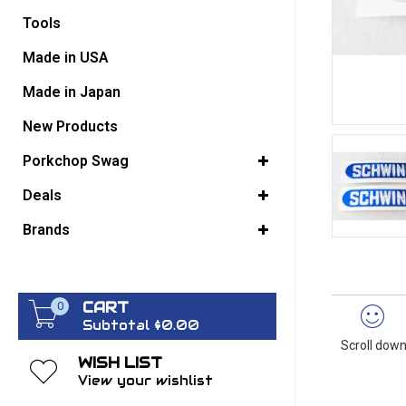
Tools
GO BACK
Made in USA
Made in Japan
New Products
Porkchop Swag
Deals
Brands
CART
0
Subtotal $0.00
Scroll down
WISH LIST
View your wishlist