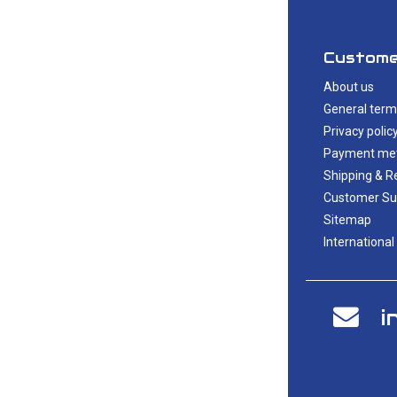
Custome
About us
General term
Privacy polic
Payment me
Shipping & R
Customer Su
Sitemap
International
i