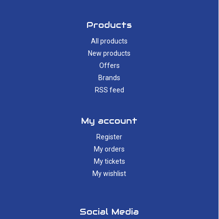
Products
All products
New products
Offers
Brands
RSS feed
My account
Register
My orders
My tickets
My wishlist
Social Media