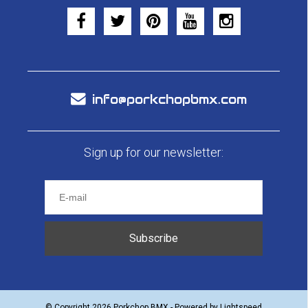
info@porkchopbmx.com
Sign up for our newsletter:
Subscribe
© Copyright 2026 Porkchop BMX - Powered by
Lightspeed