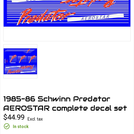
1985-86 Schwinn Predator
AEROSTAR complete decal set
$44.99
Excl. tax
In stock