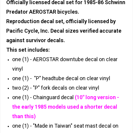
Officially licensed decal set for 1985-86 Schwinn
Predator AEROSTAR bicycles.
Reproduction decal set, officially licensed by
Pacific Cycle, Inc. Decal sizes verified accurate
against survivor decals.
This set includes:
one (1) - AEROSTAR downtube decal on clear
vinyl
one (1) - "P" headtube decal on clear vinyl
two (2) - "P" fork decals on clear vinyl
one (1) - Chainguard decal
(10" long version -
the early 1985 models used a shorter decal
than this)
one (1) - "Made in Taiwan" seat mast decal on