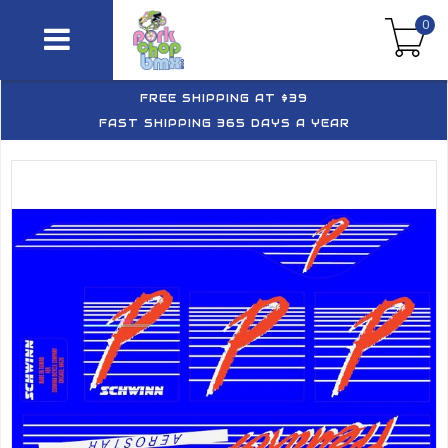
0
FREE SHIPPING AT $39
FAST SHIPPING 365 DAYS A YEAR