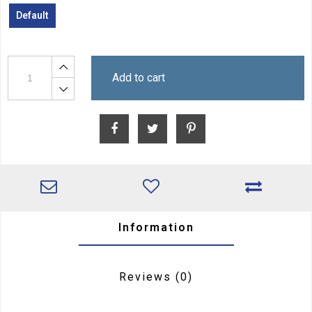
Default
Add to cart
Information
Reviews
(0)