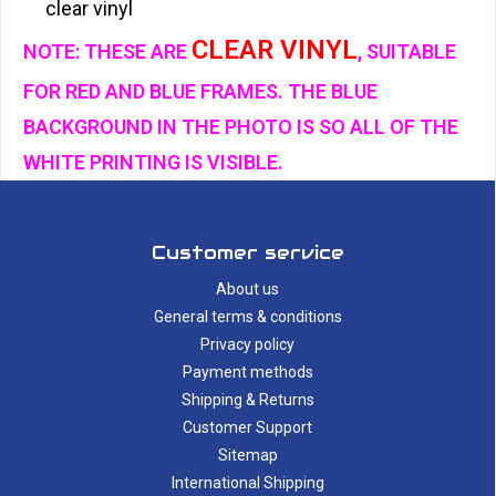
clear vinyl
CLEAR VINYL
NOTE: THESE ARE
, SUITABLE
FOR RED AND BLUE FRAMES. THE BLUE
BACKGROUND IN THE PHOTO IS SO ALL OF THE
WHITE PRINTING IS VISIBLE.
Customer service
About us
General terms & conditions
Privacy policy
Payment methods
Shipping & Returns
Customer Support
Sitemap
International Shipping