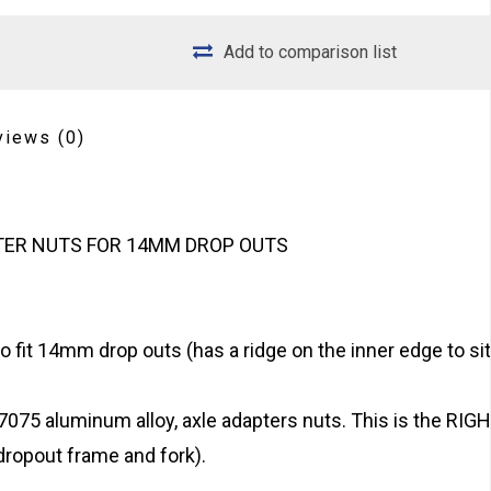
Add to comparison list
views
(0)
PTER NUTS FOR 14MM DROP OUTS
o fit 14mm drop outs (has a ridge on the inner edge to sit
075 aluminum alloy, axle adapters nuts. This is the RIG
ropout frame and fork).