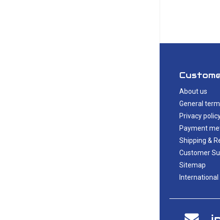
Custome
About us
General term
Privacy polic
Payment me
Shipping & R
Customer Su
Sitemap
International
i