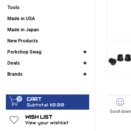
Tools
GO BACK
Made in USA
Made in Japan
New Products
Porkchop Swag
Deals
Brands
CART
0
Subtotal $0.00
Scroll down
WISH LIST
View your wishlist