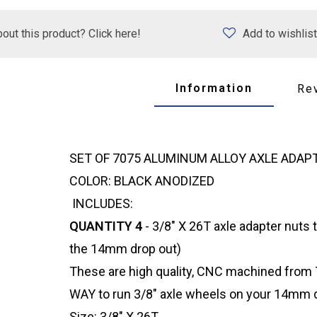
out this product? Click here!
Add to wishlist
Information
Re
SET OF 7075 ALUMINUM ALLOY AXLE ADA
COLOR: BLACK ANODIZED
INCLUDES:
QUANTITY 4
- 3/8" X 26T axle adapter nuts t
the 14mm drop out)
These are high quality, CNC machined from 7
WAY to run 3/8" axle wheels on your 14mm d
Size: 3/8" X 26T