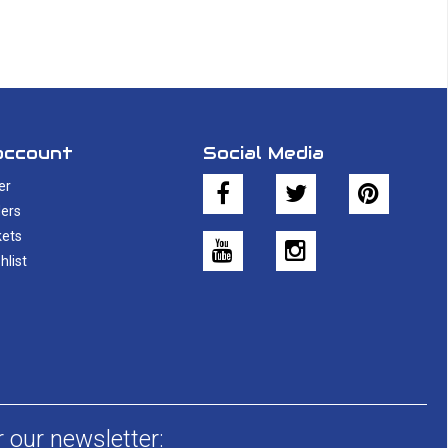
account
Social Media
er
ers
kets
hlist
r our newsletter: