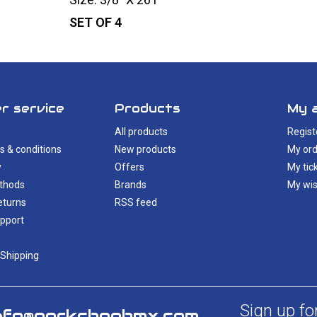
SET OF 4
r service
Products
My 
All products
Regist
s & conditions
New products
My ord
y
Offers
My tic
thods
Brands
My wis
eturns
RSS feed
pport
 Shipping
Sign up fo
nfo@porkchopbmx.com