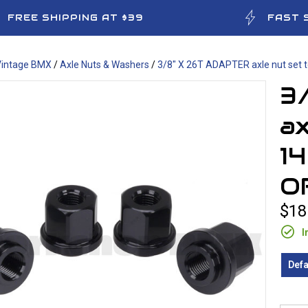
FREE SHIPPING AT $39
FAST 
Vintage BMX
/
Axle Nuts & Washers
/
3/8" X 26T ADAPTER axle nut set 
3
ax
1
O
$18
I
Defa