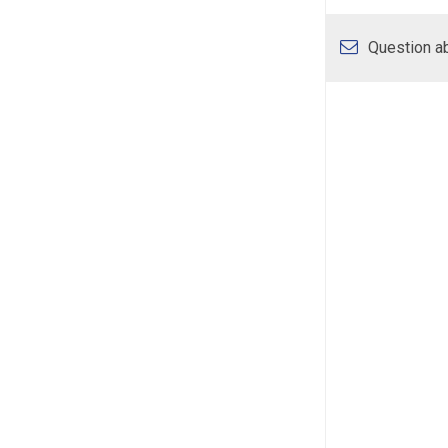
Question ab