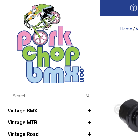
Home
/
Results found
(0)
Vintage BMX
Vintage MTB
VIEW ALL RESULTS
Vintage Road