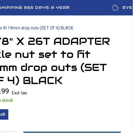
SHIPPING 365 DAYS A YEAR
EVE
to fit 14mm drop outs (SET OF 4) BLACK
/8" X 26T ADAPTER
le nut set to fit
4mm drop outs (SET
F 4) BLACK
.99
Excl. tax
n stock
ult