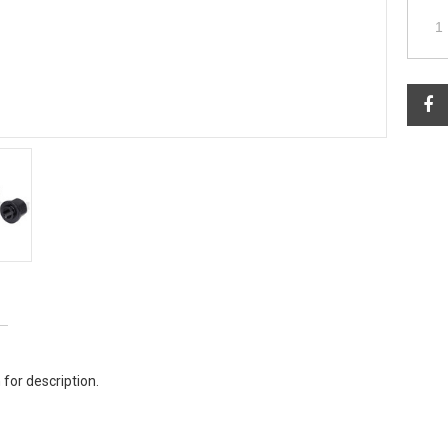
 for description.