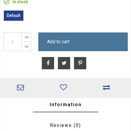
In stock
Default
Add to cart
Information
Reviews
(0)