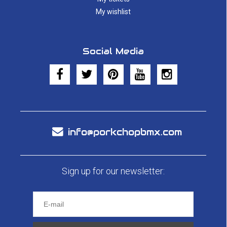
My wishlist
Social Media
info@porkchopbmx.com
Sign up for our newsletter: