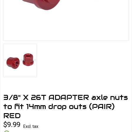
3/8" X 26T ADAPTER axle nuts
to fit 14mm drop outs (PAIR)
RED
$9.99
Excl. tax