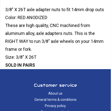
3/8" X 26T axle adapter nuts to fit 14mm drop outs
Color: RED ANODIZED
These are high quality, CNC machined from
aluminum alloy, axle adapters nuts. This is the
RIGHT WAY to run 3/8" axle wheels on your 14mm
frame or fork.
Size: 3/8" X 26T
SOLD IN PAIRS
Customer service
About us
General terms & conditions
Privacy policy