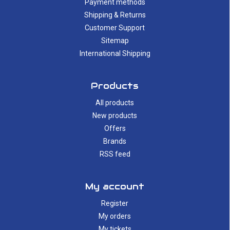
Payment methods
Shipping & Returns
Customer Support
Sitemap
International Shipping
Products
All products
New products
Offers
Brands
RSS feed
My account
Register
My orders
My tickets