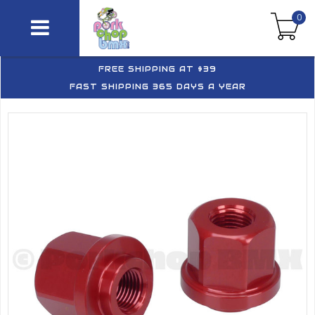
0
FREE SHIPPING AT $39
FAST SHIPPING 365 DAYS A YEAR