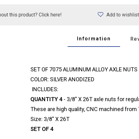
out this product? Click here!
Add to wishlist
Information
Re
SET OF 7075 ALUMINUM ALLOY AXLE NUTS
COLOR: SILVER ANODIZED
INCLUDES:
QUANTITY 4
- 3/8" X 26T axle nuts for regul
These are high quality, CNC machined from 7
Size: 3/8" X 26T
SET OF 4