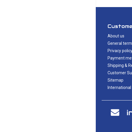
Custome
About us
General term
Privacy polic
Payment me
Shipping & R
Customer Su
Sitemap
International
i