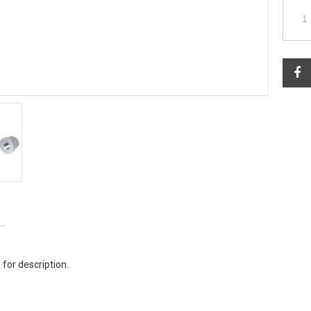
 for description.