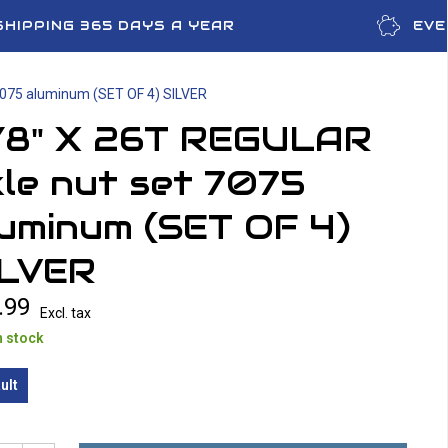
SHIPPING 365 DAYS A YEAR
EVE
7075 aluminum (SET OF 4) SILVER
/8" X 26T REGULAR
le nut set 7075
uminum (SET OF 4)
ILVER
.99
Excl. tax
n stock
ult