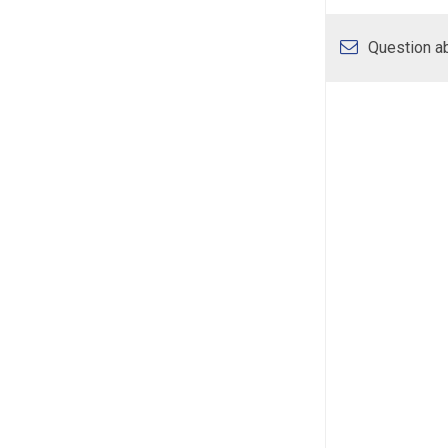
Question ab