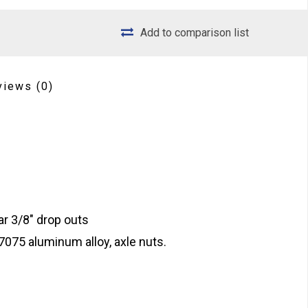
Add to comparison list
views
(0)
ar 3/8" drop outs
075 aluminum alloy, axle nuts.