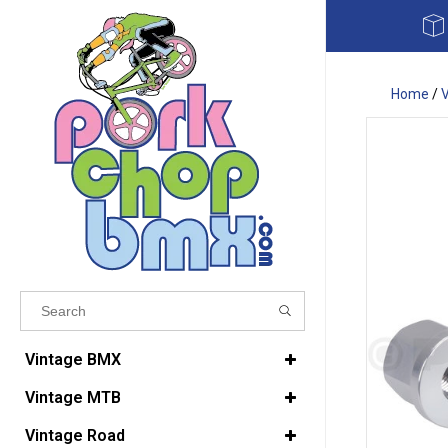
Home
/
Results found
(0)
Vintage BMX
Vintage MTB
VIEW ALL RESULTS
Vintage Road