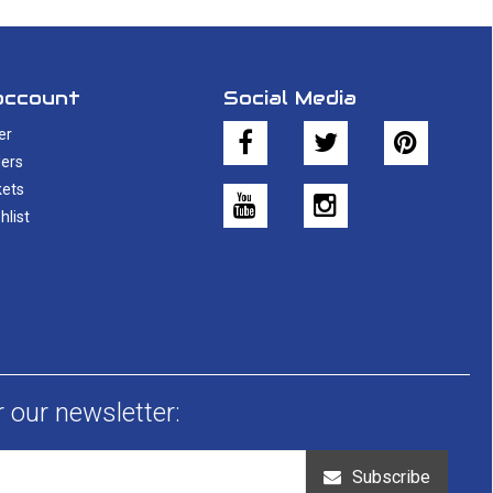
account
Social Media
er
ers
kets
hlist
r our newsletter:
Subscribe