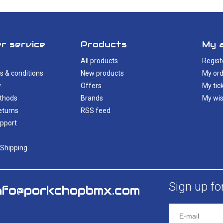
r service
Products
My 
All products
Regist
s & conditions
New products
My ord
y
Offers
My tic
thods
Brands
My wis
eturns
RSS feed
pport
 Shipping
Sign up fo
nfo@porkchopbmx.com