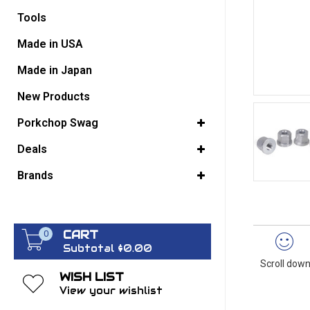
Tools
GO BACK
Made in USA
Made in Japan
New Products
Porkchop Swag
Deals
Brands
CART
0
Subtotal $0.00
Scroll down
WISH LIST
View your wishlist