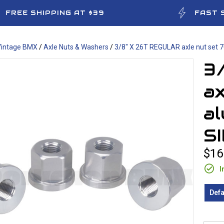
FREE SHIPPING AT $39
FAST 
Vintage BMX
/
Axle Nuts & Washers
/
3/8" X 26T REGULAR axle nut set 
3
ax
al
S
$16
I
Defa