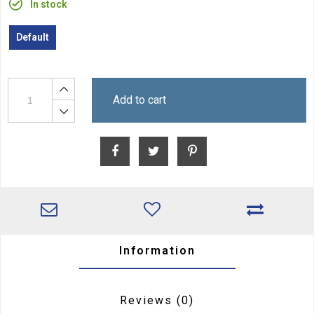
In stock
Default
Add to cart
Information
Reviews
(0)