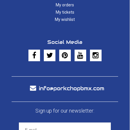
My orders
My tickets
My wishlist
Social Media
info@porkchopbmx.com
Sign up for our newsletter: