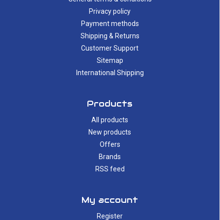
Privacy policy
Payment methods
Shipping & Returns
Customer Support
Sitemap
International Shipping
Products
All products
New products
Offers
Brands
RSS feed
My account
Register