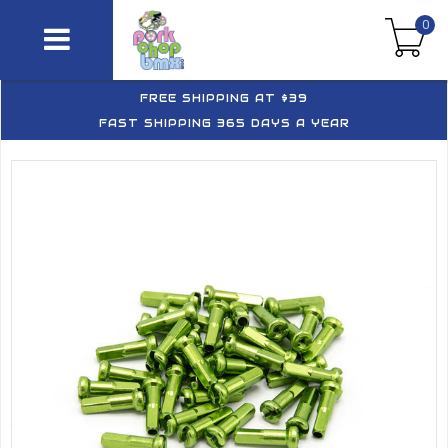
0
FREE SHIPPING AT $39
FAST SHIPPING 365 DAYS A YEAR