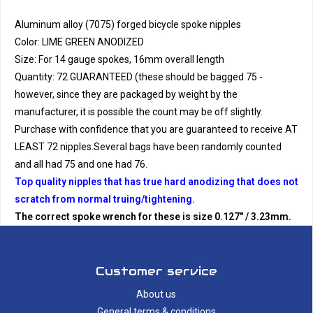
Aluminum alloy (7075) forged bicycle spoke nipples
Color: LIME GREEN ANODIZED
Size: For 14 gauge spokes, 16mm overall length
Quantity: 72 GUARANTEED (these should be bagged 75 -
however, since they are packaged by weight by the
manufacturer, it is possible the count may be off slightly.
Purchase with confidence that you are guaranteed to receive AT
LEAST 72 nipples.Several bags have been randomly counted
and all had 75 and one had 76.
Top quality nipples that has true hard anodizing that does not
scratch from normal truing/tightening.
The correct spoke wrench for these is size 0.127" / 3.23mm.
Customer service
About us
General terms & conditions