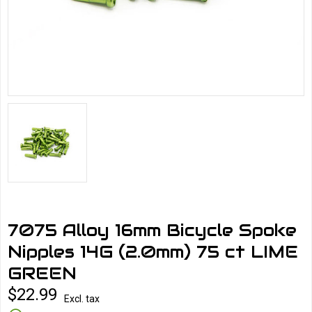
7075 Alloy 16mm Bicycle Spoke
Nipples 14G (2.0mm) 75 ct LIME
GREEN
$22.99
Excl. tax