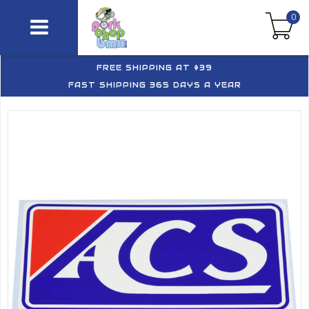
0
FREE SHIPPING AT $39
FAST SHIPPING 365 DAYS A YEAR