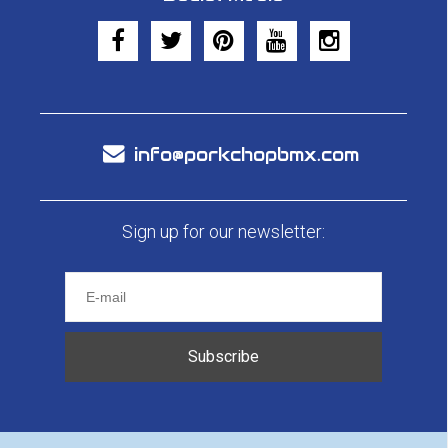
info@porkchopbmx.com
Sign up for our newsletter:
Subscribe