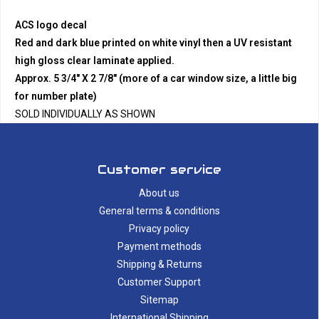
ACS logo decal
Red and dark blue printed on white vinyl then a UV resistant
high gloss clear laminate applied.
Approx. 5 3/4" X 2 7/8" (more of a car window size, a little big
for number plate)
SOLD INDIVIDUALLY AS SHOWN
Customer service
About us
General terms & conditions
Privacy policy
Payment methods
Shipping & Returns
Customer Support
Sitemap
International Shipping