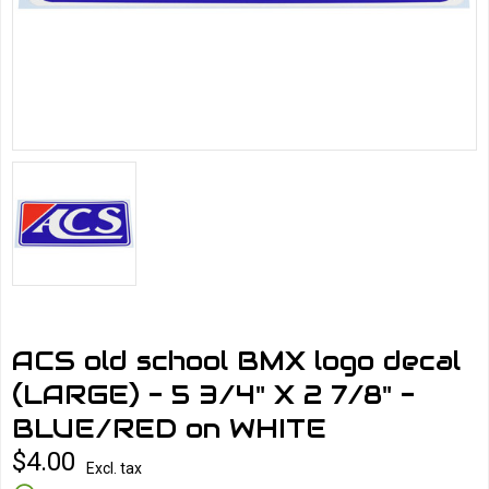
ACS old school BMX logo decal
(LARGE) - 5 3/4" X 2 7/8" -
BLUE/RED on WHITE
$4.00
Excl. tax