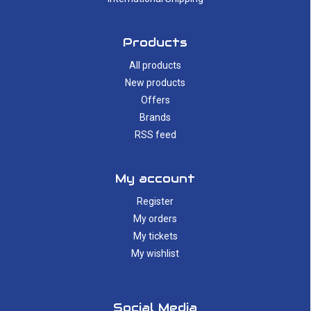
Products
All products
New products
Offers
Brands
RSS feed
My account
Register
My orders
My tickets
My wishlist
Social Media