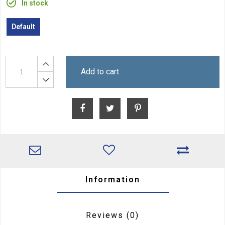
In stock
Default
Add to cart
Information
Reviews
(0)