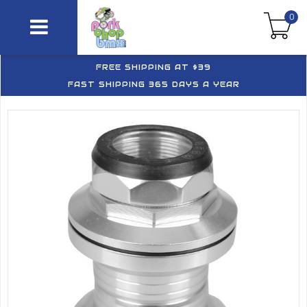
0
FREE SHIPPING AT $39
FAST SHIPPING 365 DAYS A YEAR