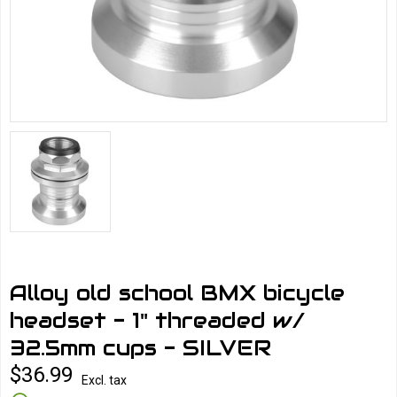
Alloy old school BMX bicycle
headset - 1" threaded w/
32.5mm cups - SILVER
$36.99
Excl. tax