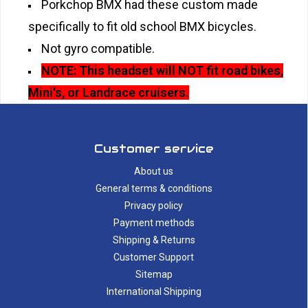
Porkchop BMX had these custom made
specifically to fit old school BMX bicycles.
Not gyro compatible.
NOTE: This headset will NOT fit road bikes,
Mini's, or Landrace cruisers.
Customer service
About us
General terms & conditions
Privacy policy
Payment methods
Shipping & Returns
Customer Support
Sitemap
International Shipping