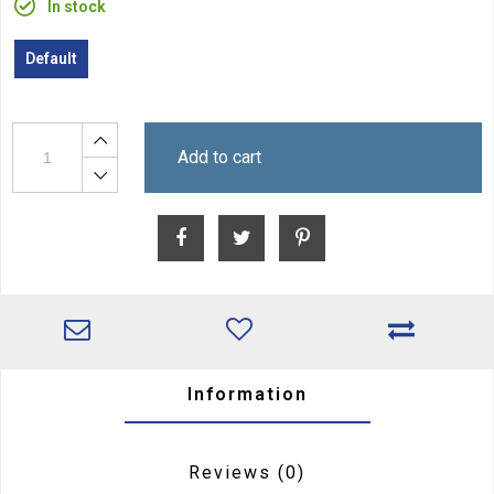
In stock
Default
Add to cart
Information
Reviews
(0)