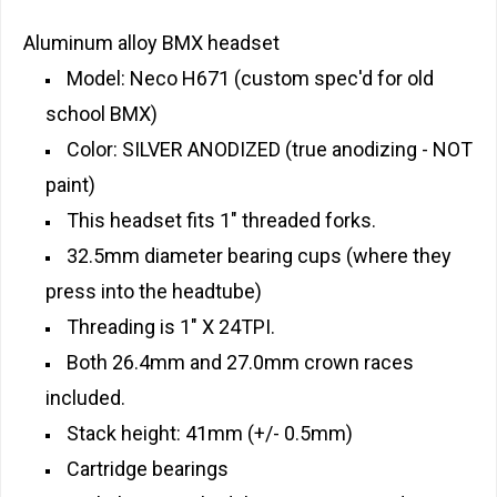
Aluminum alloy BMX headset
Model: Neco H671 (custom spec'd for old
school BMX)
Color: SILVER ANODIZED (true anodizing - NOT
paint)
This headset fits 1" threaded forks.
32.5mm diameter bearing cups (where they
press into the headtube)
Threading is 1" X 24TPI.
Both 26.4mm and 27.0mm crown races
included.
Stack height: 41mm (+/- 0.5mm)
Cartridge bearings