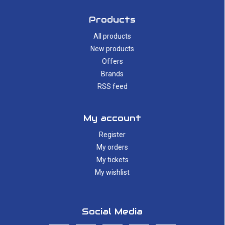
Products
All products
New products
Offers
Brands
RSS feed
My account
Register
My orders
My tickets
My wishlist
Social Media