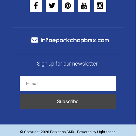
info@porkchopbmx.com
Sign up for our newsletter:
Subscribe
© Copyright 2026 Porkchop BMX - Powered by
Lightspeed