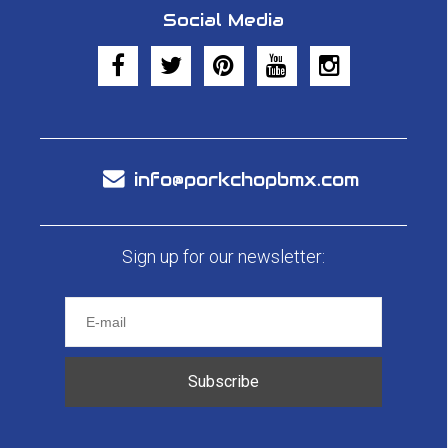
Social Media
info@porkchopbmx.com
Sign up for our newsletter:
Subscribe