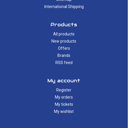
International Shipping
Products
All products
New products
Offers
Brands
RSS feed
My account
Register
My orders
My tickets
My wishlist