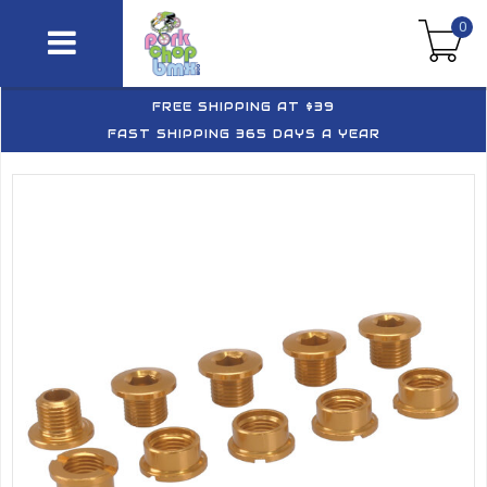
0
FREE SHIPPING AT $39
FAST SHIPPING 365 DAYS A YEAR