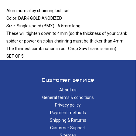
Aluminum alloy chainring bolt set
Color: DARK GOLD ANODIZED
Size: Single speed (BMX) - 6.5mm long
These will tighten down to 4mm (so the thickness of your crank
spider or power disc plus chainring must be thicker than 4mm.
The thinnest combination in our Chop Saw brand is 6mm).
SET OF 5
Customer service
About us
General terms & conditions
Privacy policy
Payment methods
Shipping & Returns
Customer Support
Sitemap