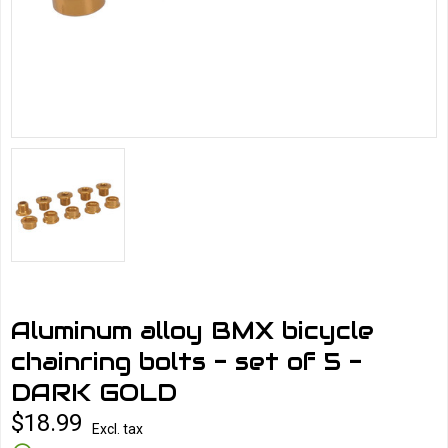
Aluminum alloy BMX bicycle
chainring bolts - set of 5 -
DARK GOLD
$18.99
Excl. tax