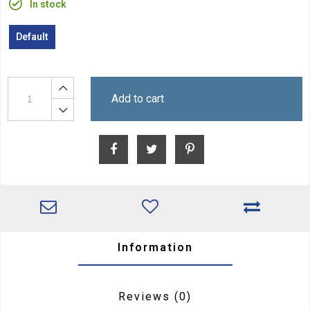
In stock
Default
Add to cart
Information
Reviews
(0)