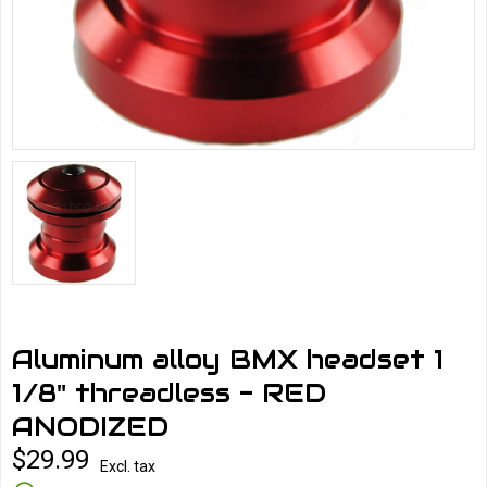
Aluminum alloy BMX headset 1
1/8" threadless - RED
ANODIZED
$29.99
Excl. tax