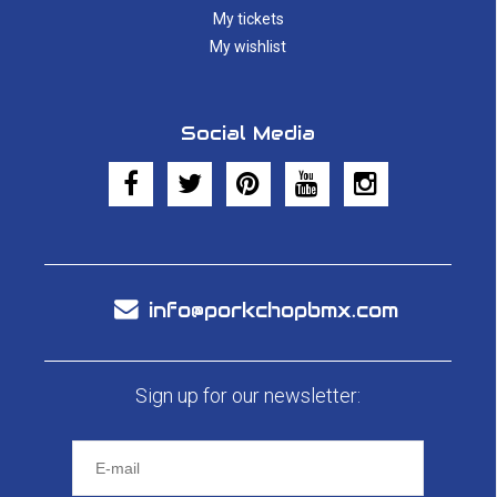
My tickets
My wishlist
Social Media
info@porkchopbmx.com
Sign up for our newsletter: