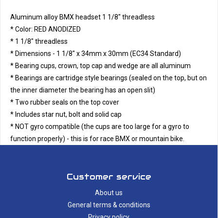
Aluminum alloy BMX headset 1 1/8" threadless
* Color: RED ANODIZED
* 1 1/8" threadless
* Dimensions - 1 1/8" x 34mm x 30mm (EC34 Standard)
* Bearing cups, crown, top cap and wedge are all aluminum
* Bearings are cartridge style bearings (sealed on the top, but on
the inner diameter the bearing has an open slit)
* Two rubber seals on the top cover
* Includes star nut, bolt and solid cap
* NOT gyro compatible (the cups are too large for a gyro to
function properly) - this is for race BMX or mountain bike.
Customer service
About us
General terms & conditions
Privacy policy