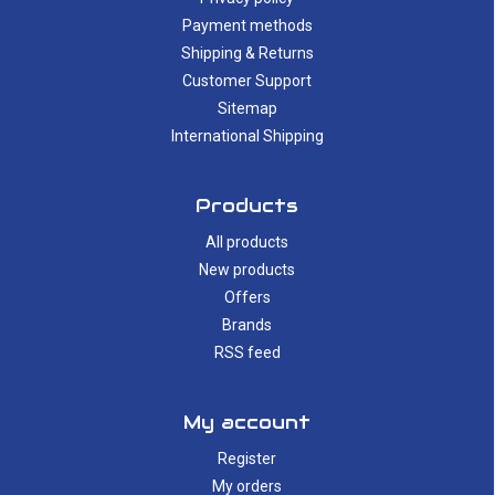
Payment methods
Shipping & Returns
Customer Support
Sitemap
International Shipping
Products
All products
New products
Offers
Brands
RSS feed
My account
Register
My orders