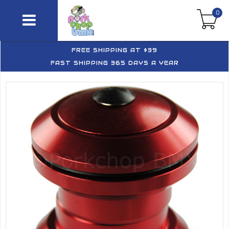
0
FREE SHIPPING AT $39
FAST SHIPPING 365 DAYS A YEAR