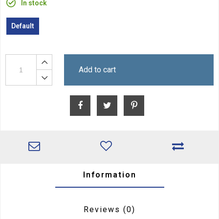
In stock
Default
Add to cart
Information
Reviews
(0)