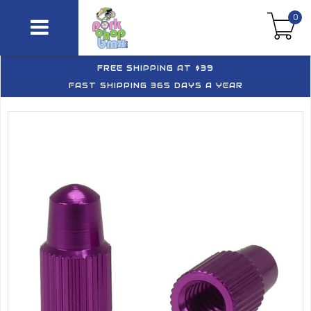
0
FREE SHIPPING AT $39
FAST SHIPPING 365 DAYS A YEAR