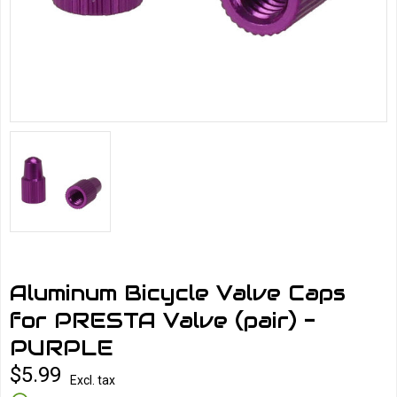
Aluminum Bicycle Valve Caps
for PRESTA Valve (pair) -
PURPLE
$5.99
Excl. tax