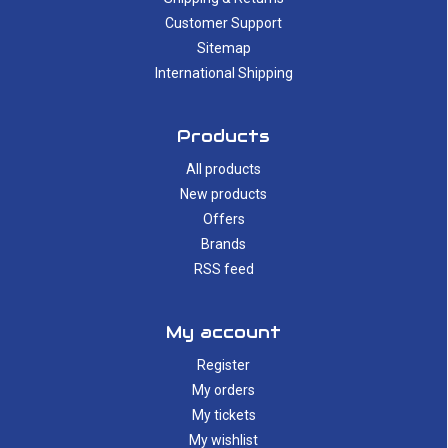
Customer Support
Sitemap
International Shipping
Products
All products
New products
Offers
Brands
RSS feed
My account
Register
My orders
My tickets
My wishlist