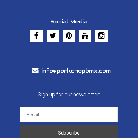
Social Media
info@porkchopbmx.com
Sign up for our newsletter:
Subscribe