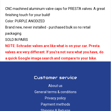
CNC machined aluminum valve caps for PRESTA valves. A great
finishing touch for your build!
Color: PURPLE ANODIZED
Brand new, never installed - purchased bulk so no retail
packaging.
SOLD IN PAIRS
NOTE: Schrader valves are like what is on your car. Presta
valves are very different. If you're not sure what you have, do
a quick Google image search and compare to your bike.
Customer service
About us
General terms & conditions
Privacy policy
Payment methods
Shipping & Returns