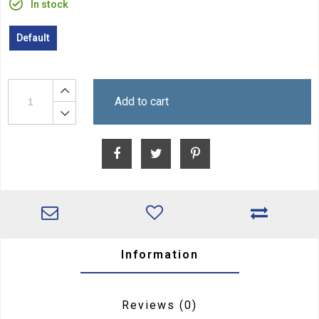
In stock
Default
Add to cart
Information
Reviews
(0)