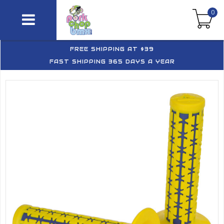
0
FREE SHIPPING AT $39
FAST SHIPPING 365 DAYS A YEAR