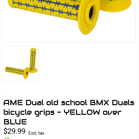
AME Dual old school BMX Duals
bicycle grips - YELLOW over
BLUE
$29.99
Excl. tax