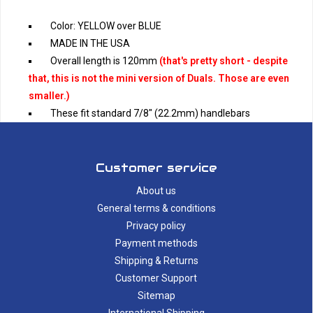
Color: YELLOW over BLUE
MADE IN THE USA
Overall length is 120mm
(that's pretty short - despite
that, this is not the mini version of Duals. Those are even
smaller.)
These fit standard 7/8" (22.2mm) handlebars
Customer service
About us
General terms & conditions
Privacy policy
Payment methods
Shipping & Returns
Customer Support
Sitemap