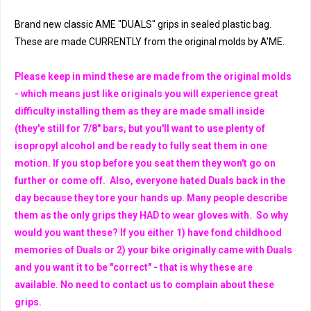
Brand new classic AME "DUALS" grips in sealed plastic bag.
These are made CURRENTLY from the original molds by A'ME.
Please keep in mind these are made from the original molds
- which means just like originals you will experience great
difficulty installing them as they are made small inside
(they'e still for 7/8" bars, but you'll want to use plenty of
isopropyl alcohol and be ready to fully seat them in one
motion. If you stop before you seat them they won't go on
further or come off. Also, everyone hated Duals back in the
day because they tore your hands up. Many people describe
them as the only grips they HAD to wear gloves with. So why
would you want these? If you either 1) have fond childhood
memories of Duals or 2) your bike originally came with Duals
and you want it to be "correct" - that is why these are
available. No need to contact us to complain about these
grips.