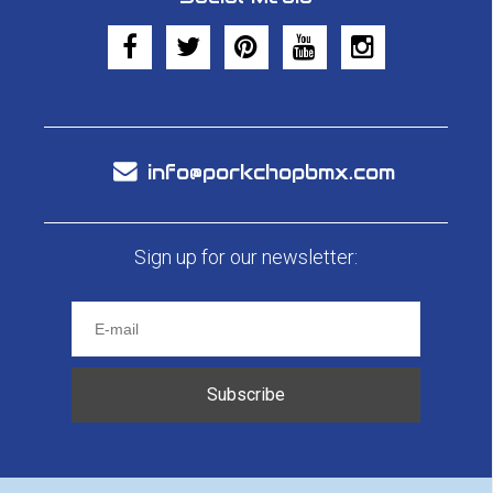
info@porkchopbmx.com
Sign up for our newsletter:
Subscribe