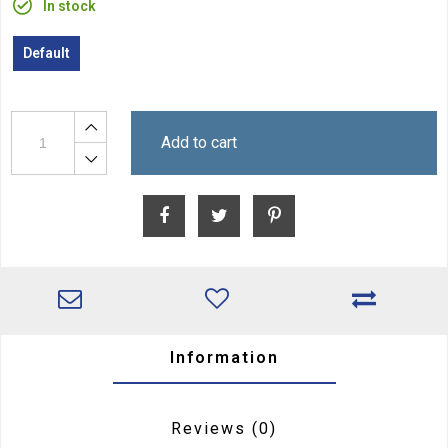
In stock
Default
Add to cart
Information
Reviews
(0)