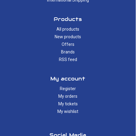
International Shipping
Products
All products
New products
Offers
Brands
RSS feed
My account
Register
My orders
My tickets
My wishlist
Social Media