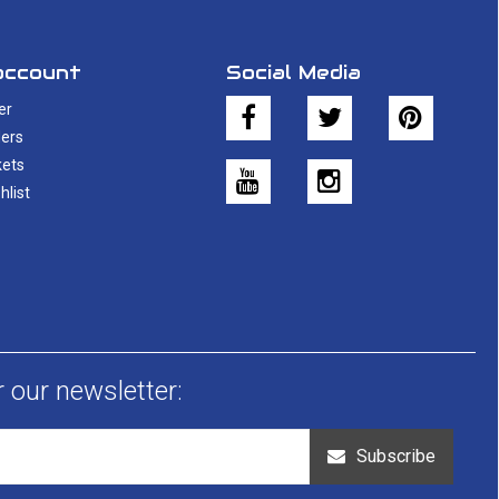
account
Social Media
er
ers
kets
hlist
r our newsletter:
Subscribe