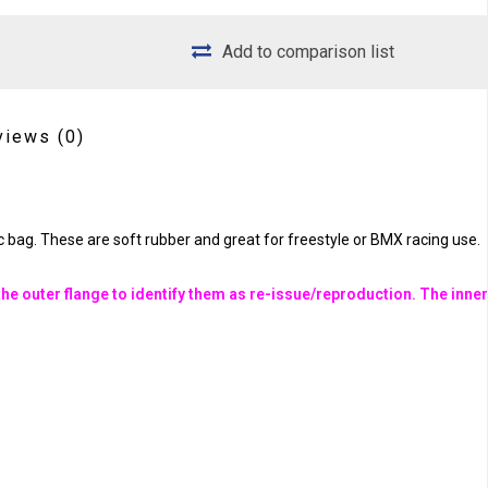
Add to comparison list
views
(0)
 bag. These are soft rubber and great for freestyle or BMX racing use.
he outer flange to identify them as re-issue/reproduction. The inne