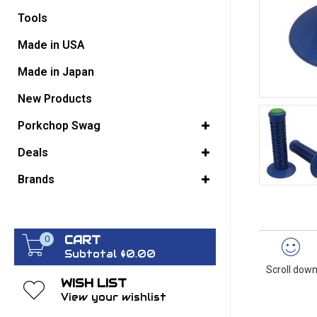
Tools
GO BACK
Made in USA
Made in Japan
New Products
Porkchop Swag
Deals
Brands
CART
0
Subtotal $0.00
Scroll down
WISH LIST
View your wishlist