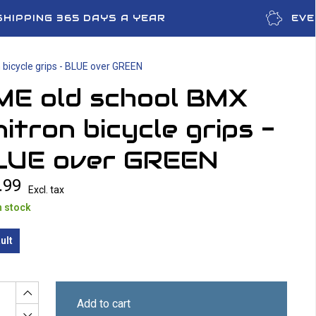
SHIPPING 365 DAYS A YEAR
EVE
bicycle grips - BLUE over GREEN
ME old school BMX
itron bicycle grips -
LUE over GREEN
.99
Excl. tax
n stock
ult
Add to cart