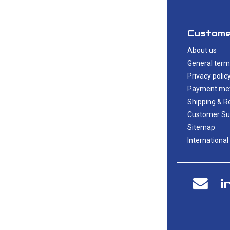
Custome
About us
General term
Privacy polic
Payment me
Shipping & R
Customer Su
Sitemap
International
i