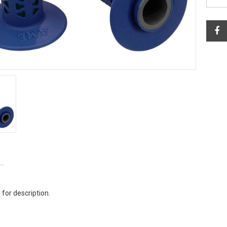
 for description.