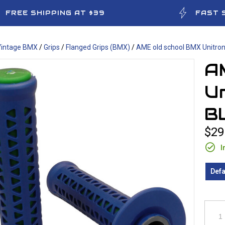
FREE SHIPPING AT $39
FAST 
Vintage BMX
/
Grips
/
Flanged Grips (BMX)
/
AME old school BMX Unitron 
A
Un
B
$29
I
Defa