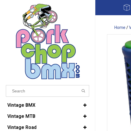
Home
/
Results found
(0)
Vintage BMX
Vintage MTB
VIEW ALL RESULTS
Vintage Road