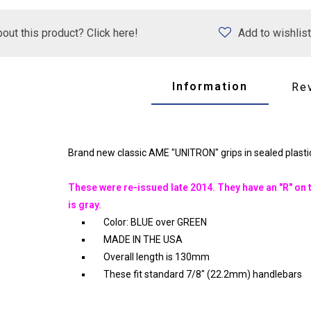
out this product? Click here!
Add to wishlist
Information
Re
Brand new classic AME "UNITRON" grips in sealed plastic
These were re-issued late 2014. They have an "R" on t
is gray.
Color: BLUE over GREEN
MADE IN THE USA
Overall length is 130mm
These fit standard 7/8" (22.2mm) handlebars