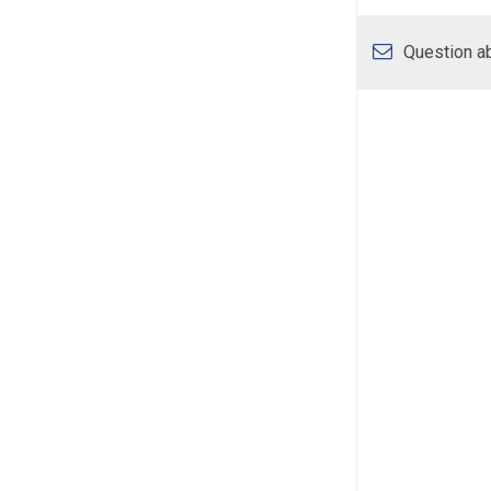
Question ab