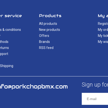
r service
Products
My 
All products
Regist
s & conditions
New products
My ord
y
Offers
My tic
thods
Brands
My wis
eturns
RSS feed
pport
 Shipping
Sign up fo
nfo@porkchopbmx.com