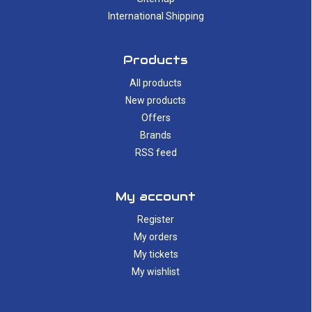
International Shipping
Products
All products
New products
Offers
Brands
RSS feed
My account
Register
My orders
My tickets
My wishlist