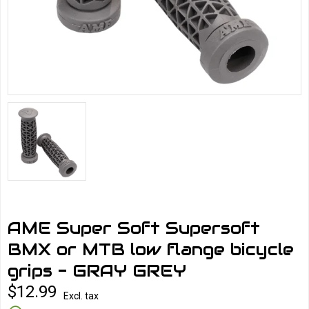
AME Super Soft Supersoft
BMX or MTB low flange bicycle
grips - GRAY GREY
$12.99
Excl. tax