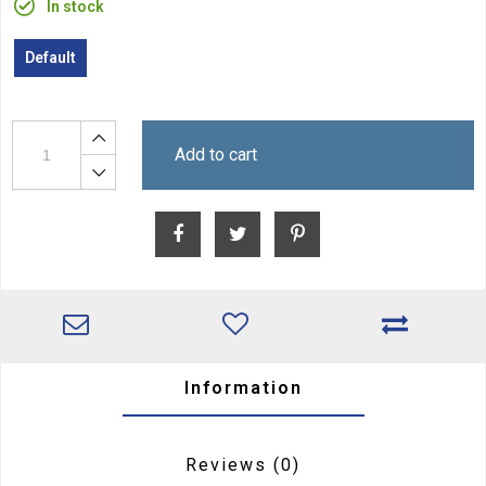
In stock
Default
Add to cart
Information
Reviews
(0)