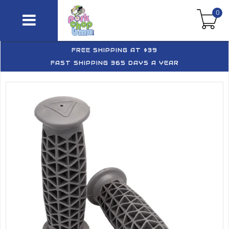
0
FREE SHIPPING AT $39
FAST SHIPPING 365 DAYS A YEAR