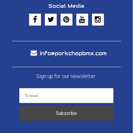
Social Media
info@porkchopbmx.com
Sign up for our newsletter:
Subscribe