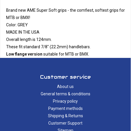
Brand new AME Super Soft grips - the comfiest, softest grips for
MTB or BMX!
Color: GREY
MADE IN THE USA
Overall length is 124mm.
These fit standard 7/8" (22.2mm) handlebars.
Low flange version
suitable for MTB or BMX.
Customer service
About us
General terms & conditions
Privacy policy
Payment methods
Shipping & Returns
Customer Support
Sitemap