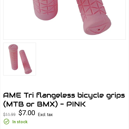
AME Tri flangeless bicycle grips
(MTB or BMX) - PINK
$7.00
$11.99
Excl. tax
In stock