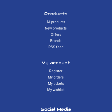
Products
All products
New products
Offers
Brands
RSS feed
My account
Register
My orders
My tickets
My wishlist
Social Media