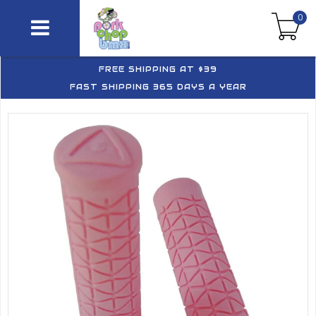
0
FREE SHIPPING AT $39
FAST SHIPPING 365 DAYS A YEAR