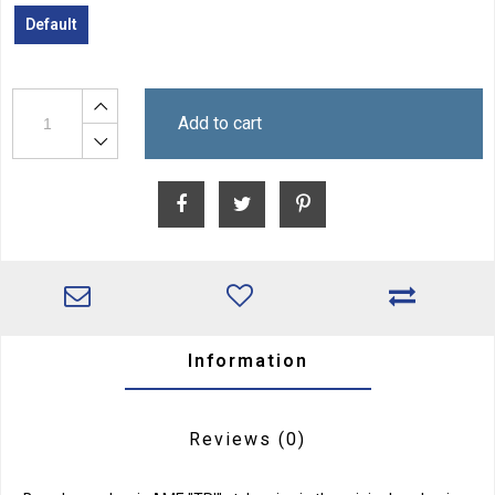
Default
Add to cart
Information
Reviews
(0)