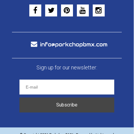
info@porkchopbmx.com
Sign up for our newsletter:
Subscribe