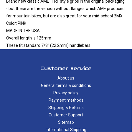
Brand new classic AME "TRI" style grips in the original packaging
- but these are the version without flanges which AME produced
for mountain bikes, but are also great for your mid-school BMX.
Color: PINK
MADE IN THE USA
Overall length is 125mm
These fit standard 7/8" (22.2mm) handlebars
Customer service
About us
General terms & conditions
Privacy policy
Payment methods
Shipping & Returns
Customer Support
Sitemap
International Shipping