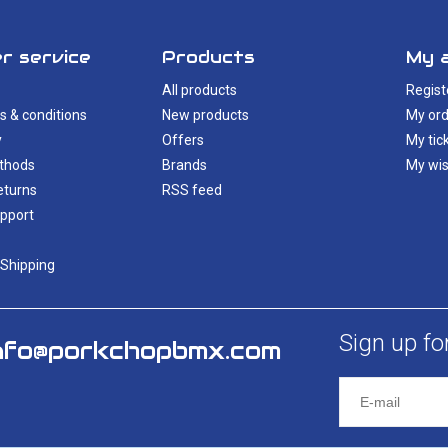
r service
Products
My 
All products
Regist
s & conditions
New products
My ord
y
Offers
My tic
thods
Brands
My wis
eturns
RSS feed
pport
 Shipping
Sign up fo
nfo@porkchopbmx.com