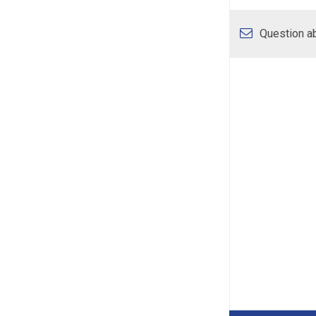
Question ab