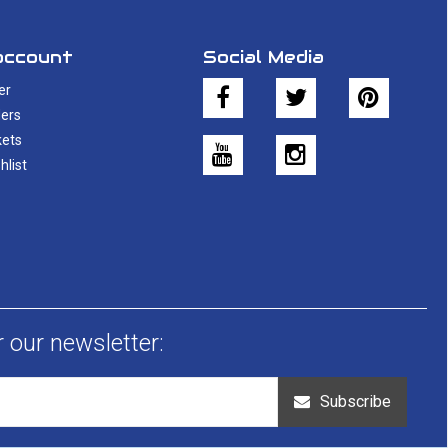
account
Social Media
er
ers
kets
hlist
r our newsletter:
Subscribe