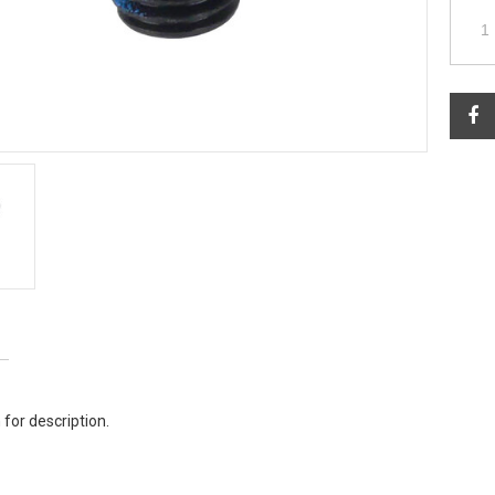
 for description.