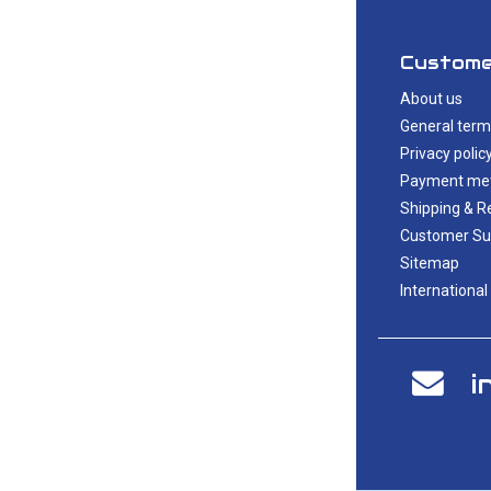
Custome
About us
General term
Privacy polic
Payment me
Shipping & R
Customer Su
Sitemap
International
i