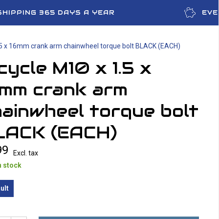
SHIPPING 365 DAYS A YEAR
EVE
.5 x 16mm crank arm chainwheel torque bolt BLACK (EACH)
cycle M10 x 1.5 x
6mm crank arm
ainwheel torque bolt
LACK (EACH)
99
Excl. tax
n stock
ult