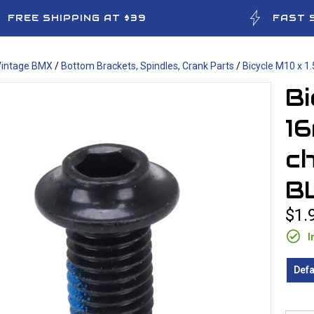
FREE SHIPPING AT $39
FAST 
Vintage BMX
/
Bottom Brackets, Spindles, Crank Parts
/
Bicycle M10 x 1
Bi
1
ch
B
$1.
I
Defa