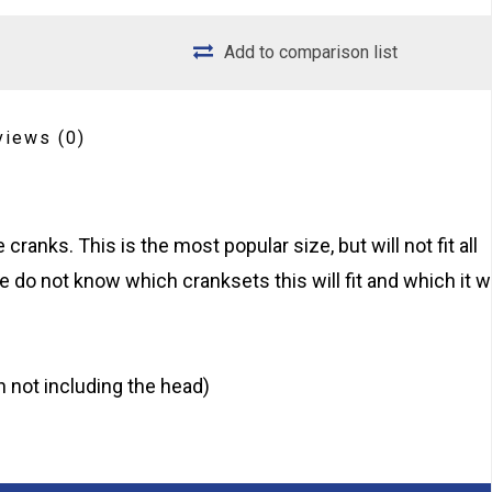
Add to comparison list
views
(0)
ranks. This is the most popular size, but will not fit all
e do not know which cranksets this will fit and which it wi
 not including the head)