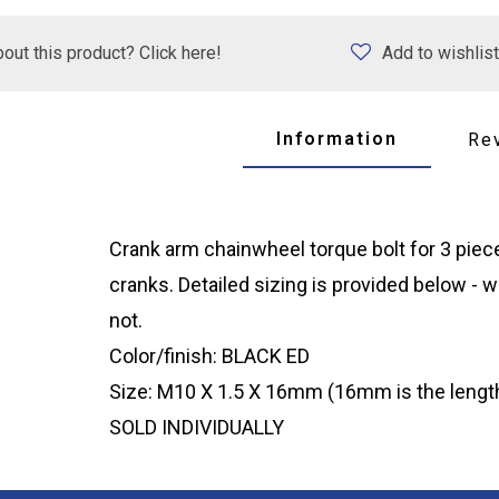
out this product? Click here!
Add to wishlist
Information
Re
Crank arm chainwheel torque bolt for 3 piece c
cranks. Detailed sizing is provided below - w
not.
Color/finish: BLACK ED
Size: M10 X 1.5 X 16mm (16mm is the length
SOLD INDIVIDUALLY