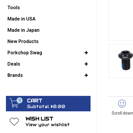
Tools
GO BACK
Made in USA
Made in Japan
New Products
Porkchop Swag
Deals
Brands
CART
0
Subtotal $0.00
Scroll down
WISH LIST
View your wishlist