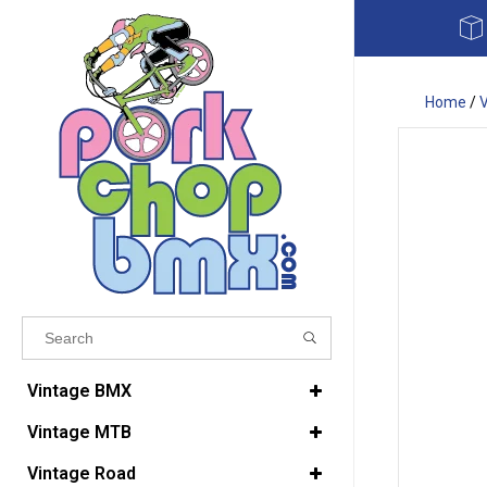
Home
/
Results found
(0)
Vintage BMX
Vintage MTB
VIEW ALL RESULTS
Vintage Road