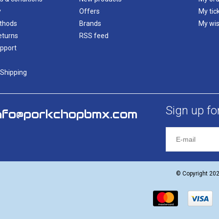
y
Offers
My tic
thods
Brands
My wis
eturns
RSS feed
pport
 Shipping
Sign up fo
nfo@porkchopbmx.com
© Copyright 20