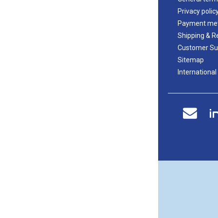
Privacy polic
Payment me
Shipping & R
Customer Su
Sitemap
International
i