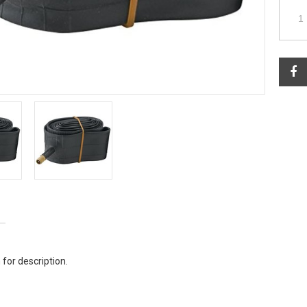
 for description.