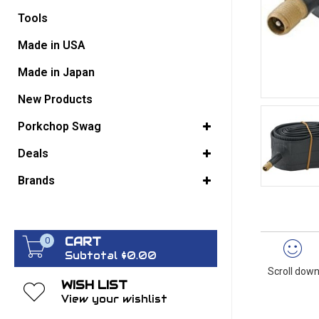
Tools
GO BACK
Made in USA
Made in Japan
New Products
Porkchop Swag
Deals
Brands
CART
0
Subtotal $0.00
Scroll down
WISH LIST
View your wishlist