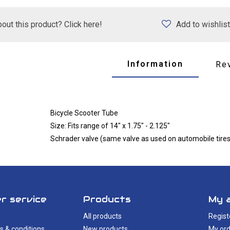
out this product? Click here!
Add to wishlist
Information
Re
Bicycle Scooter Tube
Size: Fits range of 14" x 1.75" - 2.125"
Schrader valve (same valve as used on automobile tires
r service
Products
My 
All products
Regist
s & conditions
New products
My ord