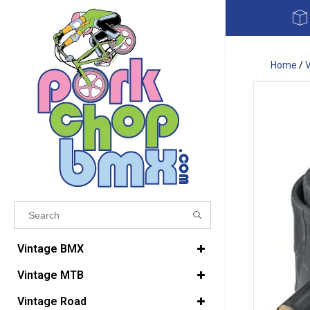
Home
/
Results found
(0)
Vintage BMX
Vintage MTB
VIEW ALL RESULTS
Vintage Road