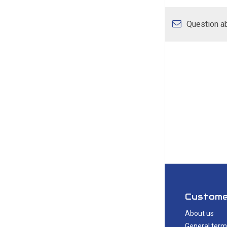
Question ab
Custome
About us
General term