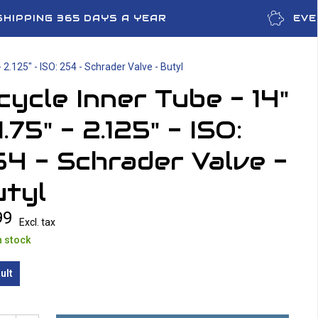
SHIPPING 365 DAYS A YEAR
EVE
- 2.125" - ISO: 254 - Schrader Valve - Butyl
cycle Inner Tube - 14"
1.75" - 2.125" - ISO:
4 - Schrader Valve -
utyl
99
Excl. tax
n stock
ult