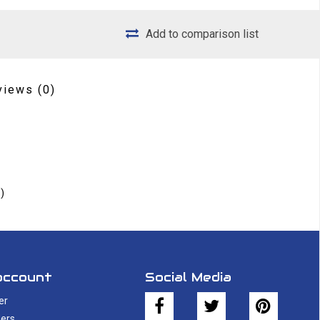
Add to comparison list
views
(0)
)
account
Social Media
er
ers