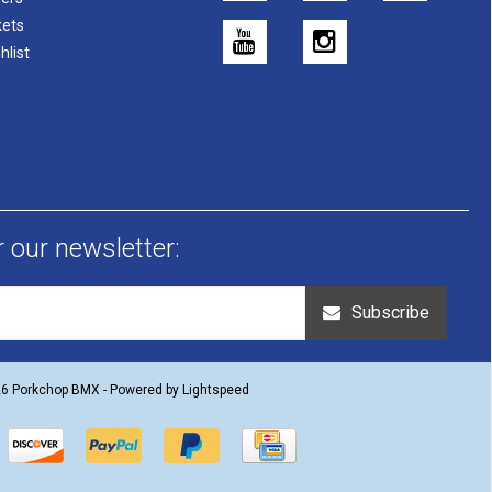
kets
hlist
r our newsletter:
Subscribe
26 Porkchop BMX - Powered by
Lightspeed