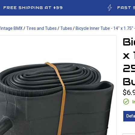
FREE SHIPPING AT $39
FAST 
Vintage BMX
/
Tires and Tubes
/
Tubes
/
Bicycle Inner Tube - 14" x 1.75" 
Bi
x 
25
B
$6.
I
Defa