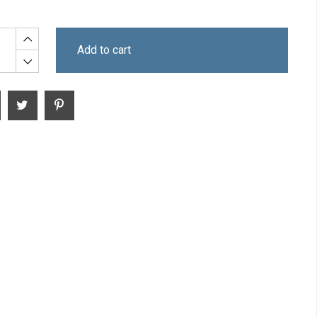
Add to cart