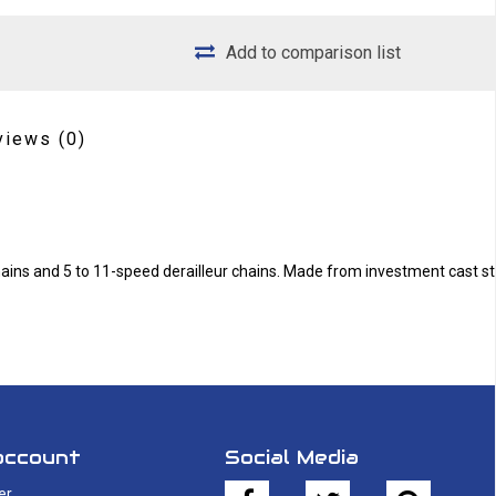
Add to comparison list
views
(0)
chains and 5 to 11-speed derailleur chains. Made from investment cast st
account
Social Media
er