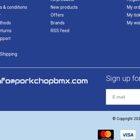
s & conditions
New products
My ord
y
Offers
My tic
thods
Brands
My wis
eturns
RSS feed
pport
 Shipping
Sign up fo
nfo@porkchopbmx.com
© Copyright 20