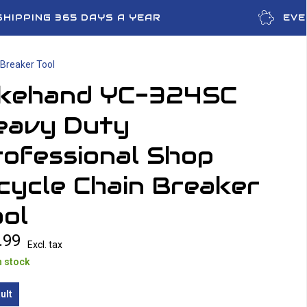
SHIPPING 365 DAYS A YEAR
EVE
Breaker Tool
ikehand YC-324SC
eavy Duty
rofessional Shop
cycle Chain Breaker
ol
.99
Excl. tax
n stock
ult