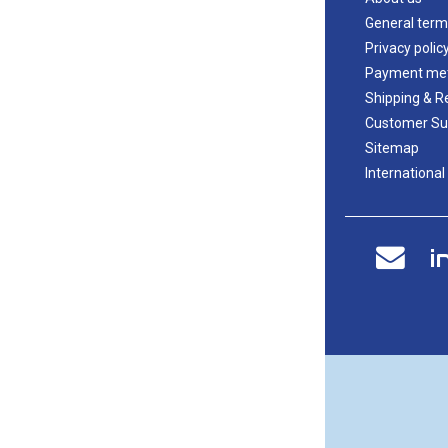
General term
Privacy polic
Payment me
Shipping & R
Customer Su
Sitemap
International
i