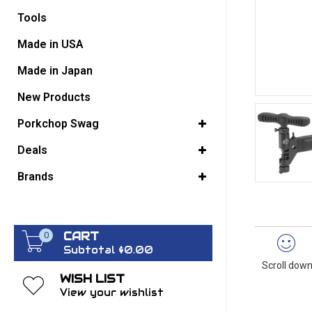
Tools
GO BACK
Made in USA
Made in Japan
New Products
Porkchop Swag
Deals
Brands
CART
0
Subtotal $0.00
Scroll down
WISH LIST
View your wishlist