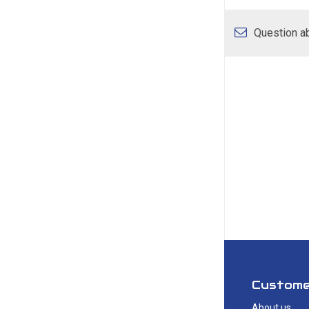
Question ab
Custome
About us