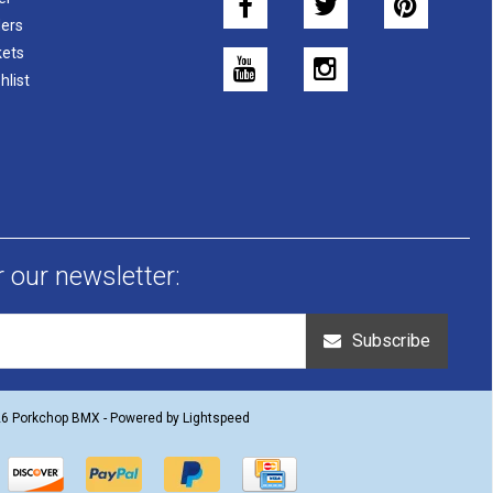
ers
kets
hlist
r our newsletter:
Subscribe
26 Porkchop BMX - Powered by
Lightspeed