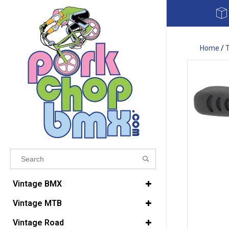
Home
/
T
Results found
(0)
Vintage BMX
Vintage MTB
VIEW ALL RESULTS
Vintage Road