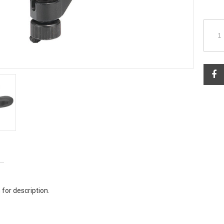
 for description.