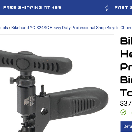
FREE SHIPPING AT $39
FAST 
ools
/
Bikehand YC-324SC Heavy Duty Professional Shop Bicycle Chain 
B
H
P
Bi
To
$37
I
Defa