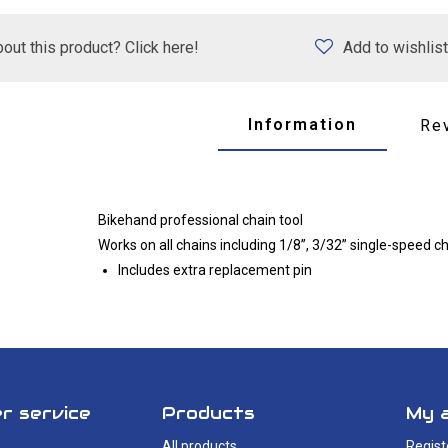
out this product? Click here!
Add to wishlist
Information
Re
Bikehand professional chain tool
Works on all chains including 1/8”, 3/32” single-speed 
Includes extra replacement pin
r service
Products
My 
All products
Regist