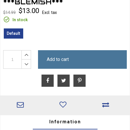
***BLEMISH***
$13.00
$14.99
Excl. tax
In stock
Default
Add to cart
Information