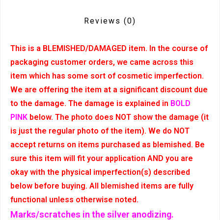
Reviews
(0)
This is a BLEMISHED/DAMAGED item. In the course of
packaging customer orders, we came across this
item which has some sort of cosmetic imperfection.
We are offering the item at a significant discount due
to the damage. The damage is explained in
BOLD
PINK
below. The photo does NOT show the damage (it
is just the regular photo of the item). We do NOT
accept returns on items purchased as blemished. Be
sure this item will fit your application AND you are
okay with the physical imperfection(s) described
below before buying. All blemished items are fully
functional unless otherwise noted.
Marks/scratches in the silver anodizing.