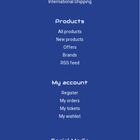
International Shipping
Products
All products
New products
Offers
Brands
RSS feed
My account
Register
My orders
My tickets
My wishlist