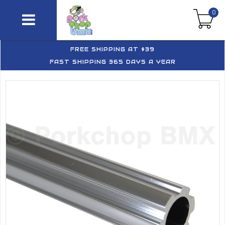
0
FREE SHIPPING AT $39
FAST SHIPPING 365 DAYS A YEAR