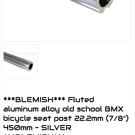
***BLEMISH*** Fluted
aluminum alloy old school BMX
bicycle seat post 22.2mm (7/8")
450mm - SILVER