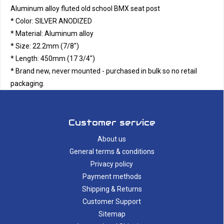
Aluminum alloy fluted old school BMX seat post
* Color: SILVER ANODIZED
* Material: Aluminum alloy
* Size: 22.2mm (7/8")
* Length: 450mm (17 3/4")
* Brand new, never mounted - purchased in bulk so no retail
packaging.
Customer service
About us
General terms & conditions
Privacy policy
Payment methods
Shipping & Returns
Customer Support
Sitemap