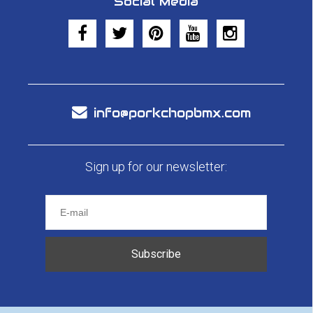
Social Media
info@porkchopbmx.com
Sign up for our newsletter:
Subscribe