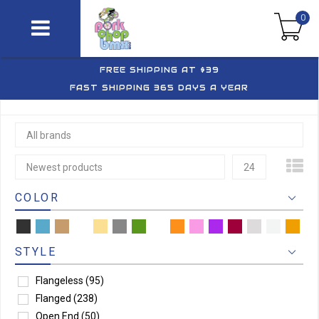
0
FREE SHIPPING AT $39
FAST SHIPPING 365 DAYS A YEAR
All brands
Newest products
24
COLOR
STYLE
Flangeless
(95)
Flanged
(238)
Open End
(50)