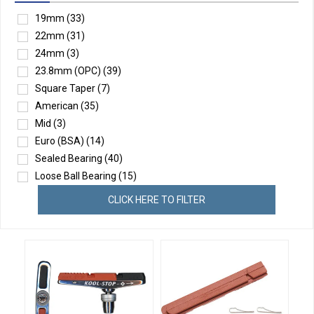
19mm
(33)
22mm
(31)
24mm
(3)
23.8mm (OPC)
(39)
Square Taper
(7)
American
(35)
Mid
(3)
Euro (BSA)
(14)
Sealed Bearing
(40)
Loose Ball Bearing
(15)
CLICK HERE TO FILTER