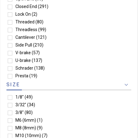
Closed End
(291)
Lock On
(2)
Threaded
(80)
Threadless
(99)
Cantilever
(121)
Side Pull
(210)
V-brake
(57)
U-brake
(137)
Schrader
(138)
Presta
(19)
SIZE
1/8"
(49)
3/32"
(34)
3/8"
(80)
M6 (6mm)
(1)
M8 (8mm)
(9)
M10 (10mm)
(7)