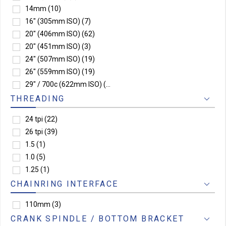
14mm
(10)
16" (305mm ISO)
(7)
20" (406mm ISO)
(62)
20" (451mm ISO)
(3)
24" (507mm ISO)
(19)
26" (559mm ISO)
(19)
29" / 700c (622mm ISO)
(3)
THREADING
24 tpi
(22)
26 tpi
(39)
1.5
(1)
1.0
(5)
1.25
(1)
CHAINRING INTERFACE
110mm
(3)
CRANK SPINDLE / BOTTOM BRACKET