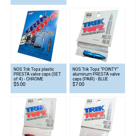
NOS Trik Topz plastic
NOS Trik Topz "POINTY"
PRESTA valve caps (SET
aluminum PRESTA valve
of 4) - CHROME
caps (PAIR) - BLUE
$5.00
$7.00