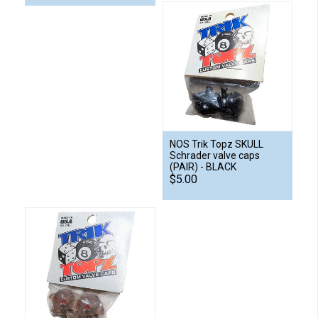
NOS Trik Topz SKULL
Schrader valve caps
(PAIR) - BLACK
$5.00