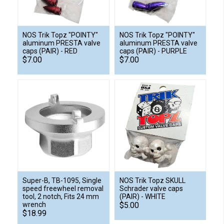
NOS Trik Topz "POINTY"
NOS Trik Topz "POINTY"
aluminum PRESTA valve
aluminum PRESTA valve
caps (PAIR) - RED
caps (PAIR) - PURPLE
$7.00
$7.00
Super-B, TB-1095, Single
NOS Trik Topz SKULL
speed freewheel removal
Schrader valve caps
tool, 2 notch, Fits 24 mm
(PAIR) - WHITE
wrench
$5.00
$18.99