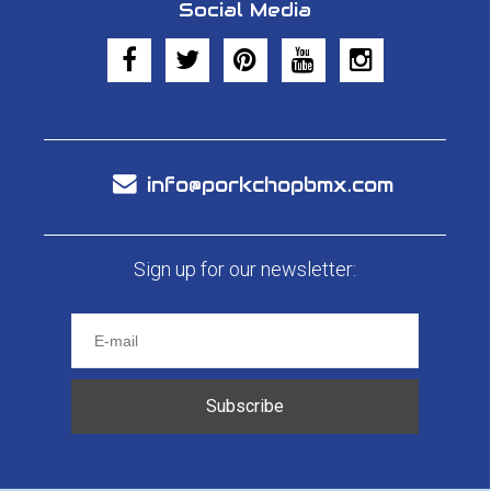
Social Media
info@porkchopbmx.com
Sign up for our newsletter:
Subscribe