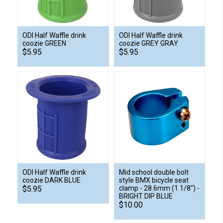
ODI Half Waffle drink
ODI Half Waffle drink
coozie GREEN
coozie GREY GRAY
$5.95
$5.95
ODI Half Waffle drink
Mid school double bolt
coozie DARK BLUE
style BMX bicycle seat
$5.95
clamp - 28.6mm (1 1/8") -
BRIGHT DIP BLUE
$10.00