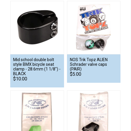
Mid school double bolt
NOS Trik Topz ALIEN
style BMX bicycle seat
Schrader valve caps
clamp - 28.6mm (1 1/8") -
(PAIR)
BLACK
$5.00
$10.00