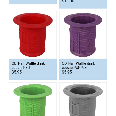
$11.00
ODI Half Waffle drink
ODI Half Waffle drink
coozie RED
coozie PURPLE
$5.95
$5.95