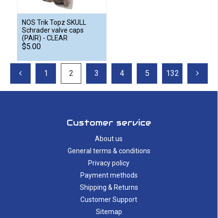
NOS Trik Topz SKULL
Schrader valve caps
(PAIR) - CLEAR
$5.00
1
2
3
4
5
132
Customer service
About us
General terms & conditions
Privacy policy
Payment methods
Shipping & Returns
Customer Support
Sitemap