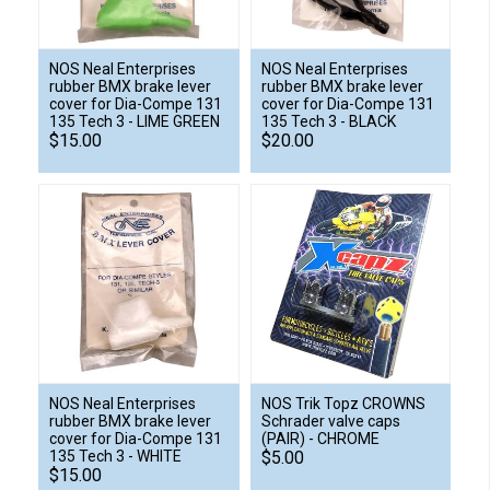
NOS Neal Enterprises
NOS Neal Enterprises
rubber BMX brake lever
rubber BMX brake lever
cover for Dia-Compe 131
cover for Dia-Compe 131
135 Tech 3 - LIME GREEN
135 Tech 3 - BLACK
$15.00
$20.00
NOS Neal Enterprises
NOS Trik Topz CROWNS
rubber BMX brake lever
Schrader valve caps
cover for Dia-Compe 131
(PAIR) - CHROME
135 Tech 3 - WHITE
$5.00
$15.00