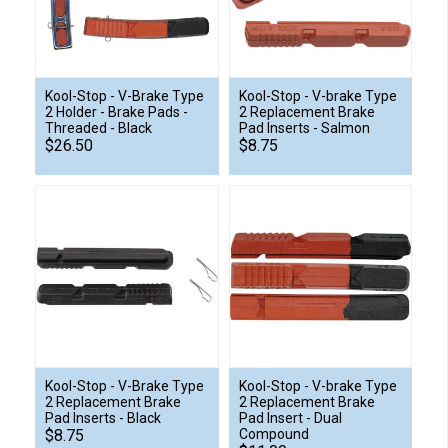
Kool-Stop - V-Brake Type
Kool-Stop - V-brake Type
2 Holder - Brake Pads -
2 Replacement Brake
Threaded - Black
Pad Inserts - Salmon
$26.50
$8.75
Kool-Stop - V-Brake Type
Kool-Stop - V-brake Type
2 Replacement Brake
2 Replacement Brake
Pad Inserts - Black
Pad Insert - Dual
$8.75
Compound