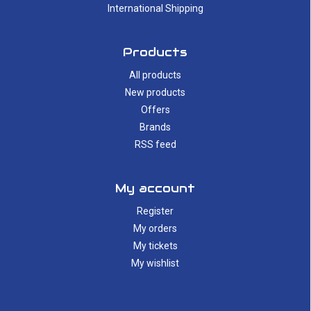
International Shipping
Products
All products
New products
Offers
Brands
RSS feed
My account
Register
My orders
My tickets
My wishlist