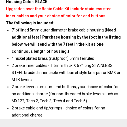
Housing Color: BLACK
Upgrades over the Basic Cable Kit include stainless steel
inner cables and your choice of color for end buttons.
The following is included:
7' of lined 5mm outer diameter brake cable housing
(Need
additional feet? Purchase housing by the foot in the listing
below, we will send with the 7 feet in the kit as one
continuous length of housing.)
4 nickel plated brass (rustproof) 5mm ferrules
2 brake inner cables - 1.5mm thick X 67" long STAINLESS
STEEL braided inner cable with barrel style knarps for BMX or
MTB levers.
2 brake lever aluminum end buttons, your choice of color for
no additional charge (for non-threaded brake levers such as
MX122, Tech 2, Tech 3, Tech 4 and Tech 6)
2 brake cable end tip/crimps - choice of colors for no
additional charge