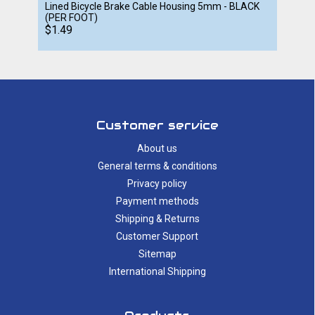
Lined Bicycle Brake Cable Housing 5mm - BLACK
(PER FOOT)
$1.49
Customer service
About us
General terms & conditions
Privacy policy
Payment methods
Shipping & Returns
Customer Support
Sitemap
International Shipping