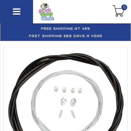
0
FREE SHIPPING AT $39
FAST SHIPPING 365 DAYS A YEAR