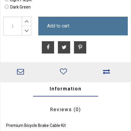
Dark Green
Add to cart
Information
Reviews
(0)
Premium Bicycle Brake Cable Kit