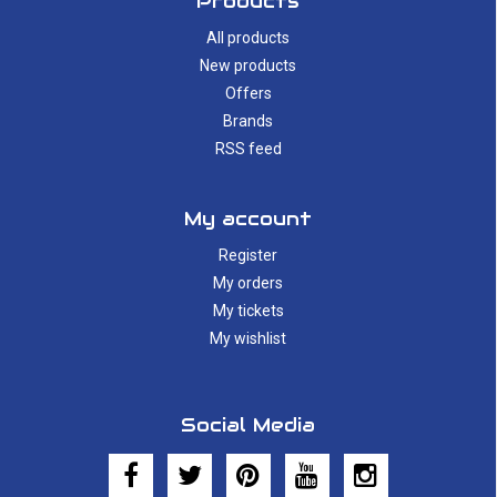
Products
All products
New products
Offers
Brands
RSS feed
My account
Register
My orders
My tickets
My wishlist
Social Media