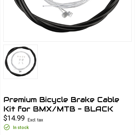
Premium Bicycle Brake Cable
Kit for BMX/MTB - BLACK
$14.99
Excl. tax
In stock