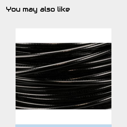
You may also like