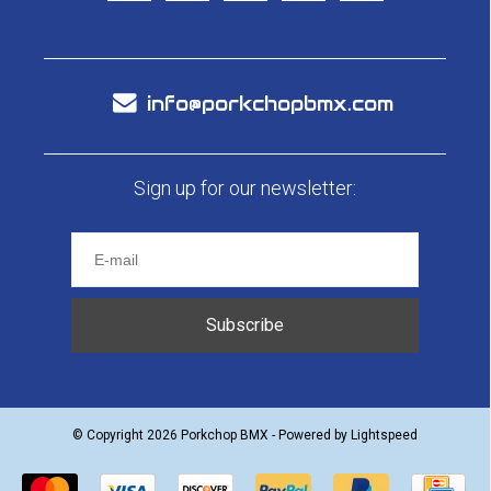
info@porkchopbmx.com
Sign up for our newsletter:
Subscribe
© Copyright 2026 Porkchop BMX - Powered by
Lightspeed