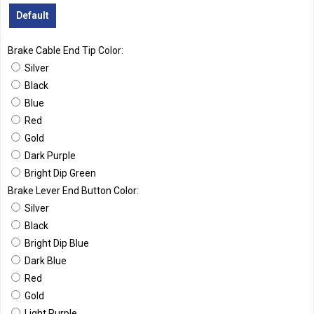
Default
Brake Cable End Tip Color:
Silver
Black
Blue
Red
Gold
Dark Purple
Bright Dip Green
Brake Lever End Button Color:
Silver
Black
Bright Dip Blue
Dark Blue
Red
Gold
Light Purple