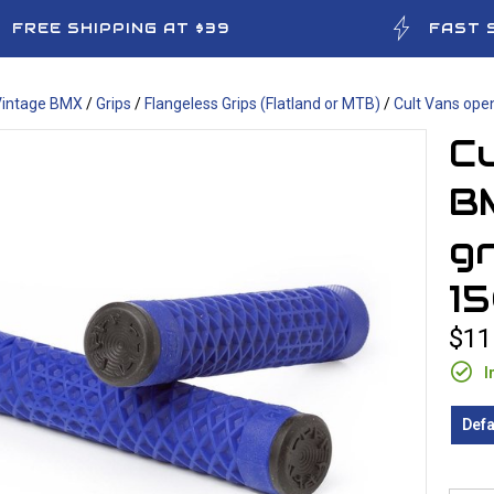
FREE SHIPPING AT $39
FAST 
Vintage BMX
/
Grips
/
Flangeless Grips (Flatland or MTB)
/
Cult Vans ope
Cu
BM
gr
1
$11
I
Defa