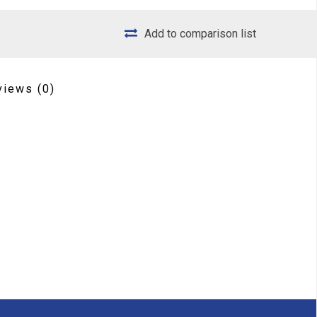
Add to comparison list
views
(0)