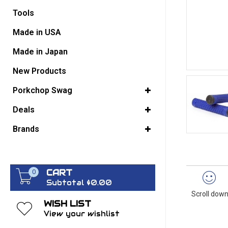
Tools
GO BACK
Made in USA
Made in Japan
New Products
Porkchop Swag
Deals
Brands
CART
0
Subtotal $0.00
Scroll down
WISH LIST
View your wishlist