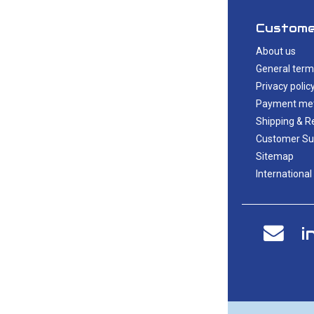
Custome
About us
General term
Privacy polic
Payment me
Shipping & R
Customer Su
Sitemap
International
i