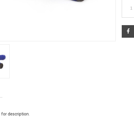
 for description.