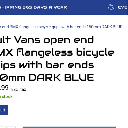
SHIPPING 365 DAYS A YEAR
EVE
n end BMX flangeless bicycle grips with bar ends 150mm DARK BLUE
lt Vans open end
X flangeless bicycle
ips with bar ends
50mm DARK BLUE
.99
Excl. tax
n stock
ult