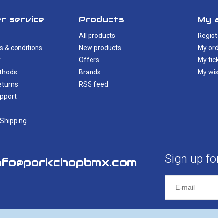
r service
Products
My 
All products
Regist
s & conditions
New products
My ord
y
Offers
My tic
thods
Brands
My wis
eturns
RSS feed
pport
 Shipping
Sign up fo
nfo@porkchopbmx.com