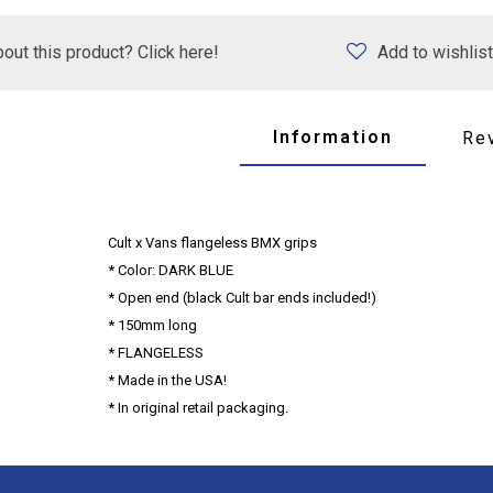
out this product? Click here!
Add to wishlist
Information
Re
Cult x Vans flangeless BMX grips
* Color: DARK BLUE
* Open end (black Cult bar ends included!)
* 150mm long
* FLANGELESS
* Made in the USA!
* In original retail packaging.