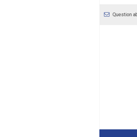
Question ab