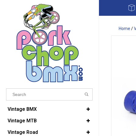
Home
/
Results found
(0)
Vintage BMX
Vintage MTB
VIEW ALL RESULTS
Vintage Road