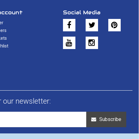
account
Social Media
er
ers
kets
hlist
r our newsletter:
Subscribe